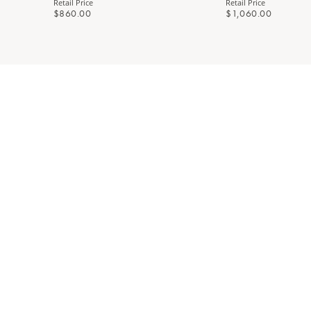
Retail Price
Retail Price
$860.00
$1,060.00