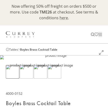
Now offering 50% off freight on orders $500 or
more. Use code
TME26
at checkout. See terms &
conditions
here
.
Tables
Boyles Brass Cocktail Table
4000-0152
Boyles Brass Cocktail Table