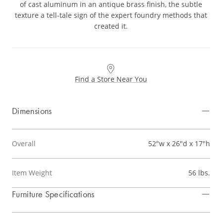
of cast aluminum in an antique brass finish, the subtle
texture a tell-tale sign of the expert foundry methods that
created it.
Find a Store Near You
Dimensions
Overall
52"w x 26"d x 17"h
Item Weight
56 lbs.
Furniture Specifications