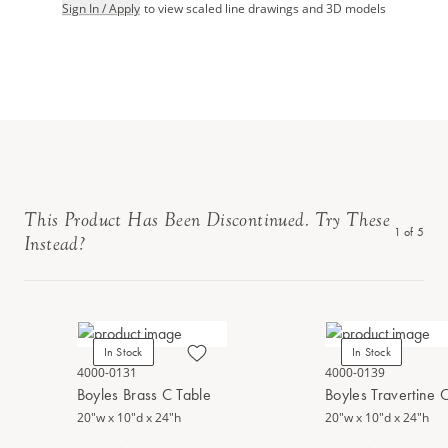
Sign In / Apply
to view scaled line drawings and 3D models
This Product Has Been Discontinued. Try These
1
of
5
Instead?
In Stock
In Stock
4000-0131
4000-0139
Boyles Brass C Table
Boyles Travertine 
20"w x 10"d x 24"h
20"w x 10"d x 24"h