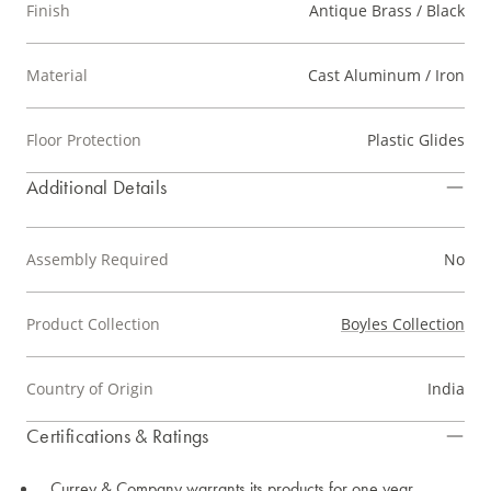
Finish
Antique Brass / Black
Material
Cast Aluminum / Iron
Floor Protection
Plastic Glides
Additional Details
Assembly Required
No
Product Collection
Boyles Collection
Country of Origin
India
Certifications & Ratings
Currey & Company warrants its products for one year