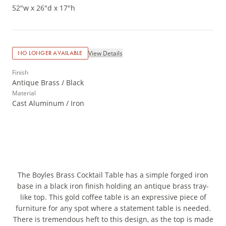
52"w x 26"d x 17"h
View Details
NO LONGER AVAILABLE
Finish
Antique Brass / Black
Material
Cast Aluminum / Iron
The Boyles Brass Cocktail Table has a simple forged iron
base in a black iron finish holding an antique brass tray-
like top. This gold coffee table is an expressive piece of
furniture for any spot where a statement table is needed.
There is tremendous heft to this design, as the top is made