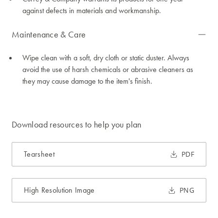
against defects in materials and workmanship.
Maintenance & Care
Wipe clean with a soft, dry cloth or static duster. Always
avoid the use of harsh chemicals or abrasive cleaners as
they may cause damage to the item's finish.
Download resources to help you plan
Tearsheet
PDF
High Resolution Image
PNG