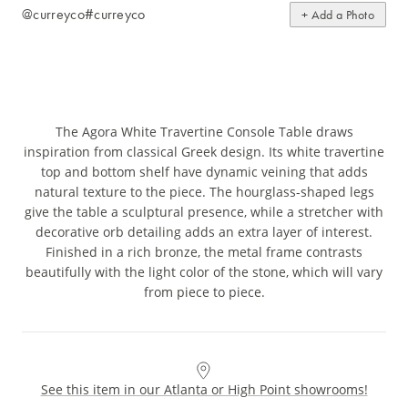
@curreyco
#curreyco
+ Add a Photo
The Agora White Travertine Console Table draws
inspiration from classical Greek design. Its white travertine
top and bottom shelf have dynamic veining that adds
natural texture to the piece. The hourglass-shaped legs
give the table a sculptural presence, while a stretcher with
decorative orb detailing adds an extra layer of interest.
Finished in a rich bronze, the metal frame contrasts
beautifully with the light color of the stone, which will vary
from piece to piece.
See this item in our Atlanta or High Point showrooms!