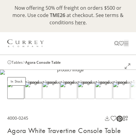
Now offering 50% off freight on orders $500 or
more. Use code
TME26
at checkout. See terms &
conditions
here
.
Tables
Agora Console Table
In Stock
4000-0245
Agora White Travertine Console Table