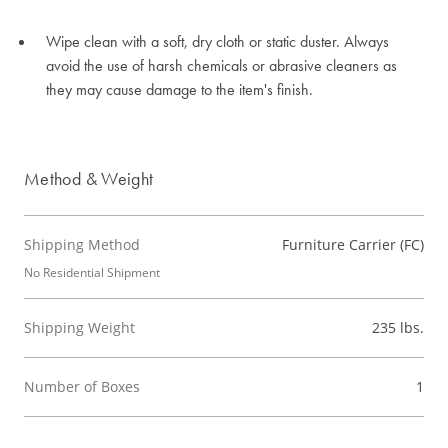
Wipe clean with a soft, dry cloth or static duster. Always
avoid the use of harsh chemicals or abrasive cleaners as
they may cause damage to the item's finish.
Method & Weight
Shipping Method
Furniture Carrier (FC)
No Residential Shipment
Shipping Weight
235 lbs.
Number of Boxes
1