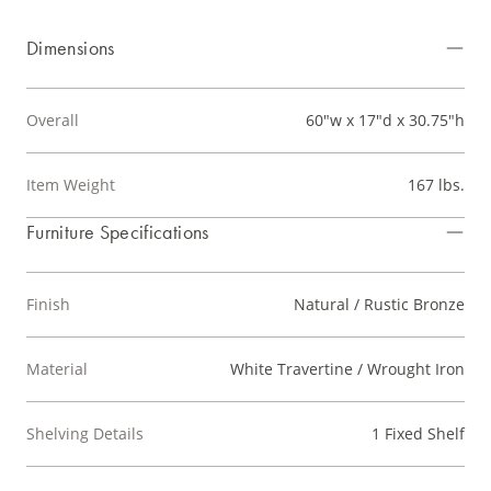
Dimensions
Overall
60"w x 17"d x 30.75"h
Item Weight
167 lbs.
Furniture Specifications
Finish
Natural / Rustic Bronze
Material
White Travertine / Wrought Iron
Shelving Details
1 Fixed Shelf