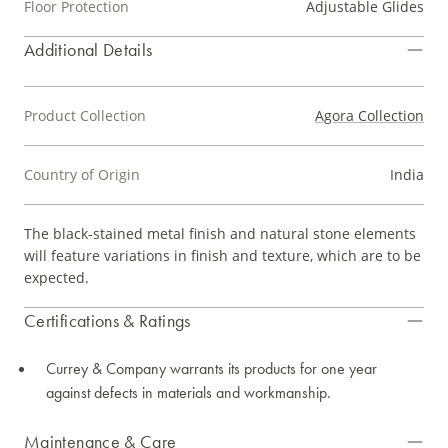
Floor Protection
Adjustable Glides
Additional Details
Product Collection
Agora Collection
Country of Origin
India
The black-stained metal finish and natural stone elements
will feature variations in finish and texture, which are to be
expected.
Certifications & Ratings
Currey & Company warrants its products for one year
against defects in materials and workmanship.
Maintenance & Care