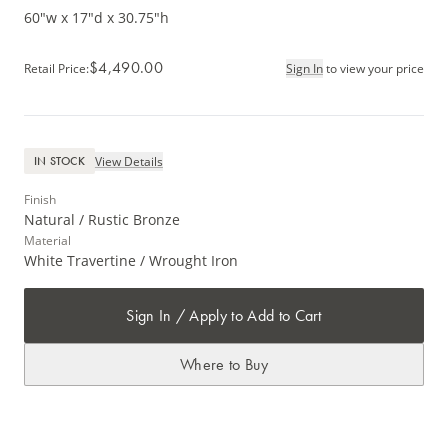
60"w x 17"d x 30.75"h
$4,490.00
Retail Price
:
Sign In
to view your price
View Details
IN STOCK
Finish
Natural / Rustic Bronze
Material
White Travertine / Wrought Iron
Sign In / Apply to Add to Cart
Where to Buy