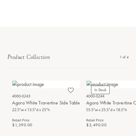
Product Collection
1
of
4
In Stock
4000-0243
4000-0244
Agora White Travertine Side Table
Agora White Travertine C
22.5"w x 13.5"d x 25"h
55.5"w x 25.5"d x 18.5"h
Retail Price
Retail Price
$1,390.00
$3,490.00