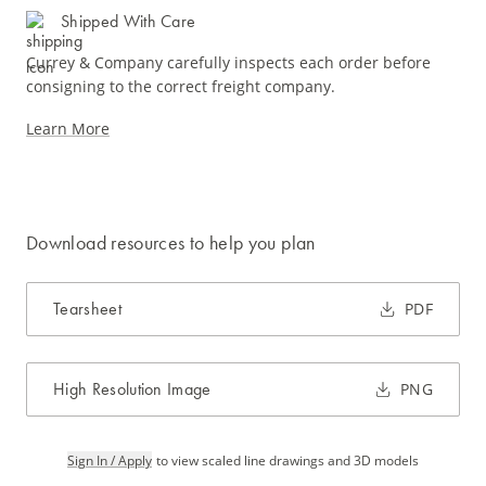
Shipped With Care
Currey & Company carefully inspects each order before
consigning to the correct freight company.
Learn More
Download resources to help you plan
Tearsheet
PDF
High Resolution Image
PNG
Sign In / Apply
to view scaled line drawings and 3D models