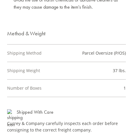
they may cause damage to the item's finish.
Method & Weight
Shipping Method
Parcel Oversize (P/OS)
Shipping Weight
37 lbs.
Number of Boxes
1
Shipped With Care
Currey & Company carefully inspects each order before
consigning to the correct freight company.