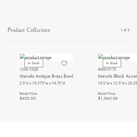
Product Collection
1
of
2
In Stock
In Stock
1200-1028
4000-0175
Merola Antique Brass Bowl
Merola Black Accen
2.5"h x 19.375"w x 14.75"d
16.5"w x 12.5"d x 20.2
Retail Price
Retail Price
$420.00
$1,060.00