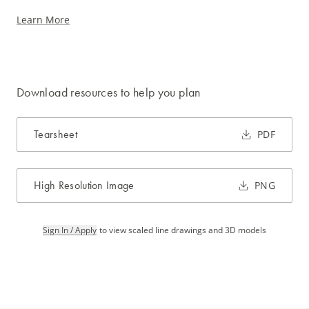
Learn More
Download resources to help you plan
Tearsheet
PDF
High Resolution Image
PNG
Sign In / Apply
to view scaled line drawings and 3D models