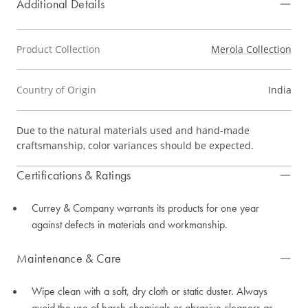
Additional Details
Product Collection
Merola Collection
Country of Origin
India
Due to the natural materials used and hand-made
craftsmanship, color variances should be expected.
Certifications & Ratings
Currey & Company warrants its products for one year
against defects in materials and workmanship.
Maintenance & Care
Wipe clean with a soft, dry cloth or static duster. Always
avoid the use of harsh chemicals or abrasive cleaners as