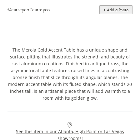
@curreyco
#curreyco
+ Add a Photo
The Merola Gold Accent Table has a unique shape and
surface pitting that illustrates the strength and beauty of
cast aluminum creations. Finished in antique brass, the
asymmetrical table features raised lines in a contrasting
bronze finish that slice through its angular planes. The
modern accent table with its fluted shape, which stands 20
inches tall, is an artisanal piece that will add warmth to a
room with its golden glow.
See this item in our Atlanta, High Point or Las Vegas
showrooms!