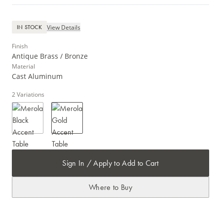
View Details
IN STOCK
Finish
Antique Brass / Bronze
Material
Cast Aluminum
2
Variations
Sign In / Apply to Add to Cart
Where to Buy