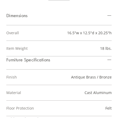
Dimensions
Overall
16.5"w x 12.5"d x 20.25"h
Item Weight
18 lbs.
Furniture Specifications
Finish
Antique Brass / Bronze
Material
Cast Aluminum
Floor Protection
Felt