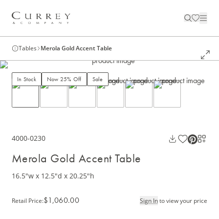
Tables
Merola Gold Accent Table
In Stock
Now 25% Off
Sale
4000-0230
Merola Gold Accent Table
16.5"w x 12.5"d x 20.25"h
$1,060.00
Retail Price
:
Sign In
to view your price