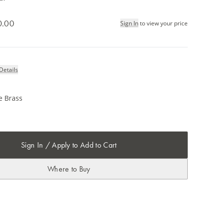
0.00
Sign In
to view your price
Details
e Brass
m
Sign In / Apply to Add to Cart
Where to Buy