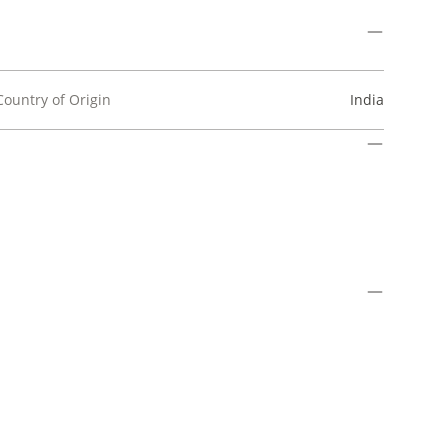
Country of Origin
India