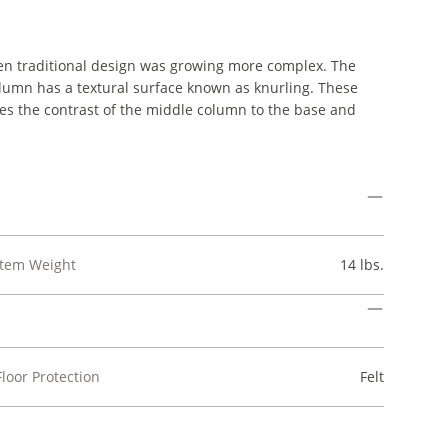
hen traditional design was growing more complex. The
olumn has a textural surface known as knurling. These
oes the contrast of the middle column to the base and
Item Weight
14 lbs.
Floor Protection
Felt