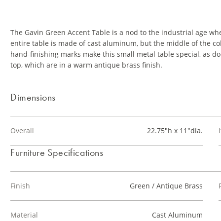
The Gavin Green Accent Table is a nod to the industrial age w
entire table is made of cast aluminum, but the middle of the c
hand-finishing marks make this small metal table special, as d
top, which are in a warm antique brass finish.
Dimensions
Overall
22.75"h x 11"dia.
Furniture Specifications
Finish
Green / Antique Brass
Material
Cast Aluminum