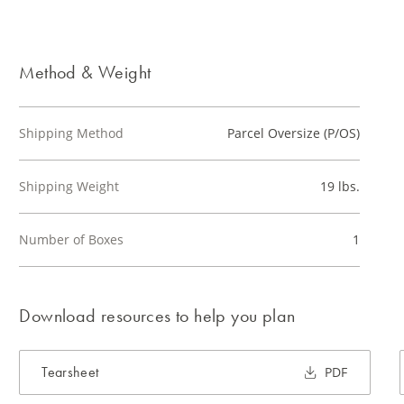
Method & Weight
Shipping Method
Parcel Oversize (P/OS)
Shipping Weight
19 lbs.
Number of Boxes
1
Download resources to help you plan
Tearsheet
PDF