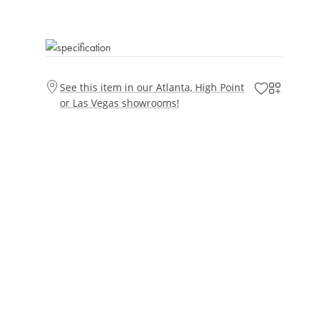
See this item in our Atlanta, High Point
or Las Vegas showrooms!