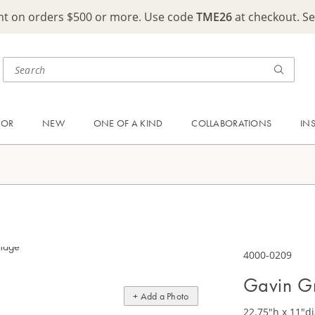
ght on orders $500 or more. Use code
TME26
at checkout. S
OOR
NEW
ONE OF A KIND
COLLABORATIONS
IN
4000-0209
Gavin Gr
+ Add a Photo
22.75"h x 11"di