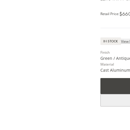
$66
Retail Price
:
View 
IN STOCK
Finish
Green / Antiqu
Material
Cast Aluminu