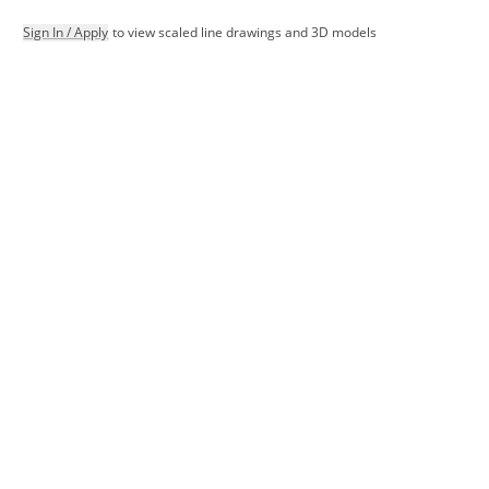
Sign In / Apply
to view scaled line drawings and 3D models