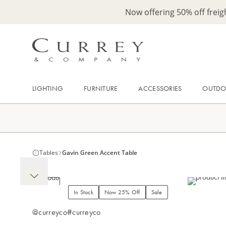
Now offering 50% off frei
LIGHTING
FURNITURE
ACCESSORIES
OUTD
Tables
Gavin Green Accent Table
In Stock
Now 25% Off
Sale
@curreyco
#curreyco