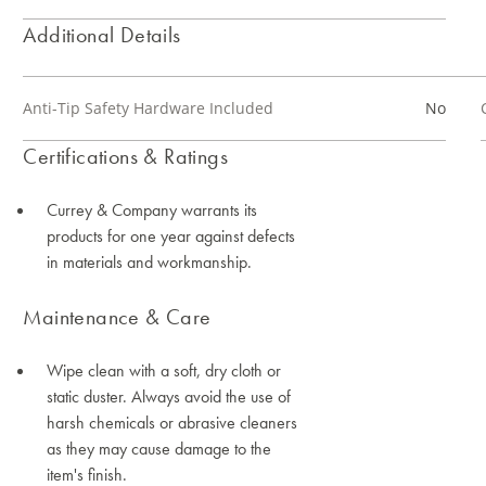
Additional Details
Anti-Tip Safety Hardware Included
No
Certifications & Ratings
Currey & Company warrants its
products for one year against defects
in materials and workmanship.
Maintenance & Care
Wipe clean with a soft, dry cloth or
static duster. Always avoid the use of
harsh chemicals or abrasive cleaners
as they may cause damage to the
item's finish.