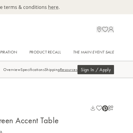
ee terms & conditions
here
.
SPIRATION
PRODUCT RECALL
THE MAIN EVENT SALE
Sign In / Apply
Overview
Specifications
Shipping
Resources
een Accent Table
a.