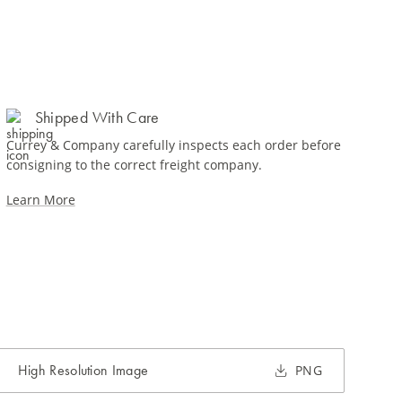
Shipped With Care
Currey & Company carefully inspects each order before
consigning to the correct freight company.
Learn More
High Resolution Image
PNG