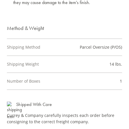
they may cause damage to the item's finish.
Method & Weight
Shipping Method
Parcel Oversize (P/OS)
Shipping Weight
14 lbs.
Number of Boxes
1
Shipped With Care
Currey & Company carefully inspects each order before
consigning to the correct freight company.