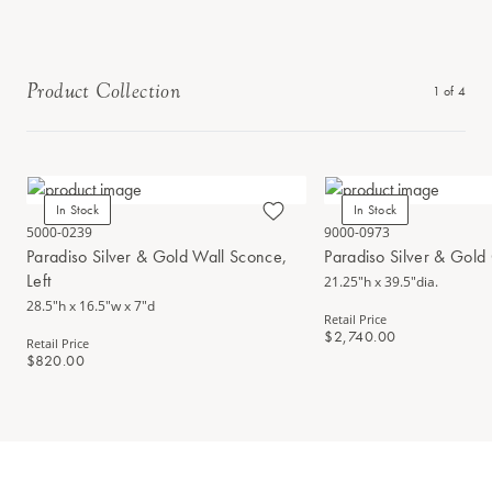
Product Collection
1
of
4
In Stock
In Stock
5000-0239
9000-0973
Paradiso Silver & Gold Wall Sconce,
Paradiso Silver & Gold
Left
21.25"h x 39.5"dia.
28.5"h x 16.5"w x 7"d
Retail Price
$2,740.00
Retail Price
$820.00