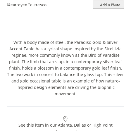
@curreyco
#curreyco
+ Add a Photo
With a body made of steel, the Paradiso Gold & Silver
Accent Table has a lyrical shape inspired by the Strelitzia
reginae, more commonly known as the Bird of Paradise
plant. The limb that arcs up, in a contemporary silver leaf
finish, holds a blossom in a contemporary gold leaf finish.
The two work in concert to balance the glass top. This silver
and gold occasional table is an example of how nature-
inspired design elements are driving the biophilic
movement.
See this item in our Atlanta, Dallas or High Point