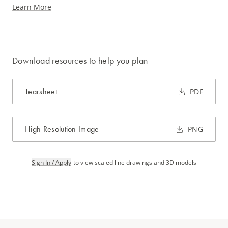
Learn More
Download resources to help you plan
Tearsheet
PDF
High Resolution Image
PNG
Sign In / Apply
to view scaled line drawings and 3D models