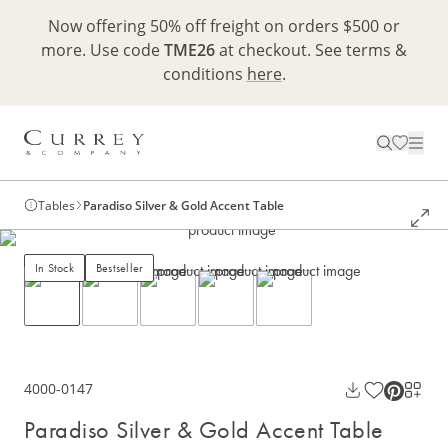
Now offering 50% off freight on orders $500 or
more. Use code
TME26
at checkout. See terms &
conditions
here
.
Tables
Paradiso Silver & Gold Accent Table
In Stock
Bestseller
4000-0147
Paradiso Silver & Gold Accent Table