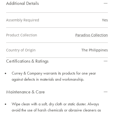
Additional Details
Assembly Required
Yes
Product Collection
Paradiso Collection
Country of Origin
The Philippines
Certifications & Ratings
Currey & Company warrants its products for one year
against defects in materials and workmanship.
Maintenance & Care
Wipe clean with a soft, dry cloth or static duster. Always
avoid the use of harsh chemicals or abrasive cleaners as