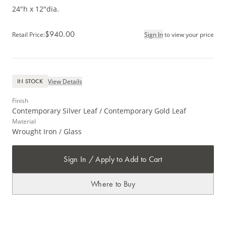
24"h x 12"dia.
$940.00
Retail Price
:
Sign In
to view your price
View Details
IN STOCK
Finish
Contemporary Silver Leaf / Contemporary Gold Leaf
Material
Wrought Iron / Glass
Sign In / Apply to Add to Cart
Where to Buy