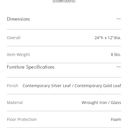
showrooms!
Dimensions
Overall
24"h x 12"dia.
Item Weight
8 lbs.
Furniture Specifications
Finish
Contemporary Silver Leaf / Contemporary Gold Leaf
Material
Wrought Iron / Glass
Floor Protection
Foam