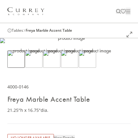
Tables
Freya Marble Accent Table
4000-0146
Freya Marble Accent Table
21.25"h x 16.75"dia.
View Details
NO LONGER AVAILABLE