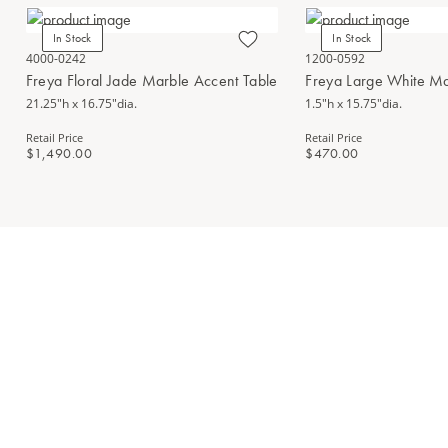
In Stock
In Stock
4000-0242
1200-0592
Freya Floral Jade Marble Accent Table
Freya Large White Ma
21.25"h x 16.75"dia.
1.5"h x 15.75"dia.
Retail Price
Retail Price
$1,490.00
$470.00