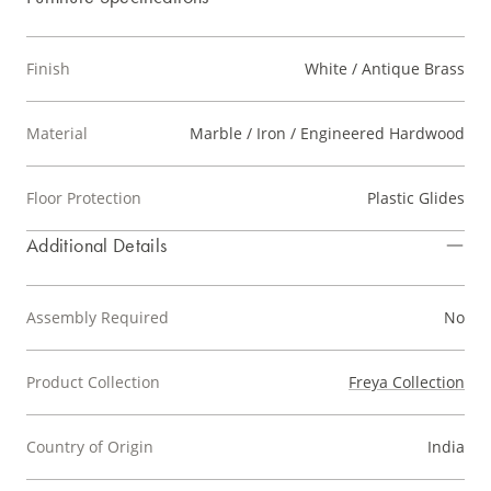
Finish
White / Antique Brass
Material
Marble / Iron / Engineered Hardwood
Floor Protection
Plastic Glides
Additional Details
Assembly Required
No
Product Collection
Freya Collection
Country of Origin
India