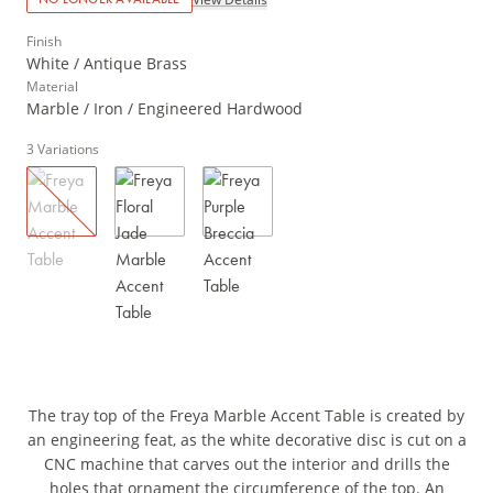
Finish
White / Antique Brass
Material
Marble / Iron / Engineered Hardwood
3
Variations
The tray top of the Freya Marble Accent Table is created by
an engineering feat, as the white decorative disc is cut on a
CNC machine that carves out the interior and drills the
holes that ornament the circumference of the top. An