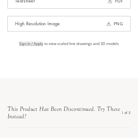
Tearsheet
PDF
High Resolution Image
PNG
Sign In / Apply
to view scaled line drawings and 3D models
This Product Has Been Discontinued. Try These
1
of
5
Instead?