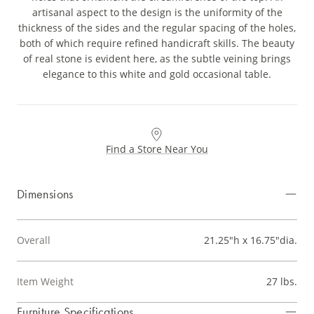
artisanal aspect to the design is the uniformity of the
thickness of the sides and the regular spacing of the holes,
both of which require refined handicraft skills. The beauty
of real stone is evident here, as the subtle veining brings
elegance to this white and gold occasional table.
Find a Store Near You
Dimensions
Overall
21.25"h x 16.75"dia.
Item Weight
27 lbs.
Furniture Specifications