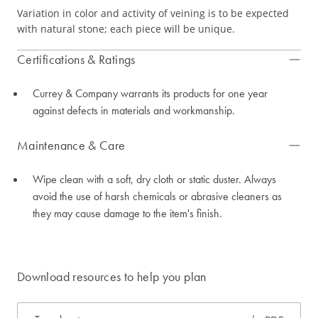
Variation in color and activity of veining is to be expected
with natural stone; each piece will be unique.
Certifications & Ratings
Currey & Company warrants its products for one year
against defects in materials and workmanship.
Maintenance & Care
Wipe clean with a soft, dry cloth or static duster. Always
avoid the use of harsh chemicals or abrasive cleaners as
they may cause damage to the item's finish.
Download resources to help you plan