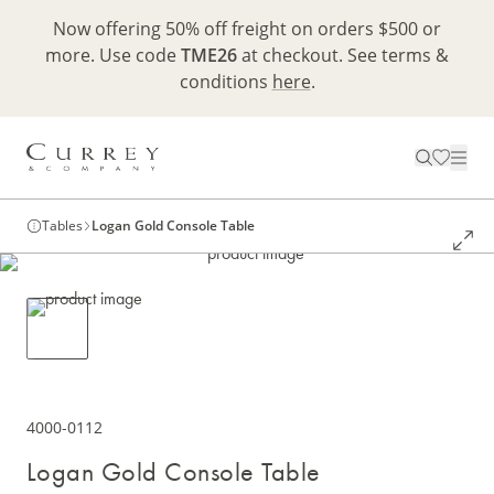
Now offering 50% off freight on orders $500 or
more. Use code
TME26
at checkout. See terms &
conditions
here
.
Tables
Logan Gold Console Table
4000-0112
Logan Gold Console Table