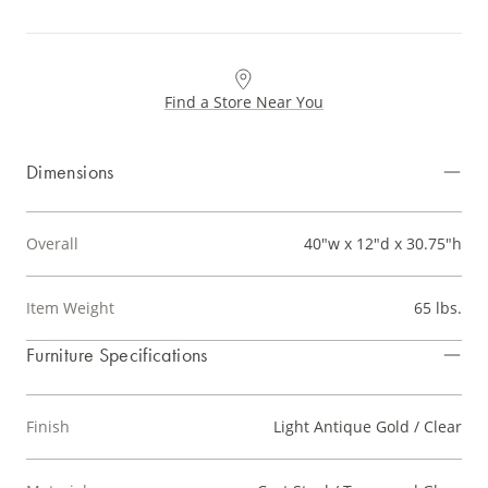
Find a Store Near You
Dimensions
Overall
40"w x 12"d x 30.75"h
Item Weight
65 lbs.
Furniture Specifications
Finish
Light Antique Gold / Clear