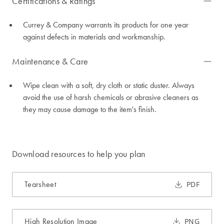
Certifications & Ratings
Currey & Company warrants its products for one year
against defects in materials and workmanship.
Maintenance & Care
Wipe clean with a soft, dry cloth or static duster. Always
avoid the use of harsh chemicals or abrasive cleaners as
they may cause damage to the item's finish.
Download resources to help you plan
Tearsheet
PDF
High Resolution Image
PNG