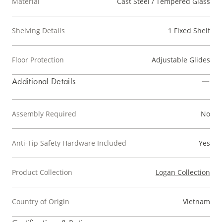
Material
Cast Steel / Tempered Glass
Shelving Details
1 Fixed Shelf
Floor Protection
Adjustable Glides
Additional Details
Assembly Required
No
Anti-Tip Safety Hardware Included
Yes
Product Collection
Logan Collection
Country of Origin
Vietnam