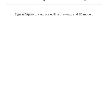
Sign In / Apply
to view scaled line drawings and 3D models