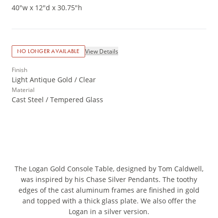
40"w x 12"d x 30.75"h
View Details
NO LONGER AVAILABLE
Finish
Light Antique Gold / Clear
Material
Cast Steel / Tempered Glass
The Logan Gold Console Table, designed by Tom Caldwell,
was inspired by his Chase Silver Pendants. The toothy
edges of the cast aluminum frames are finished in gold
and topped with a thick glass plate. We also offer the
Logan in a silver version.