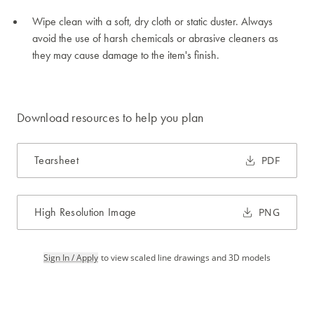
Wipe clean with a soft, dry cloth or static duster. Always
avoid the use of harsh chemicals or abrasive cleaners as
they may cause damage to the item's finish.
Download resources to help you plan
Tearsheet
PDF
High Resolution Image
PNG
Sign In / Apply
to view scaled line drawings and 3D models