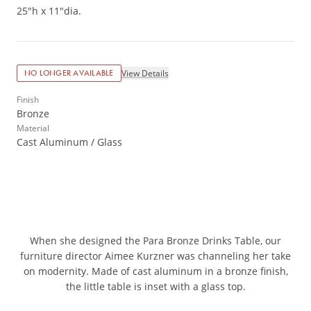
25"h x 11"dia.
View Details
NO LONGER AVAILABLE
Finish
Bronze
Material
Cast Aluminum / Glass
When she designed the Para Bronze Drinks Table, our
furniture director Aimee Kurzner was channeling her take
on modernity. Made of cast aluminum in a bronze finish,
the little table is inset with a glass top.