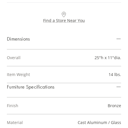
Find a Store Near You
Dimensions
Overall
25"h x 11"dia.
Item Weight
14 lbs.
Furniture Specifications
Finish
Bronze
Material
Cast Aluminum / Glass