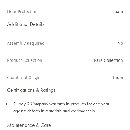
Floor Protection
Foam
Additional Details
Assembly Required
No
Product Collection
Para Collection
Country of Origin
India
Certifications & Ratings
Currey & Company warrants its products for one year
against defects in materials and workmanship.
Maintenance & Care