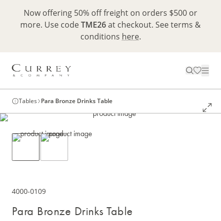
Now offering 50% off freight on orders $500 or
more. Use code
TME26
at checkout. See terms &
conditions
here
.
Tables
Para Bronze Drinks Table
4000-0109
Para Bronze Drinks Table