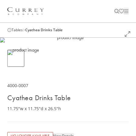
Tables
Cyathea Drinks Table
4000-0007
Cyathea Drinks Table
11.75"w x 11.75"d x 26.5"h
View Details
NO LONGER AVAILABLE