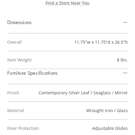
Find a Store Near You
Dimensions
Overall
11.75"w x 11.75"d x 26.5"h
Item Weight
8 lbs.
Furniture Specifications
Finish
Contemporary Silver Leaf / Seaglass / Mirror
Material
Wrought Iron / Glass
Floor Protection
Adjustable Glides