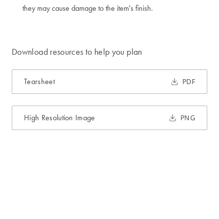
they may cause damage to the item's finish.
Download resources to help you plan
Tearsheet
PDF
High Resolution Image
PNG