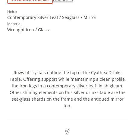
Finish
Contemporary Silver Leaf / Seaglass / Mirror
Material
Wrought Iron / Glass
Rows of crystals outline the top of the Cyathea Drinks
Table. Offering support while maintaining a clean profile,
the iron legs in a contemporary silver leaf finish gleam.
Other shining elements on this silver drinks table are the
sea-glass shards on the frame and the antiqued mirror
top.