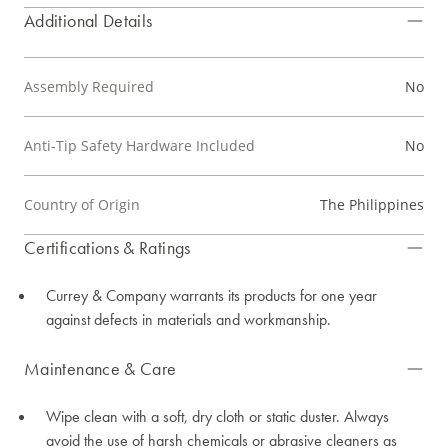
Additional Details
Assembly Required
No
Anti-Tip Safety Hardware Included
No
Country of Origin
The Philippines
Certifications & Ratings
Currey & Company warrants its products for one year
against defects in materials and workmanship.
Maintenance & Care
Wipe clean with a soft, dry cloth or static duster. Always
avoid the use of harsh chemicals or abrasive cleaners as