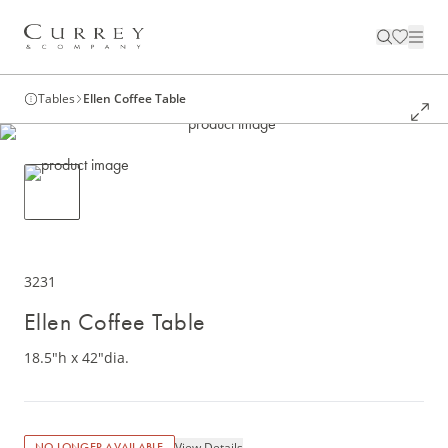
Tables
Ellen Coffee Table
3231
Ellen Coffee Table
18.5"h x 42"dia.
View Details
NO LONGER AVAILABLE