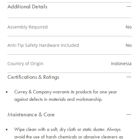
Additional Details
Assembly Required
No
Anti-Tip Safety Hardware Included
No
Country of Origin
Indonesia
Certifications & Ratings
Currey & Company warrants its products for one year
against defects in materials and workmanship.
Maintenance & Care
Wipe clean with a soft, dry cloth or static duster. Always
avoid the use of harsh chemicals or abrasive cleaners as