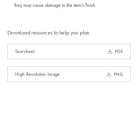
they may cause damage to the item's finish.
Download resources to help you plan
Tearsheet
PDF
High Resolution Image
PNG