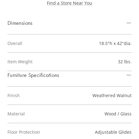
Find a Store Near You
Dimensions
Overall
18.5"h x 42"dia.
Item Weight
32 lbs.
Furniture Specifications
Finish
Weathered Walnut
Material
Wood / Glass
Floor Protection
Adjustable Glides