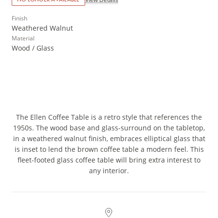
Finish
Weathered Walnut
Material
Wood / Glass
The Ellen Coffee Table is a retro style that references the
1950s. The wood base and glass-surround on the tabletop,
in a weathered walnut finish, embraces elliptical glass that
is inset to lend the brown coffee table a modern feel. This
fleet-footed glass coffee table will bring extra interest to
any interior.