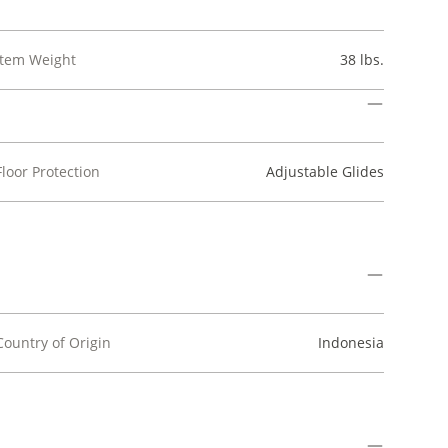
Item Weight
38 lbs.
Floor Protection
Adjustable Glides
Country of Origin
Indonesia