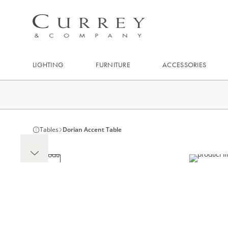
LIGHTING
FURNITURE
ACCESSORIES
Tables
Dorian Accent Table