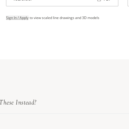
Sign In / Apply
to view scaled line drawings and 3D models
These Instead?