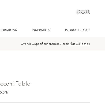
BORATIONS
INSPIRATION
PRODUCT RECALL
Overview
Specifications
Resources
In this Collection
ccent Table
25.5"h