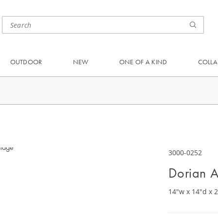
OUTDOOR
NEW
ONE OF A KIND
COLLA
3000-0252
Dorian A
14"w x 14"d x 