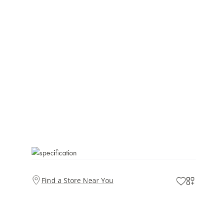
Find a Store Near You