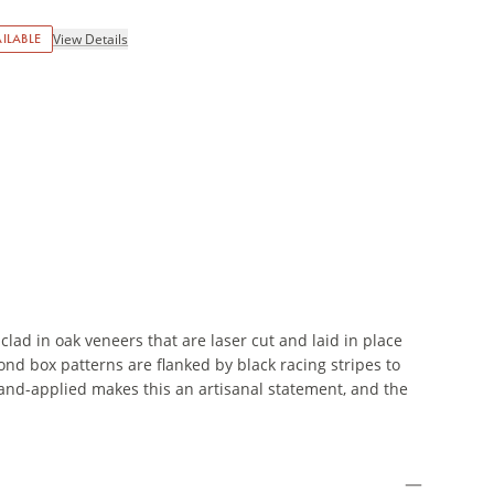
ILABLE
View Details
clad in oak veneers that are laser cut and laid in place
mond box patterns are flanked by black racing stripes to
hand-applied makes this an artisanal statement, and the