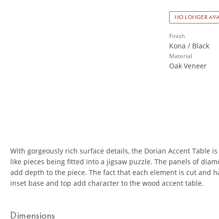
NO LONGER AVA
Finish
Kona / Black
Material
Oak Veneer
With gorgeously rich surface details, the Dorian Accent Table is 
like pieces being fitted into a jigsaw puzzle. The panels of dia
add depth to the piece. The fact that each element is cut and 
inset base and top add character to the wood accent table.
Dimensions