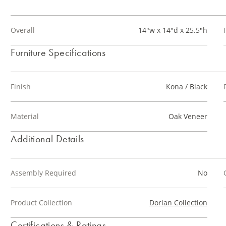
Overall
14"w x 14"d x 25.5"h
Furniture Specifications
Finish
Kona / Black
Material
Oak Veneer
Additional Details
Assembly Required
No
Product Collection
Dorian Collection
Certifications & Ratings