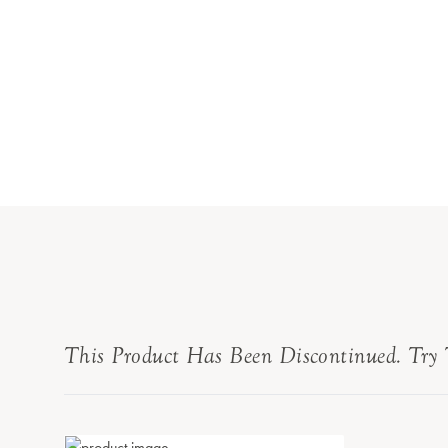
This Product Has Been Discontinued. Try 