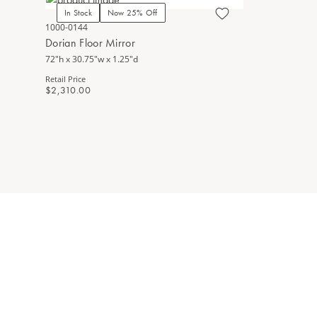
In Stock
Now 25% Off
1000-0144
Dorian Floor Mirror
72"h x 30.75"w x 1.25"d
Retail Price
$2,310.00