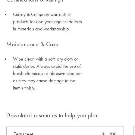
Currey & Company warrants its
products for one year against defects
in materials and workmanship.
Maintenance & Care
Wipe clean with a soft, dry cloth or
static duster. Always avoid the use of
harsh chemicals or abrasive cleaners
as they may cause damage to the
item's finish.
Download resources to help you plan
Tearsheet
PDF