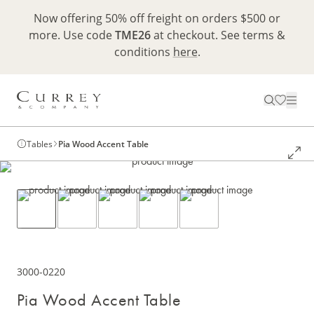
Now offering 50% off freight on orders $500 or
more. Use code
TME26
at checkout. See terms &
conditions
here
.
Tables
Pia Wood Accent Table
3000-0220
Pia Wood Accent Table