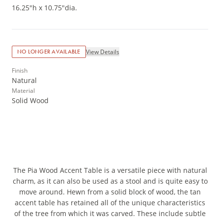
16.25"h x 10.75"dia.
View Details
NO LONGER AVAILABLE
Finish
Natural
Material
Solid Wood
The Pia Wood Accent Table is a versatile piece with natural
charm, as it can also be used as a stool and is quite easy to
move around. Hewn from a solid block of wood, the tan
accent table has retained all of the unique characteristics
of the tree from which it was carved. These include subtle