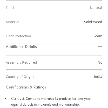
Finish
Natural
Material
Solid Wood
Floor Protection
Foam
Additional Details
Assembly Required
No
Country of Origin
India
Certifications & Ratings
Currey & Company warrants its products for one year
against defects in materials and workmanship.