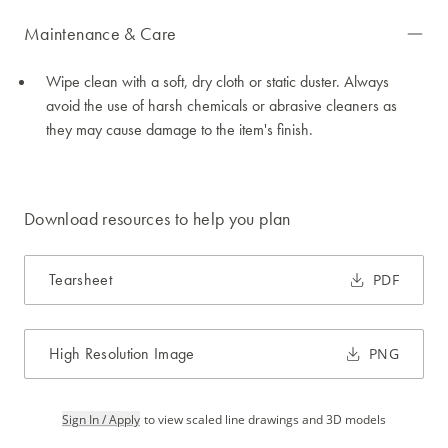
Maintenance & Care
Wipe clean with a soft, dry cloth or static duster. Always
avoid the use of harsh chemicals or abrasive cleaners as
they may cause damage to the item's finish.
Download resources to help you plan
Tearsheet
PDF
High Resolution Image
PNG
Sign In / Apply
to view scaled line drawings and 3D models