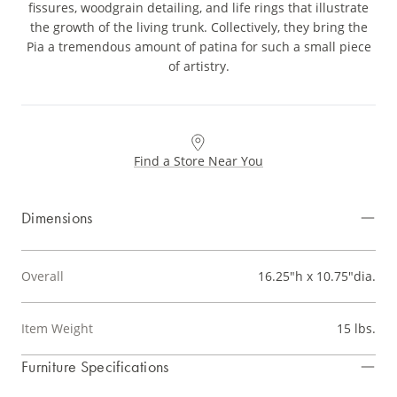
fissures, woodgrain detailing, and life rings that illustrate
the growth of the living trunk. Collectively, they bring the
Pia a tremendous amount of patina for such a small piece
of artistry.
Find a Store Near You
Dimensions
Overall
16.25"h x 10.75"dia.
Item Weight
15 lbs.
Furniture Specifications