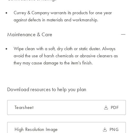
Currey & Company warrants its products for one year
against defects in materials and workmanship.
Maintenance & Care
Wipe clean with a soft, dry cloth or static duster. Always
avoid the use of harsh chemicals or abrasive cleaners as
they may cause damage to the item's finish.
Download resources to help you plan
Tearsheet
PDF
High Resolution Image
PNG