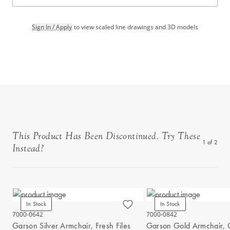
Sign In / Apply
to view scaled line drawings and 3D models
This Product Has Been Discontinued. Try These
1
of
2
Instead?
In Stock
In Stock
7000-0642
7000-0842
Garson Silver Armchair, Fresh Files
Garson Gold Armchair, 