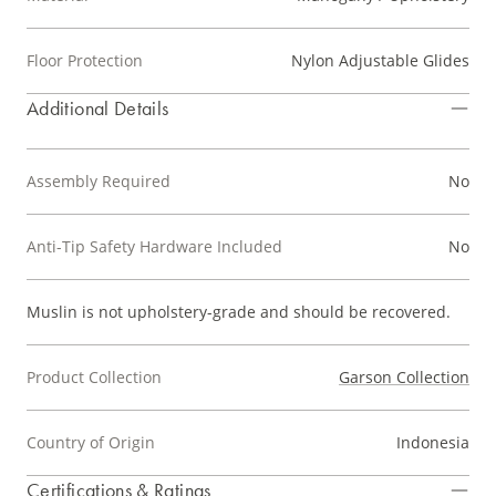
Floor Protection
Nylon Adjustable Glides
Additional Details
Assembly Required
No
Anti-Tip Safety Hardware Included
No
Muslin is not upholstery-grade and should be recovered.
Product Collection
Garson Collection
Country of Origin
Indonesia
Certifications & Ratings