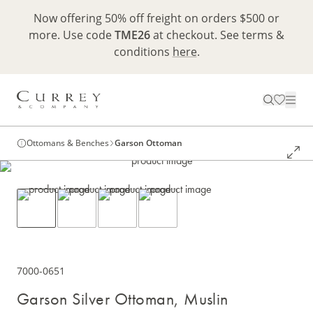
Now offering 50% off freight on orders $500 or
more. Use code
TME26
at checkout. See terms &
conditions
here
.
Ottomans & Benches
Garson Ottoman
7000-0651
Garson Silver Ottoman, Muslin