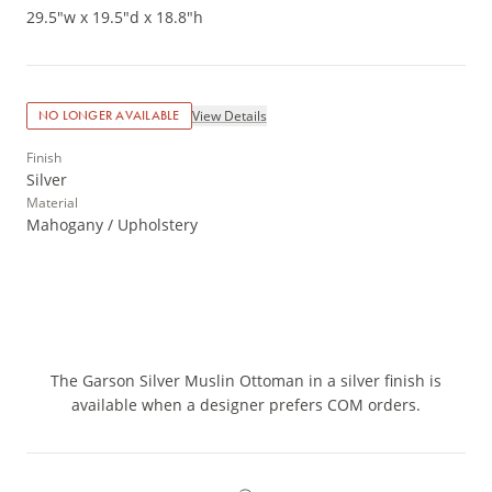
29.5"w x 19.5"d x 18.8"h
View Details
NO LONGER AVAILABLE
Finish
Silver
Material
Mahogany / Upholstery
The Garson Silver Muslin Ottoman in a silver finish is
available when a designer prefers COM orders.