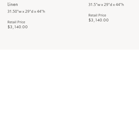
Linen
31.5"w x 29"d x 44"h
31.50"w x 29"d x 44"h
Retail Price
$3,140.00
Retail Price
$3,140.00