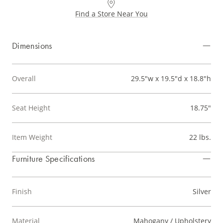
Find a Store Near You
Dimensions
Overall
29.5"w x 19.5"d x 18.8"h
Seat Height
18.75"
Item Weight
22 lbs.
Furniture Specifications
Finish
Silver
Material
Mahogany / Upholstery