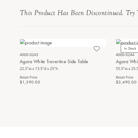
This Product Has Been Discontinued. Try 
In Stock
4000-0243
4000-0244
Agora White Travertine Side Table
Agora Whit
22.5"w x 13.5"d x 25"h
55.5"w x 25.
Retail Price
Retail Price
$1,390.00
$3,490.00