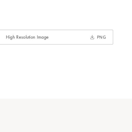
High Resolution Image
PNG