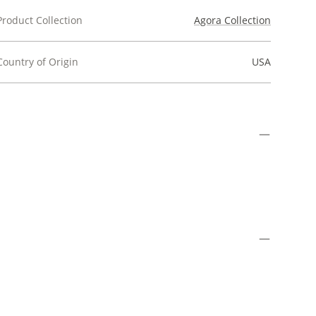
Product Collection
Agora Collection
Country of Origin
USA