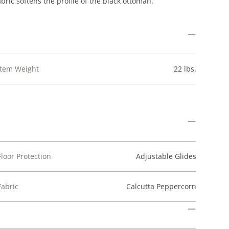
bric softens the profile of the black ottoman.
Item Weight
22 lbs.
Floor Protection
Adjustable Glides
Fabric
Calcutta Peppercorn