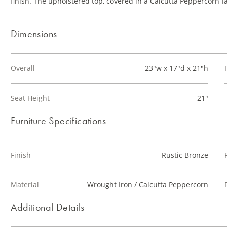
finish. The upholstered top, covered in a Calcutta Peppercorn fa
Dimensions
Overall
23"w x 17"d x 21"h
Seat Height
21"
Furniture Specifications
Finish
Rustic Bronze
Material
Wrought Iron / Calcutta Peppercorn
Additional Details