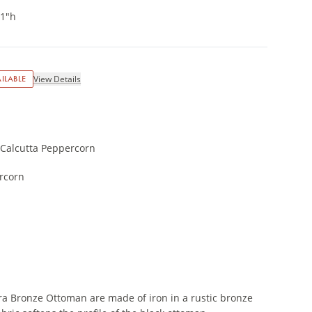
21"h
ILABLE
View Details
 Calcutta Peppercorn
rcorn
a Bronze Ottoman are made of iron in a rustic bronze