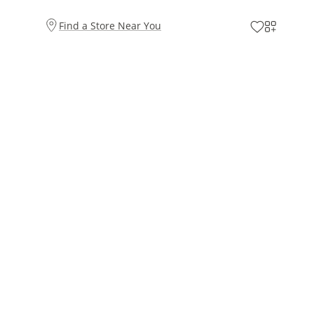
Find a Store Near You