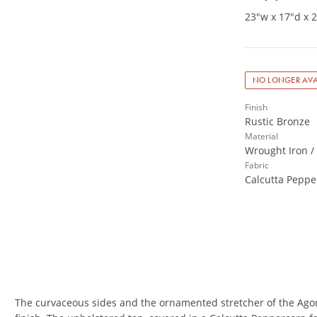
23"w x 17"d x 
NO LONGER AVA
Finish
Rustic Bronze
Material
Wrought Iron /
Fabric
Calcutta Peppe
The curvaceous sides and the ornamented stretcher of the Agor