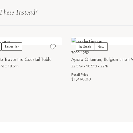
These Instead?
Bestseller
In Stock
New
7000-1252
e Travertine Cocktail Table
Agora Ottoman, Belgian Linen
5"d x 18.5"h
22.5"w x 16.5"d x 22"h
Retail Price
$1,490.00