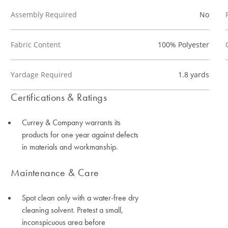
Assembly Required
No
Fabric Content
100% Polyester
Yardage Required
1.8 yards
Certifications & Ratings
Currey & Company warrants its
products for one year against defects
in materials and workmanship.
Maintenance & Care
Spot clean only with a water-free dry
cleaning solvent. Pretest a small,
inconspicuous area before