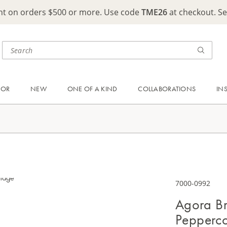
ght on orders $500 or more. Use code
TME26
at checkout. S
OOR
NEW
ONE OF A KIND
COLLABORATIONS
IN
7000-0992
Agora Br
Pepperc