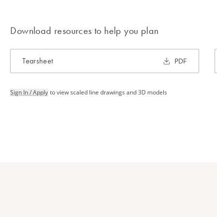
Download resources to help you plan
Tearsheet
PDF
Sign In / Apply
to view scaled line drawings and 3D models