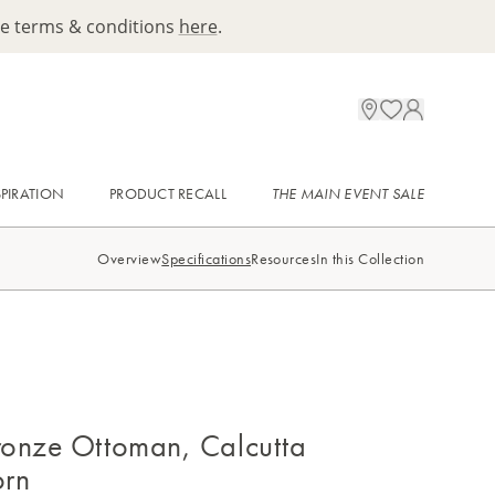
ee terms & conditions
here
.
SPIRATION
PRODUCT RECALL
THE MAIN EVENT SALE
Overview
Specifications
Resources
In this Collection
onze Ottoman, Calcutta
orn