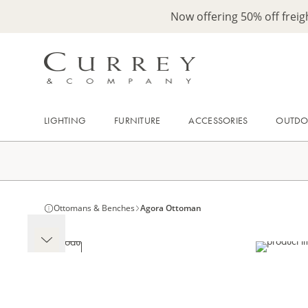
Now offering 50% off frei
LIGHTING
FURNITURE
ACCESSORIES
OUTD
Ottomans & Benches
Agora Ottoman