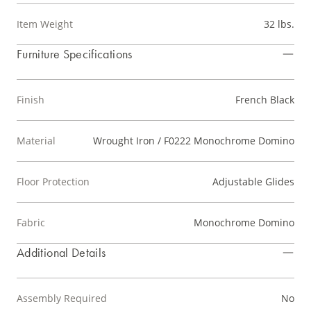
Item Weight
32 lbs.
Furniture Specifications
Finish
French Black
Material
Wrought Iron / F0222 Monochrome Domino
Floor Protection
Adjustable Glides
Fabric
Monochrome Domino
Additional Details
Assembly Required
No