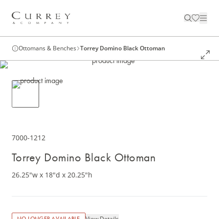
Ottomans & Benches
Torrey Domino Black Ottoman
7000-1212
Torrey Domino Black Ottoman
26.25"w x 18"d x 20.25"h
View Details
NO LONGER AVAILABLE