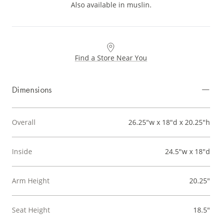
Also available in muslin.
Find a Store Near You
Dimensions
Overall
26.25"w x 18"d x 20.25"h
Inside
24.5"w x 18"d
Arm Height
20.25"
Seat Height
18.5"