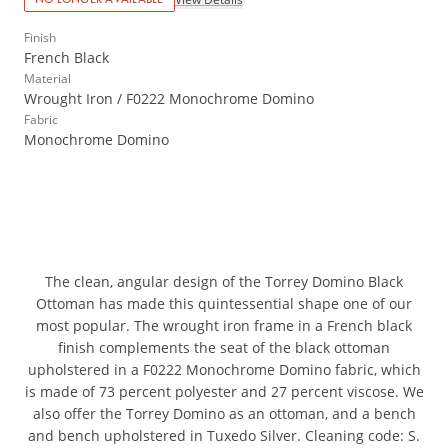
Finish
French Black
Material
Wrought Iron / F0222 Monochrome Domino
Fabric
Monochrome Domino
The clean, angular design of the Torrey Domino Black
Ottoman has made this quintessential shape one of our
most popular. The wrought iron frame in a French black
finish complements the seat of the black ottoman
upholstered in a F0222 Monochrome Domino fabric, which
is made of 73 percent polyester and 27 percent viscose. We
also offer the Torrey Domino as an ottoman, and a bench
and bench upholstered in Tuxedo Silver. Cleaning code: S.