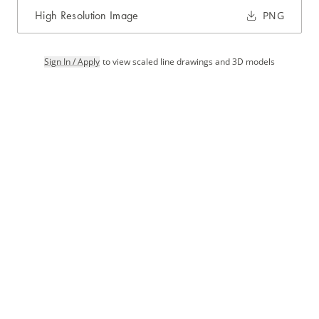
High Resolution Image
PNG
Sign In / Apply
to view scaled line drawings and 3D models