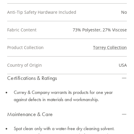
Anti-Tip Safety Hardware Included
No
Fabric Content
73% Polyester, 27% Viscose
Product Collection
Torrey Collection
Country of Origin
USA
Certifications & Ratings
Currey & Company warrants its products for one year
against defects in materials and workmanship.
Maintenance & Care
Spot clean only with a water-free dry cleaning solvent.