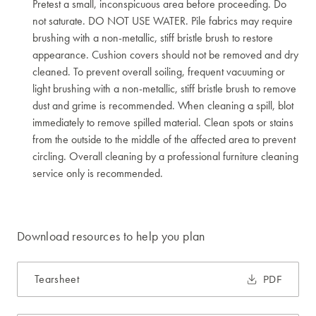
Pretest a small, inconspicuous area before proceeding. Do
not saturate. DO NOT USE WATER. Pile fabrics may require
brushing with a non-metallic, stiff bristle brush to restore
appearance. Cushion covers should not be removed and dry
cleaned. To prevent overall soiling, frequent vacuuming or
light brushing with a non-metallic, stiff bristle brush to remove
dust and grime is recommended. When cleaning a spill, blot
immediately to remove spilled material. Clean spots or stains
from the outside to the middle of the affected area to prevent
circling. Overall cleaning by a professional furniture cleaning
service only is recommended.
Download resources to help you plan
Tearsheet
PDF