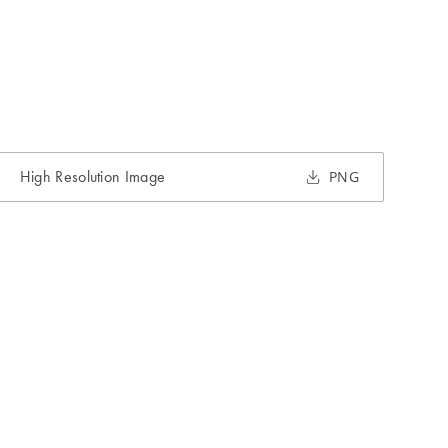
High Resolution Image
PNG