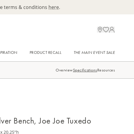
ee terms & conditions
here
.
SPIRATION
PRODUCT RECALL
THE MAIN EVENT SALE
Overview
Specifications
Resources
ilver Bench, Joe Joe Tuxedo
 x 20.25"h