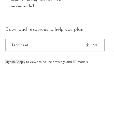
recommended.
Download resources to help you plan
Tearsheet
PDF
Sign In / Apply
to view scaled line drawings and 3D models