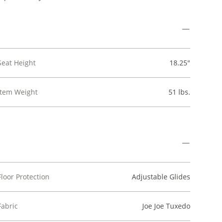
Seat Height
18.25"
Item Weight
51 lbs.
Floor Protection
Adjustable Glides
Fabric
Joe Joe Tuxedo