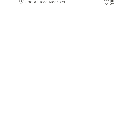
Find a Store Near You