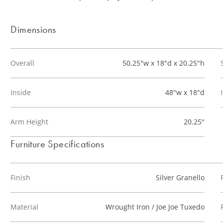
Dimensions
Overall
50.25"w x 18"d x 20.25"h
Inside
48"w x 18"d
Arm Height
20.25"
Furniture Specifications
Finish
Silver Granello
Material
Wrought Iron / Joe Joe Tuxedo