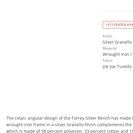
NO LONGER AVA
Finish
Silver Granello
Material
Wrought Iron /
Fabric
Joe Joe Tuxedo
The clean, angular design of the Torrey Silver Bench has made 
wrought iron frame in a silver Granello finish complements the 
which is made of 58 percent polyester, 33 percent cotton and 1