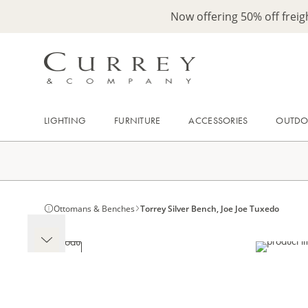
Now offering 50% off frei
LIGHTING
FURNITURE
ACCESSORIES
OUTD
Ottomans & Benches
Torrey Silver Bench, Joe Joe Tuxedo