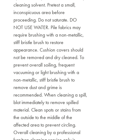
cleaning solvent. Pretest a small,
inconspicuous area before
proceeding. Do not saturate. DO
NOT USE WATER. Pile fabrics may
require brushing with a non-metallic,
stiff bristle brush to restore
appearance. Cushion covers should
not be removed and dry cleaned. To
prevent overall soiling, frequent
vacuuming or light brushing with a
non-metallic, stiff bristle brush to
remove dust and grime is
recommended. When cleaning a spill,
blot immediately to remove spilled
material. Clean spots or stains from
the outside to the middle of the
affected area to prevent circling.
Overall cleaning by a professional
furniture cleaning service only is