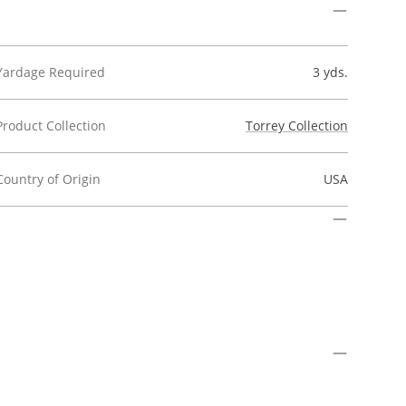
Yardage Required
3 yds.
Product Collection
Torrey Collection
Country of Origin
USA