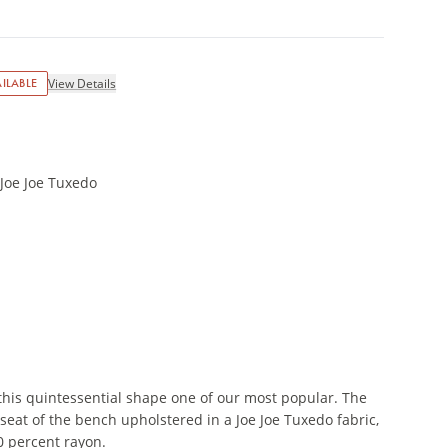
ILABLE
View Details
 Joe Joe Tuxedo
this quintessential shape one of our most popular. The
seat of the bench upholstered in a Joe Joe Tuxedo fabric,
0 percent rayon.