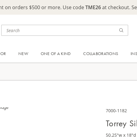
ght on orders $500 or more. Use code
TME26
at checkout. S
OOR
NEW
ONE OF A KIND
COLLABORATIONS
IN
7000-1182
Torrey S
50.25"w x 18"d