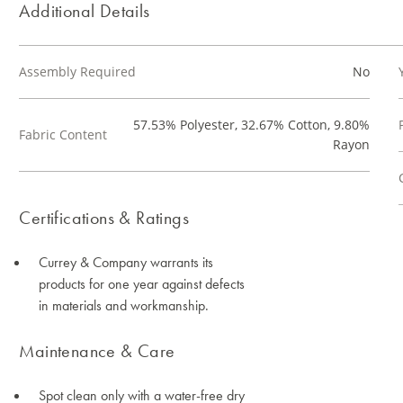
Additional Details
Assembly Required
No
57.53% Polyester, 32.67% Cotton, 9.80%
Fabric Content
Rayon
Certifications & Ratings
Currey & Company warrants its
products for one year against defects
in materials and workmanship.
Maintenance & Care
Spot clean only with a water-free dry