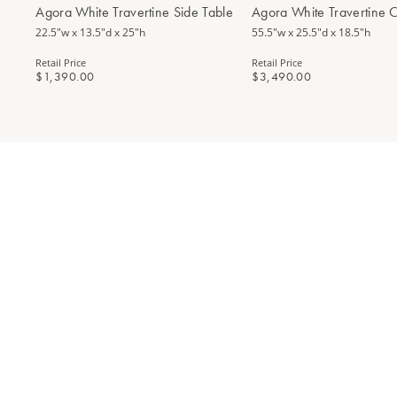
Agora White Travertine Side Table
Agora White Travertine C
22.5"w x 13.5"d x 25"h
55.5"w x 25.5"d x 18.5"h
Retail Price
Retail Price
$1,390.00
$3,490.00