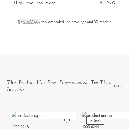
High Resolution Image
PNG
Sign In / Apply
to view scaled line drawings and 3D models
This Product Has Been Discontinued. Try These
1
of
5
Instead?
In Stock
4000-0243
4000-0244