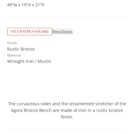
49"w x 19"d x 21"h
View Details
NO LONGER AVAILABLE
Finish
Rustic Bronze
Material
Wrought Iron / Muslin
The curvaceous sides and the ornamented stretcher of the
Agora Bronze Bench are made of iron in a rustic bronze
finish.