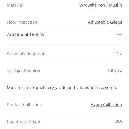
Material
Wrought Iron / Muslin
Floor Protection
Adjustable Glides
Additional Details
Assembly Required
No
Yardage Required
1.8 yds.
Muslin is not upholstery-grade and should be recovered.
Product Collection
Agora Collection
Country of Origin
USA