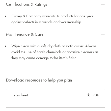
Certifications & Ratings
Currey & Company warrants its products for one year
against defects in materials and workmanship.
Maintenance & Care
Wipe clean with a soft, dry cloth or static duster. Always
avoid the use of harsh chemicals or abrasive cleaners as
they may cause damage to the item's finish.
Download resources to help you plan
Tearsheet
PDF