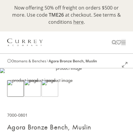
Now offering 50% off freight on orders $500 or
more. Use code
TME26
at checkout. See terms &
conditions
here
.
Ottomans & Benches
Agora Bronze Bench, Muslin
7000-0801
Agora Bronze Bench, Muslin