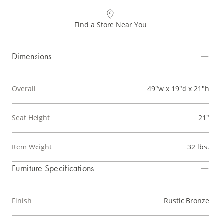
Find a Store Near You
Dimensions
Overall
49"w x 19"d x 21"h
Seat Height
21"
Item Weight
32 lbs.
Furniture Specifications
Finish
Rustic Bronze