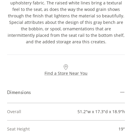
upholstery fabric. The raised white lines bring a textural
feel to the seat, as does the way the wood grain shows
through the finish that lightens the material so beautifully.
Special attributes about the design of this gray bench are
the bobbin, or spool, ornamentations that are
intermittently placed from the seat rail to the bottom shelf,
and the added storage area this creates.
Find a Store Near You
Dimensions
Overall
51.2"w x 17.3"d x 18.9"h
Seat Height
19"