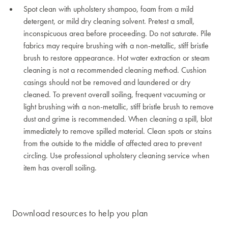
Spot clean with upholstery shampoo, foam from a mild
detergent, or mild dry cleaning solvent. Pretest a small,
inconspicuous area before proceeding. Do not saturate. Pile
fabrics may require brushing with a non-metallic, stiff bristle
brush to restore appearance. Hot water extraction or steam
cleaning is not a recommended cleaning method. Cushion
casings should not be removed and laundered or dry
cleaned. To prevent overall soiling, frequent vacuuming or
light brushing with a non-metallic, stiff bristle brush to remove
dust and grime is recommended. When cleaning a spill, blot
immediately to remove spilled material. Clean spots or stains
from the outside to the middle of affected area to prevent
circling. Use professional upholstery cleaning service when
item has overall soiling.
Download resources to help you plan