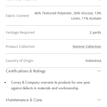
46% Textured Polyester, 30% Viscose, 13%
Fabric Content
Linen, 11% Acetate
Yardage Required
2 yards
Product Collection
Norene Collection
Country of Origin
Indonesia
Certifications & Ratings
Currey & Company warrants its products for one year
against defects in materials and workmanship.
Maintenance & Care