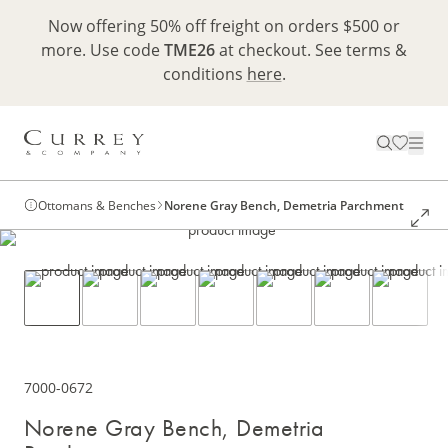
Now offering 50% off freight on orders $500 or
more. Use code
TME26
at checkout. See terms &
conditions
here
.
Ottomans & Benches
Norene Gray Bench, Demetria Parchment
7000-0672
Norene Gray Bench, Demetria