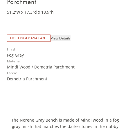
Parchment
51.2"w x 17.3"d x 18.9"h
View Details
NO LONGER AVAILABLE
Finish
Fog Gray
Material
Mindi Wood / Demetria Parchment
Fabric
Demetria Parchment
The Norene Gray Bench is made of Mindi wood in a fog
gray finish that matches the darker tones in the nubby