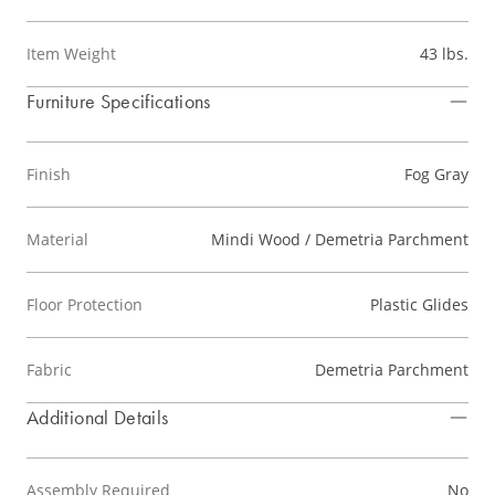
Item Weight
43 lbs.
Furniture Specifications
Finish
Fog Gray
Material
Mindi Wood / Demetria Parchment
Floor Protection
Plastic Glides
Fabric
Demetria Parchment
Additional Details
Assembly Required
No