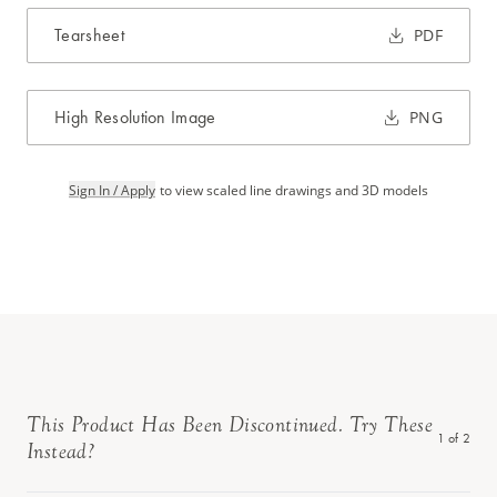
Tearsheet
PDF
High Resolution Image
PNG
Sign In / Apply
to view scaled line drawings and 3D models
This Product Has Been Discontinued. Try These
1
of
2
Instead?