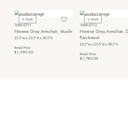
In Stock
In Stock
7000-0711
7000-0712
Norene Gray Armchair, Muslin
Norene Gray Armchair, D
Parchment
23.5"w x 23.5"d x 38.5"h
23.5"w x 23.5"d x 38.5"h
Retail Price
$1,590.00
Retail Price
$1,780.00