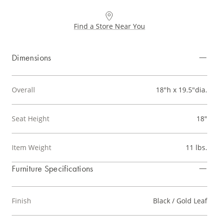
Find a Store Near You
Dimensions
Overall
18"h x 19.5"dia.
Seat Height
18"
Item Weight
11 lbs.
Furniture Specifications
Finish
Black / Gold Leaf