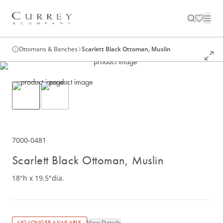
Ottomans & Benches
Scarlett Black Ottoman, Muslin
7000-0481
Scarlett Black Ottoman, Muslin
18"h x 19.5"dia.
View Details
NO LONGER AVAILABLE