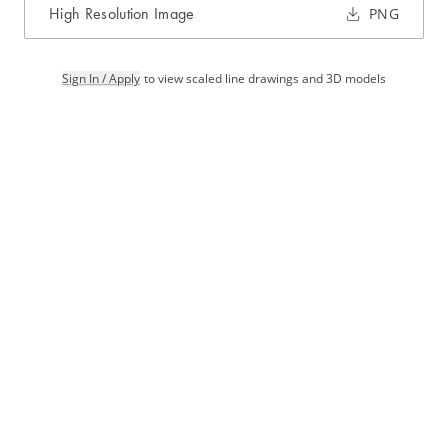
High Resolution Image
PNG
Sign In / Apply
to view scaled line drawings and 3D models