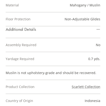
Material
Mahogany / Muslin
Floor Protection
Non-Adjustable Glides
Additional Details
Assembly Required
No
Yardage Required
0.7 yds.
Muslin is not upholstery-grade and should be recovered.
Product Collection
Scarlett Collection
Country of Origin
Indonesia