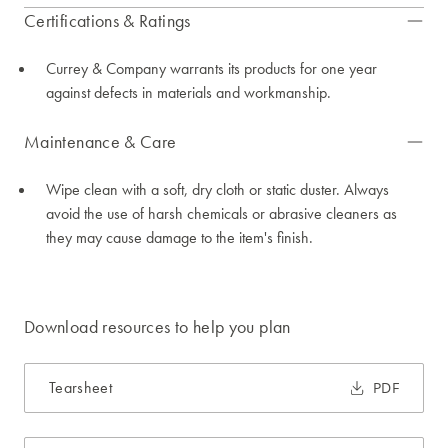
Certifications & Ratings
Currey & Company warrants its products for one year
against defects in materials and workmanship.
Maintenance & Care
Wipe clean with a soft, dry cloth or static duster. Always
avoid the use of harsh chemicals or abrasive cleaners as
they may cause damage to the item's finish.
Download resources to help you plan
Tearsheet
PDF