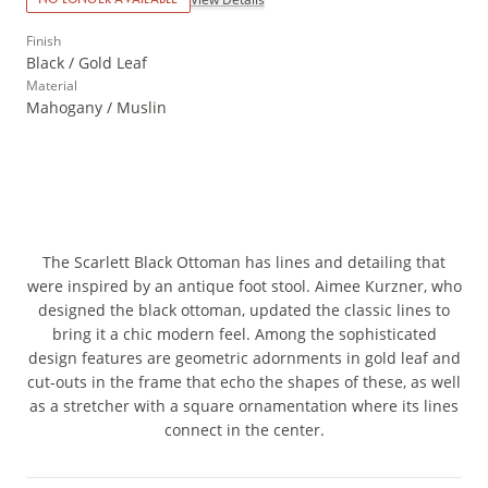
Finish
Black / Gold Leaf
Material
Mahogany / Muslin
The Scarlett Black Ottoman has lines and detailing that
were inspired by an antique foot stool. Aimee Kurzner, who
designed the black ottoman, updated the classic lines to
bring it a chic modern feel. Among the sophisticated
design features are geometric adornments in gold leaf and
cut-outs in the frame that echo the shapes of these, as well
as a stretcher with a square ornamentation where its lines
connect in the center.