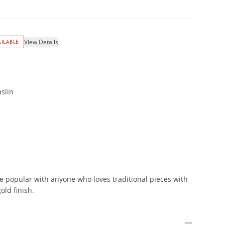
ILABLE
View Details
slin
e popular with anyone who loves traditional pieces with
ld finish.