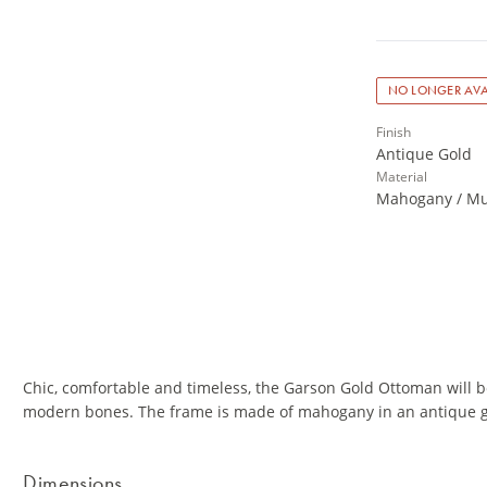
NO LONGER AVA
Finish
Antique Gold
Material
Mahogany / Mu
Chic, comfortable and timeless, the Garson Gold Ottoman will b
modern bones. The frame is made of mahogany in an antique go
Dimensions