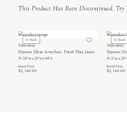
This Product Has Been Discontinued. Try 
In Stock
In Stock
7000-0642
7000-0842
Garson Silver Armchair, Fresh Files Linen
Garson Go
31.50"w x 29"d x 44"h
31.5"w x 29"
Retail Price
Retail Price
$3,140.00
$3,140.00