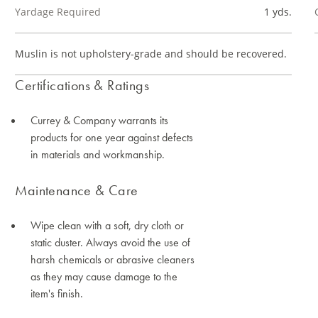
Yardage Required
1 yds.
Muslin is not upholstery-grade and should be recovered.
Certifications & Ratings
Currey & Company warrants its
products for one year against defects
in materials and workmanship.
Maintenance & Care
Wipe clean with a soft, dry cloth or
static duster. Always avoid the use of
harsh chemicals or abrasive cleaners
as they may cause damage to the
item's finish.