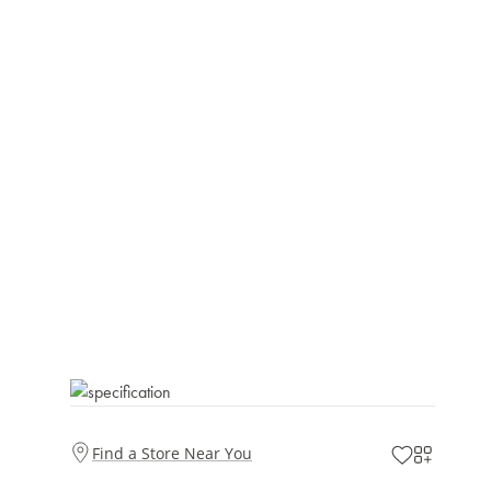
Find a Store Near You