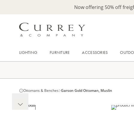
Now offering 50% off frei
LIGHTING
FURNITURE
ACCESSORIES
OUTD
Ottomans & Benches
Garson Gold Ottoman, Muslin