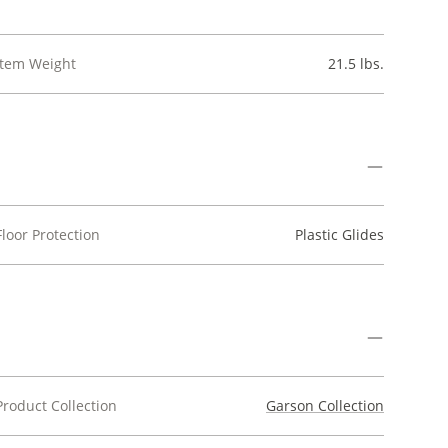
Item Weight
21.5 lbs.
Floor Protection
Plastic Glides
Product Collection
Garson Collection