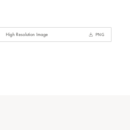
High Resolution Image
PNG