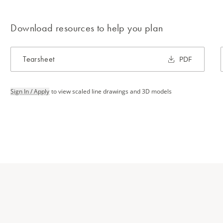
Download resources to help you plan
Tearsheet
PDF
Sign In / Apply
to view scaled line drawings and 3D models