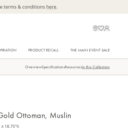
ee terms & conditions
here
.
SPIRATION
PRODUCT RECALL
THE MAIN EVENT SALE
Overview
Specifications
Resources
In this Collection
Gold Ottoman, Muslin
 x 18.75"h