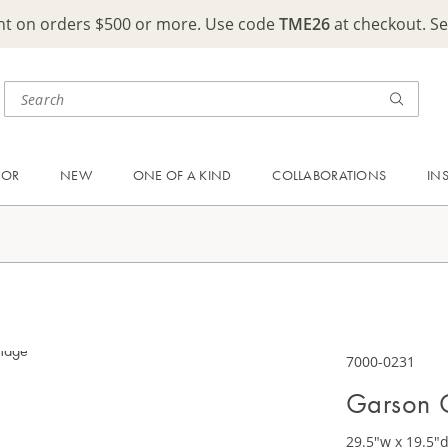
ght on orders $500 or more. Use code
TME26
at checkout. S
OOR
NEW
ONE OF A KIND
COLLABORATIONS
IN
7000-0231
Garson 
29.5"w x 19.5"d