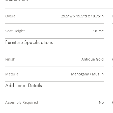
Overall
29.5"w x 19.5"d x 18.75"h
Seat Height
18.75"
Furniture Specifications
Finish
Antique Gold
Material
Mahogany / Muslin
Additional Details
Assembly Required
No