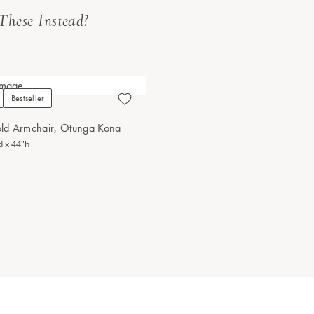
These Instead?
Bestseller
ld Armchair, Otunga Kona
d x 44"h