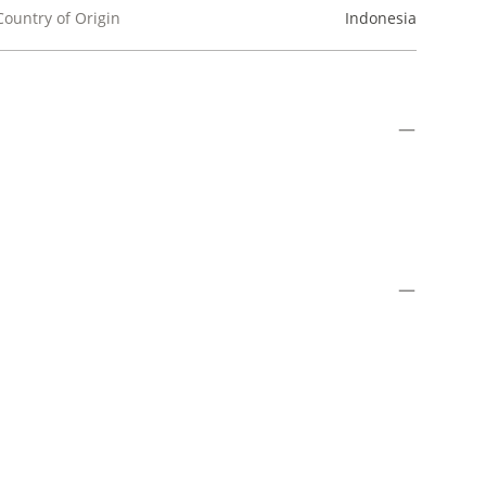
Country of Origin
Indonesia