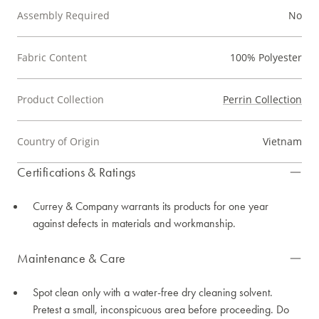
Assembly Required
No
Fabric Content
100% Polyester
Product Collection
Perrin Collection
Country of Origin
Vietnam
Certifications & Ratings
Currey & Company warrants its products for one year
against defects in materials and workmanship.
Maintenance & Care
Spot clean only with a water-free dry cleaning solvent.
Pretest a small, inconspicuous area before proceeding. Do