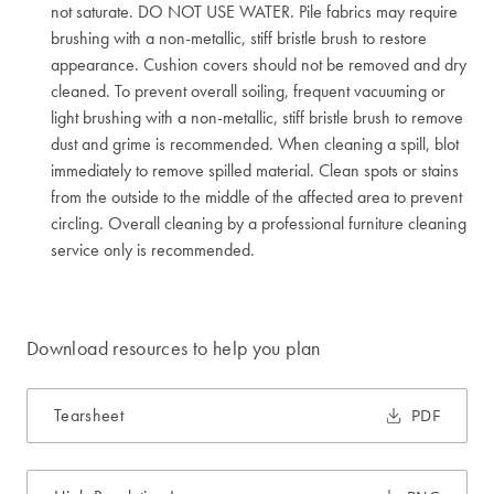
not saturate. DO NOT USE WATER. Pile fabrics may require
brushing with a non-metallic, stiff bristle brush to restore
appearance. Cushion covers should not be removed and dry
cleaned. To prevent overall soiling, frequent vacuuming or
light brushing with a non-metallic, stiff bristle brush to remove
dust and grime is recommended. When cleaning a spill, blot
immediately to remove spilled material. Clean spots or stains
from the outside to the middle of the affected area to prevent
circling. Overall cleaning by a professional furniture cleaning
service only is recommended.
Download resources to help you plan
Tearsheet
PDF