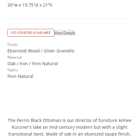
26"w x 19.75"d x 21"h
View Details
NO LONGER AVAILABLE
Finish
Ebonized Wood / Silver Granello
Material
Oak / Iron / Finn Natural
Fabric
Finn Natural
The Perrin Black Ottoman is our director of furniture Aimee
Kurzner's take on mid-century modern but with a slight
transitional twist. Made of oak in an ebonized taupe finish,