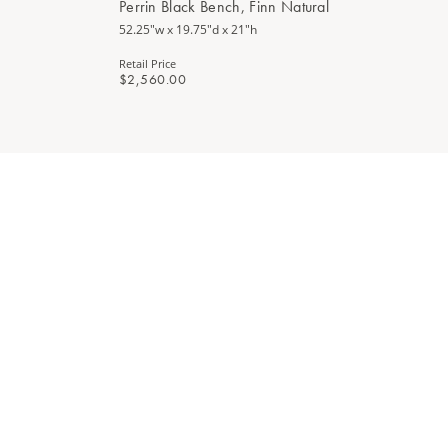
Perrin Black Bench, Finn Natural
52.25"w x 19.75"d x 21"h
Retail Price
$2,560.00