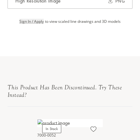
High Resolution Image
PNG
Sign In / Apply
to view scaled line drawings and 3D models
This Product Has Been Discontinued. Try These
Instead?
In Stock
7000-0052