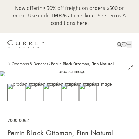
Now offering 50% off freight on orders $500 or
more. Use code
TME26
at checkout. See terms &
conditions
here
.
Ottomans & Benches
Perrin Black Ottoman, Finn Natural
7000-0062
Perrin Black Ottoman, Finn Natural