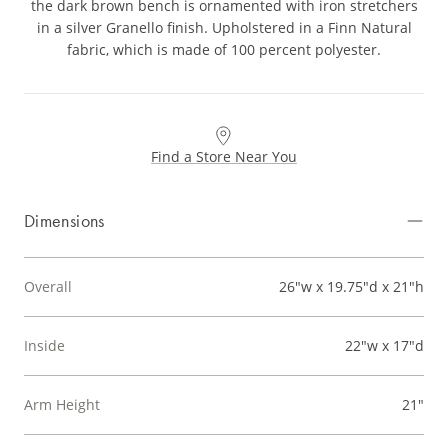
the dark brown bench is ornamented with iron stretchers
in a silver Granello finish. Upholstered in a Finn Natural
fabric, which is made of 100 percent polyester.
Find a Store Near You
Dimensions
Overall
26"w x 19.75"d x 21"h
Inside
22"w x 17"d
Arm Height
21"