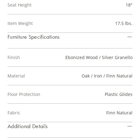
Seat Height
18"
Item Weight
17.5 lbs.
Furniture Specifications
Finish
Ebonized Wood / Silver Granello
Material
Oak / Iron / Finn Natural
Floor Protection
Plastic Glides
Fabric
Finn Natural
Additional Details