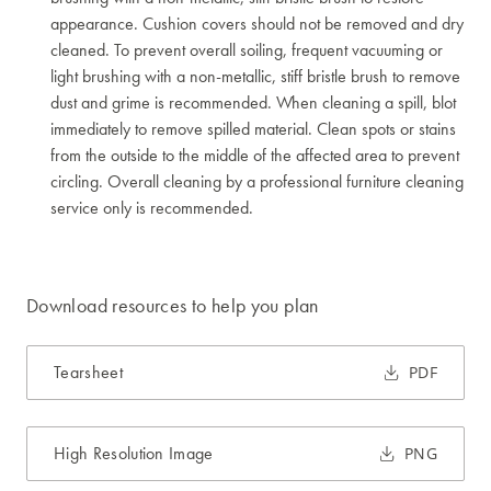
appearance. Cushion covers should not be removed and dry
cleaned. To prevent overall soiling, frequent vacuuming or
light brushing with a non-metallic, stiff bristle brush to remove
dust and grime is recommended. When cleaning a spill, blot
immediately to remove spilled material. Clean spots or stains
from the outside to the middle of the affected area to prevent
circling. Overall cleaning by a professional furniture cleaning
service only is recommended.
Download resources to help you plan
Tearsheet
PDF
High Resolution Image
PNG