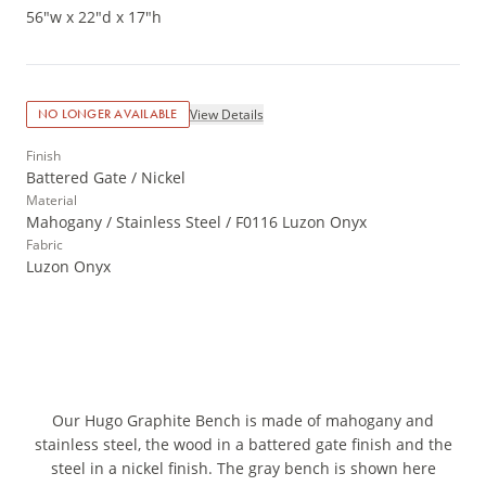
56"w x 22"d x 17"h
View Details
NO LONGER AVAILABLE
Finish
Battered Gate / Nickel
Material
Mahogany / Stainless Steel / F0116 Luzon Onyx
Fabric
Luzon Onyx
Our Hugo Graphite Bench is made of mahogany and
stainless steel, the wood in a battered gate finish and the
steel in a nickel finish. The gray bench is shown here