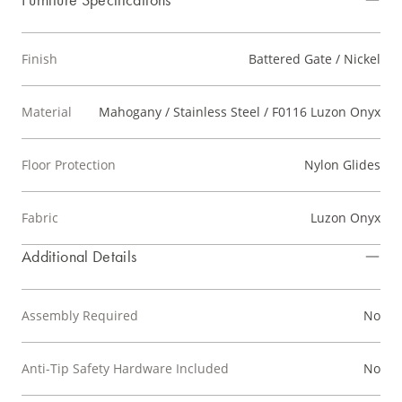
Finish
Battered Gate / Nickel
Material
Mahogany / Stainless Steel / F0116 Luzon Onyx
Floor Protection
Nylon Glides
Fabric
Luzon Onyx
Additional Details
Assembly Required
No
Anti-Tip Safety Hardware Included
No