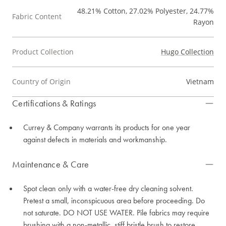
48.21% Cotton, 27.02% Polyester, 24.77%
Fabric Content
Rayon
Product Collection
Hugo Collection
Country of Origin
Vietnam
Certifications & Ratings
Currey & Company warrants its products for one year
against defects in materials and workmanship.
Maintenance & Care
Spot clean only with a water-free dry cleaning solvent.
Pretest a small, inconspicuous area before proceeding. Do
not saturate. DO NOT USE WATER. Pile fabrics may require
brushing with a non-metallic, stiff bristle brush to restore