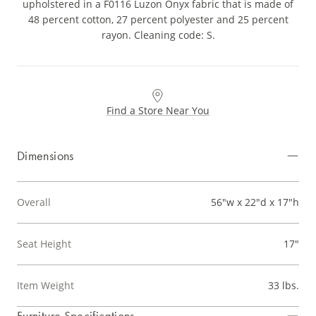
upholstered in a F0116 Luzon Onyx fabric that is made of
48 percent cotton, 27 percent polyester and 25 percent
rayon. Cleaning code: S.
Find a Store Near You
Dimensions
Overall
56"w x 22"d x 17"h
Seat Height
17"
Item Weight
33 lbs.
Furniture Specifications