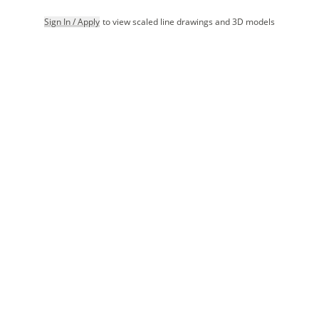
Sign In / Apply
to view scaled line drawings and 3D models