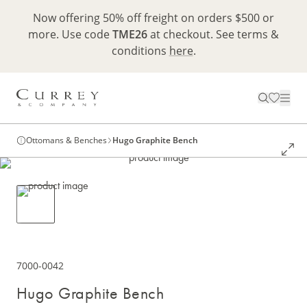
Now offering 50% off freight on orders $500 or
more. Use code
TME26
at checkout. See terms &
conditions
here
.
Ottomans & Benches
Hugo Graphite Bench
7000-0042
Hugo Graphite Bench