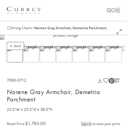
Dining Chairs
Norene Gray Armchair, Demetria Parchment
In Stock
7000-0712
Norene Gray Armchair, Demetria
Parchment
23.5"w x 23.5"d x 38.5"h
$1,780.00
Retail Price
:
Sign In
to view your price