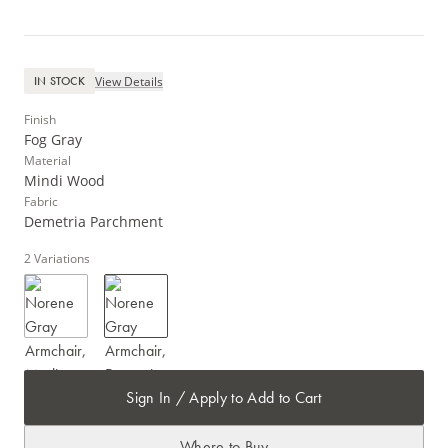
View Details
IN STOCK
Finish
Fog Gray
Material
Mindi Wood
Fabric
Demetria Parchment
2
Variations
Sign In / Apply to Add to Cart
Where to Buy