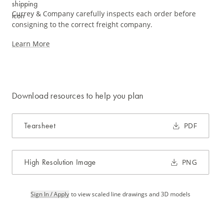
Currey & Company carefully inspects each order before
consigning to the correct freight company.
Learn More
Download resources to help you plan
Tearsheet
PDF
High Resolution Image
PNG
Sign In / Apply
to view scaled line drawings and 3D models