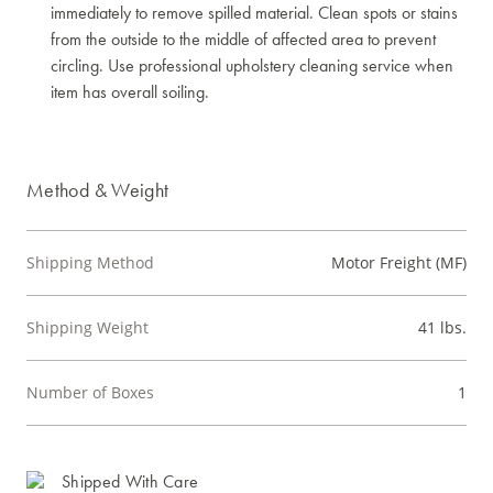
immediately to remove spilled material. Clean spots or stains
from the outside to the middle of affected area to prevent
circling. Use professional upholstery cleaning service when
item has overall soiling.
Method & Weight
Shipping Method
Motor Freight (MF)
Shipping Weight
41 lbs.
Number of Boxes
1
Shipped With Care