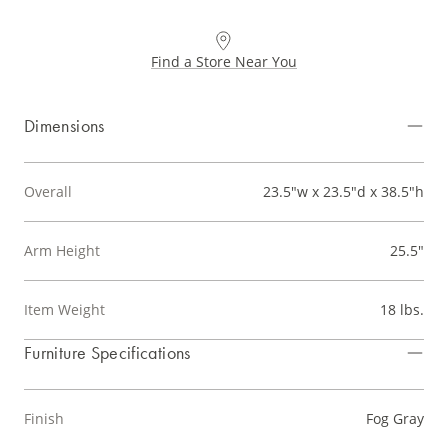
Find a Store Near You
Dimensions
Overall
23.5"w x 23.5"d x 38.5"h
Arm Height
25.5"
Item Weight
18 lbs.
Furniture Specifications
Finish
Fog Gray