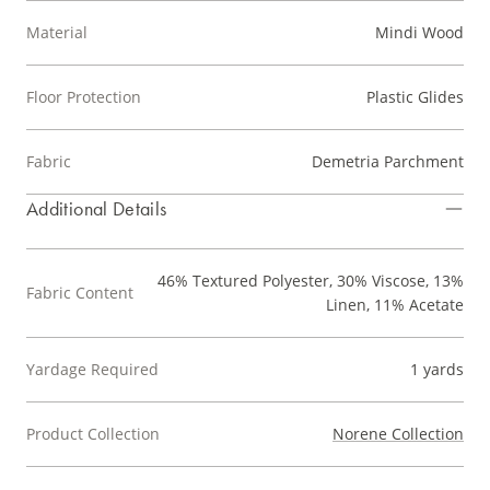
Material
Mindi Wood
Floor Protection
Plastic Glides
Fabric
Demetria Parchment
Additional Details
46% Textured Polyester, 30% Viscose, 13%
Fabric Content
Linen, 11% Acetate
Yardage Required
1 yards
Product Collection
Norene Collection