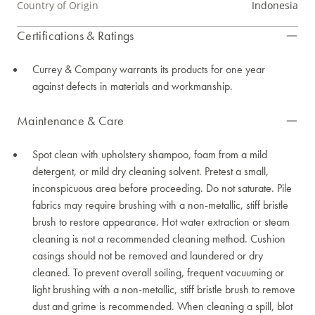
Country of Origin
Indonesia
Certifications & Ratings
Currey & Company warrants its products for one year
against defects in materials and workmanship.
Maintenance & Care
Spot clean with upholstery shampoo, foam from a mild
detergent, or mild dry cleaning solvent. Pretest a small,
inconspicuous area before proceeding. Do not saturate. Pile
fabrics may require brushing with a non-metallic, stiff bristle
brush to restore appearance. Hot water extraction or steam
cleaning is not a recommended cleaning method. Cushion
casings should not be removed and laundered or dry
cleaned. To prevent overall soiling, frequent vacuuming or
light brushing with a non-metallic, stiff bristle brush to remove
dust and grime is recommended. When cleaning a spill, blot