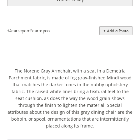
@curreyco
#curreyco
+ Add a Photo
The Norene Gray Armchair, with a seat in a Demetria
Parchment fabric, is made of fog gray-finished Mindi wood
that matches the darker tones in the nubby upholstery
fabric. The raised white lines bring a textural feel to the
seat cushion, as does the way the wood grain shows
through the finish to lighten the material. Special
attributes about the design of this gray dining chair are the
bobbin, or spool, ornamentations that are intermittently
placed along its frame.