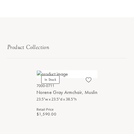
Product Collection
In Stock
7000-0711
Norene Gray Armchair, Muslin
23.5"w x 23.5"d x 38.5"h
Retail Price
$1,590.00