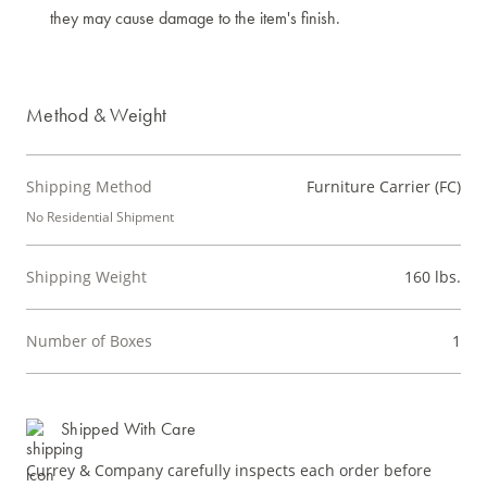
they may cause damage to the item's finish.
Method & Weight
Shipping Method
Furniture Carrier (FC)
No Residential Shipment
Shipping Weight
160 lbs.
Number of Boxes
1
Shipped With Care
Currey & Company carefully inspects each order before