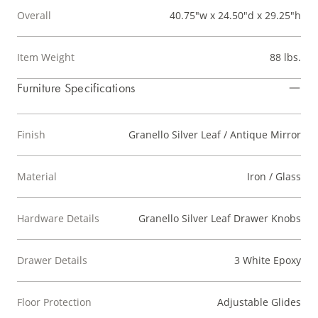
Overall
40.75"w x 24.50"d x 29.25"h
Item Weight
88 lbs.
Furniture Specifications
Finish
Granello Silver Leaf / Antique Mirror
Material
Iron / Glass
Hardware Details
Granello Silver Leaf Drawer Knobs
Drawer Details
3 White Epoxy
Floor Protection
Adjustable Glides