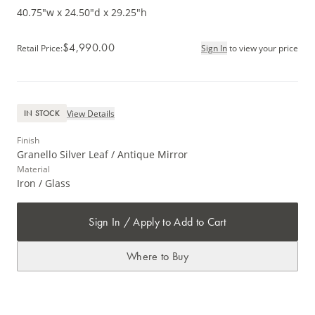
40.75"w x 24.50"d x 29.25"h
$4,990.00
Retail Price
:
Sign In
to view your price
View Details
IN STOCK
Finish
Granello Silver Leaf / Antique Mirror
Material
Iron / Glass
Sign In / Apply to Add to Cart
Where to Buy