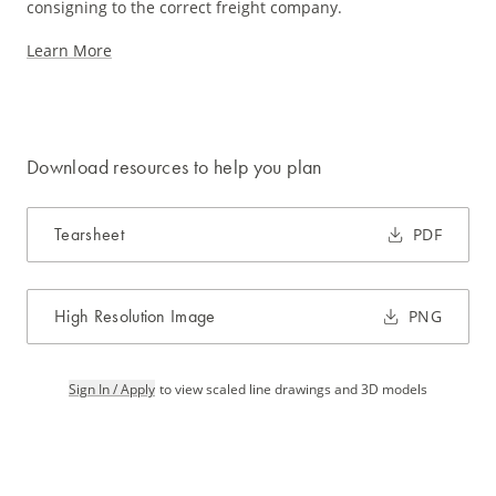
consigning to the correct freight company.
Learn More
Download resources to help you plan
Tearsheet
PDF
High Resolution Image
PNG
Sign In / Apply
to view scaled line drawings and 3D models