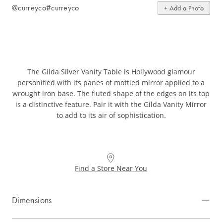
@curreyco
#curreyco
+ Add a Photo
The Gilda Silver Vanity Table is Hollywood glamour
personified with its panes of mottled mirror applied to a
wrought iron base. The fluted shape of the edges on its top
is a distinctive feature. Pair it with the Gilda Vanity Mirror
to add to its air of sophistication.
Find a Store Near You
Dimensions