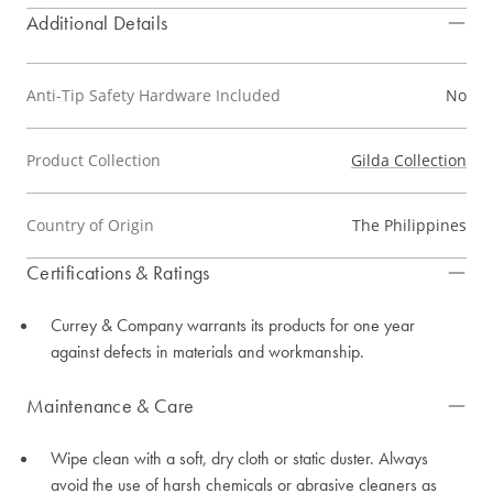
Additional Details
Anti-Tip Safety Hardware Included
No
Product Collection
Gilda Collection
Country of Origin
The Philippines
Certifications & Ratings
Currey & Company warrants its products for one year
against defects in materials and workmanship.
Maintenance & Care
Wipe clean with a soft, dry cloth or static duster. Always
avoid the use of harsh chemicals or abrasive cleaners as