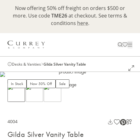
Now offering 50% off freight on orders $500 or
more. Use code
TME26
at checkout. See terms &
conditions
here
.
Desks & Vanities
Gilda Silver Vanity Table
In Stock
Now 50% Off
Sale
4004
Gilda Silver Vanity Table