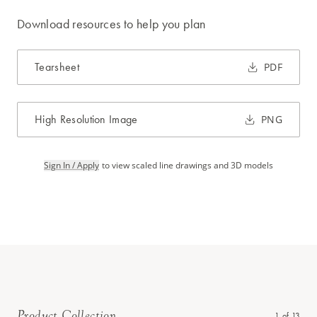
Download resources to help you plan
Tearsheet
PDF
High Resolution Image
PNG
Sign In / Apply
to view scaled line drawings and 3D models
Product Collection
1
of
13