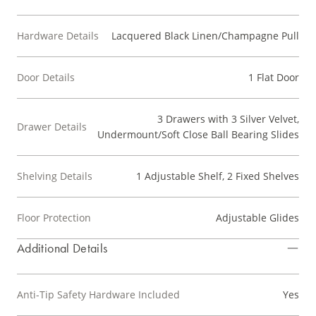
Hardware Details
Lacquered Black Linen/Champagne Pull
Door Details
1 Flat Door
3 Drawers with 3 Silver Velvet,
Drawer Details
Undermount/Soft Close Ball Bearing Slides
Shelving Details
1 Adjustable Shelf, 2 Fixed Shelves
Floor Protection
Adjustable Glides
Additional Details
Anti-Tip Safety Hardware Included
Yes