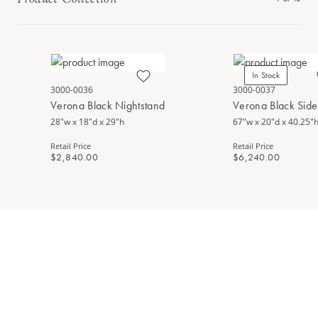
In Stock
3000-0036
3000-0037
Verona Black Nightstand
Verona Black Sid
28"w x 18"d x 29"h
67"w x 20"d x 40.25"
Retail Price
Retail Price
$2,840.00
$6,240.00