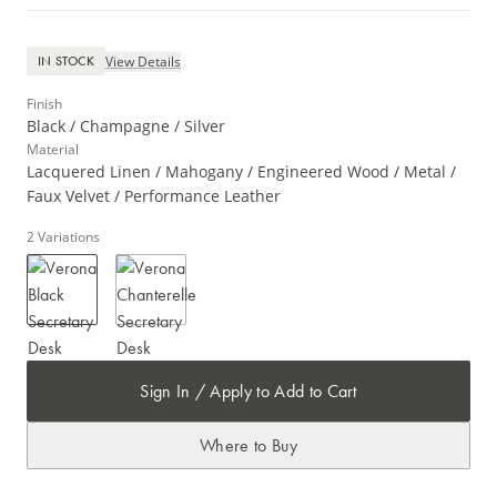
View Details
IN STOCK
Finish
Black / Champagne / Silver
Material
Lacquered Linen / Mahogany / Engineered Wood / Metal /
Faux Velvet / Performance Leather
2
Variations
Sign In / Apply to Add to Cart
Where to Buy