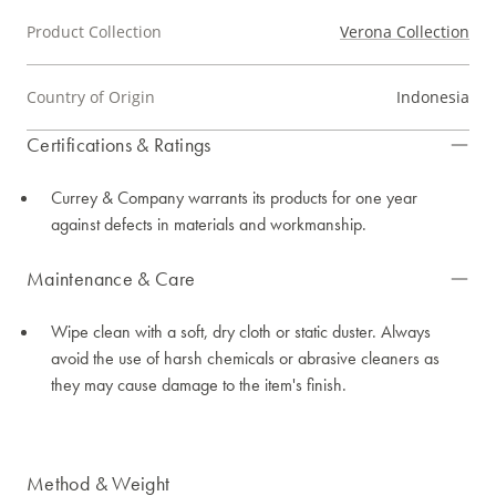
Product Collection
Verona Collection
Country of Origin
Indonesia
Certifications & Ratings
Currey & Company warrants its products for one year
against defects in materials and workmanship.
Maintenance & Care
Wipe clean with a soft, dry cloth or static duster. Always
avoid the use of harsh chemicals or abrasive cleaners as
they may cause damage to the item's finish.
Method & Weight