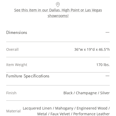
See this item in our Dallas, High Point or Las Vegas
showrooms!
Dimensions
Overall
36"w x 19"d x 46.5"h
Item Weight
170 lbs.
Furniture Specifications
Finish
Black / Champagne / Silver
Lacquered Linen / Mahogany / Engineered Wood /
Material
Metal / Faux Velvet / Performance Leather