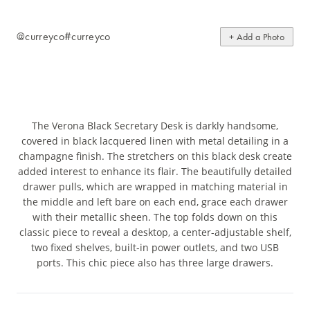
@curreyco
#curreyco
+ Add a Photo
The Verona Black Secretary Desk is darkly handsome,
covered in black lacquered linen with metal detailing in a
champagne finish. The stretchers on this black desk create
added interest to enhance its flair. The beautifully detailed
drawer pulls, which are wrapped in matching material in
the middle and left bare on each end, grace each drawer
with their metallic sheen. The top folds down on this
classic piece to reveal a desktop, a center-adjustable shelf,
two fixed shelves, built-in power outlets, and two USB
ports. This chic piece also has three large drawers.