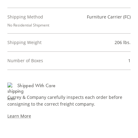
Shipping Method
Furniture Carrier (FC)
No Residential Shipment
Shipping Weight
206 lbs.
Number of Boxes
1
Shipped With Care
Currey & Company carefully inspects each order before
consigning to the correct freight company.
Learn More