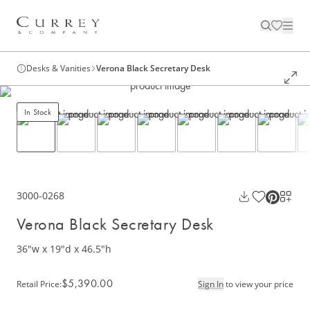
Desks & Vanities
Verona Black Secretary Desk
In Stock
3000-0268
Verona Black Secretary Desk
36"w x 19"d x 46.5"h
$5,390.00
Retail Price
:
Sign In
to view your price