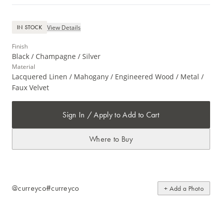
View Details
IN STOCK
Finish
Black / Champagne / Silver
Material
Lacquered Linen / Mahogany / Engineered Wood / Metal /
Faux Velvet
Sign In / Apply to Add to Cart
Where to Buy
@curreyco
#curreyco
+ Add a Photo