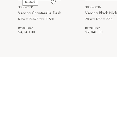
In Stock
3000-0131
3000-0036
Verona Chanterelle Desk
Verona Black Nigh
60"w x 29.625"d x 30.5"h
28"w x 18"d x 29"h
Retail Price
Retail Price
$4,140.00
$2,840.00