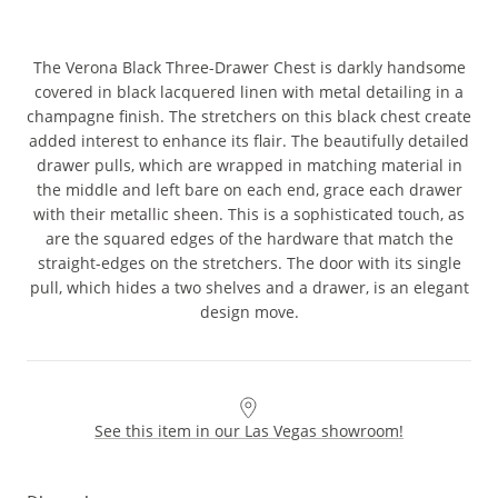
The Verona Black Three-Drawer Chest is darkly handsome
covered in black lacquered linen with metal detailing in a
champagne finish. The stretchers on this black chest create
added interest to enhance its flair. The beautifully detailed
drawer pulls, which are wrapped in matching material in
the middle and left bare on each end, grace each drawer
with their metallic sheen. This is a sophisticated touch, as
are the squared edges of the hardware that match the
straight-edges on the stretchers. The door with its single
pull, which hides a two shelves and a drawer, is an elegant
design move.
See this item in our Las Vegas showroom!