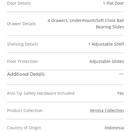
Door Details
1 Flat Door
4 Drawers, Undermount/Soft Close Ball
Drawer Details
Bearing Slides
Shelving Details
1 Adjustable Shelf
Floor Protection
Adjustable Glides
Additional Details
Anti-Tip Safety Hardware Included
Yes
Product Collection
Verona Collection
Country of Origin
Indonesia