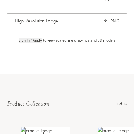
High Resolution Image
PNG
Sign In / Apply
to view scaled line drawings and 3D models
Product Collection
1
of
13