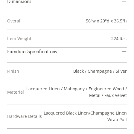
Dimensions
Overall
56"w x 20"d x 36.5"h
Item Weight
224 lbs.
Furniture Specifications
Finish
Black / Champagne / Silver
Lacquered Linen / Mahogany / Engineered Wood /
Material
Metal / Faux Velvet
Lacquered Black Linen/Champagne Linen
Hardware Details
Wrap Pull