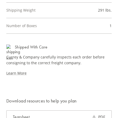
Shipping Weight
291 lbs.
Number of Boxes
1
Shipped With Care
Currey & Company carefully inspects each order before
consigning to the correct freight company.
Learn More
Download resources to help you plan
Tearsheet
PDF