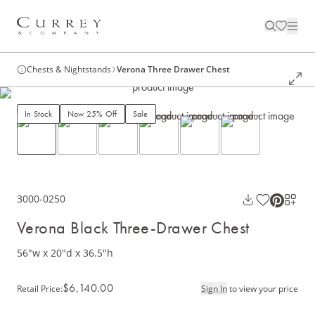
Chests & Nightstands
Verona Three Drawer Chest
In Stock
Now 25% Off
Sale
3000-0250
Verona Black Three-Drawer Chest
56"w x 20"d x 36.5"h
$6,140.00
Retail Price
:
Sign In
to view your price