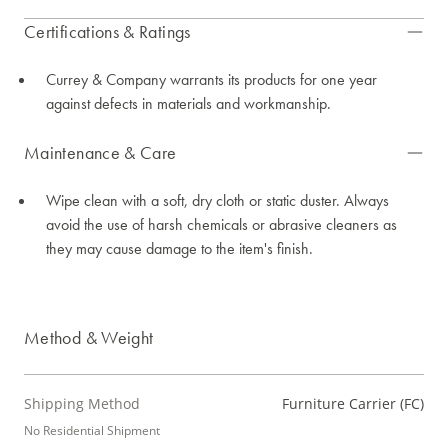
Certifications & Ratings
Currey & Company warrants its products for one year
against defects in materials and workmanship.
Maintenance & Care
Wipe clean with a soft, dry cloth or static duster. Always
avoid the use of harsh chemicals or abrasive cleaners as
they may cause damage to the item's finish.
Method & Weight
Shipping Method
Furniture Carrier (FC)
No Residential Shipment