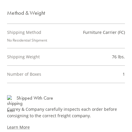
Method & Weight
Shipping Method
Furniture Carrier (FC)
No Residential Shipment
Shipping Weight
76 lbs.
Number of Boxes
1
Shipped With Care
Currey & Company carefully inspects each order before
consigning to the correct freight company.
Learn More