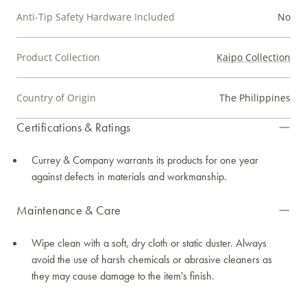
Anti-Tip Safety Hardware Included
No
Product Collection
Kaipo Collection
Country of Origin
The Philippines
Certifications & Ratings
Currey & Company warrants its products for one year
against defects in materials and workmanship.
Maintenance & Care
Wipe clean with a soft, dry cloth or static duster. Always
avoid the use of harsh chemicals or abrasive cleaners as
they may cause damage to the item's finish.