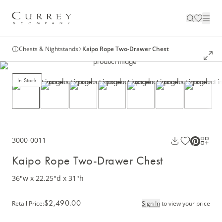
Chests & Nightstands
Kaipo Rope Two-Drawer Chest
In Stock
3000-0011
Kaipo Rope Two-Drawer Chest
36"w x 22.25"d x 31"h
$2,490.00
Retail Price
:
Sign In
to view your price