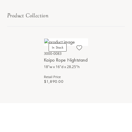
Product Collection
In Stock
3000-0083
Kaipo Rope Nightstand
18"w x 16"d x 28.25"h
Retail Price
$1,890.00