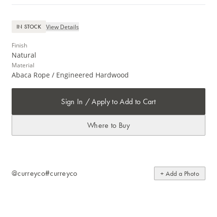
View Details
IN STOCK
Finish
Natural
Material
Abaca Rope / Engineered Hardwood
Sign In / Apply to Add to Cart
Where to Buy
@curreyco
#curreyco
+ Add a Photo