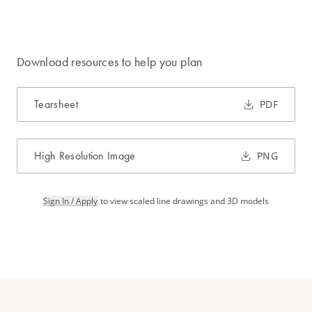
Download resources to help you plan
Tearsheet
PDF
High Resolution Image
PNG
Sign In / Apply
to view scaled line drawings and 3D models