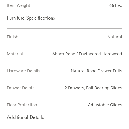
Item Weight
66 lbs.
Furniture Specifications
Finish
Natural
Material
Abaca Rope / Engineered Hardwood
Hardware Details
Natural Rope Drawer Pulls
Drawer Details
2 Drawers, Ball Bearing Slides
Floor Protection
Adjustable Glides
Additional Details