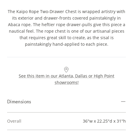
The Kaipo Rope Two-Drawer Chest is wrapped artistry with
its exterior and drawer-fronts covered painstakingly in
Abaca rope. The heftier rope drawer-pulls give this piece a
nautical feel. The rope chest is one of our artisanal pieces
that requires great skill to create, as the sisal is
painstakingly hand-applied to each piece.
See this item in our Atlanta, Dallas or High Point
showrooms!
Dimensions
Overall
36"w x 22.25"d x 31"h