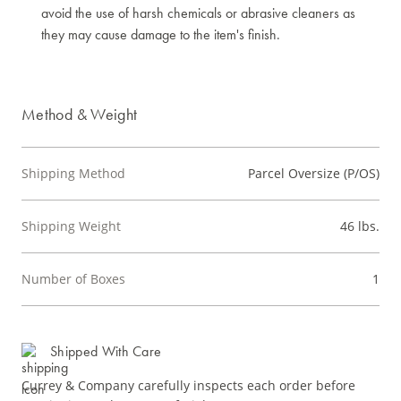
avoid the use of harsh chemicals or abrasive cleaners as
they may cause damage to the item's finish.
Method & Weight
Shipping Method
Parcel Oversize (P/OS)
Shipping Weight
46 lbs.
Number of Boxes
1
Shipped With Care
Currey & Company carefully inspects each order before