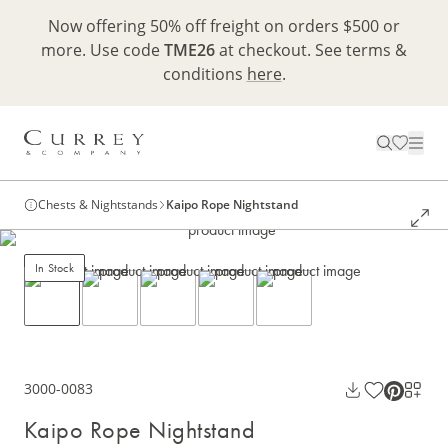
Now offering 50% off freight on orders $500 or
more. Use code
TME26
at checkout. See terms &
conditions
here
.
Chests & Nightstands
Kaipo Rope Nightstand
In Stock
3000-0083
Kaipo Rope Nightstand