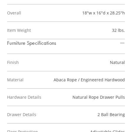
Overall
18"w x 16"d x 28.25"h
Item Weight
32 lbs.
Furniture Specifications
Finish
Natural
Material
Abaca Rope / Engineered Hardwood
Hardware Details
Natural Rope Drawer Pulls
Drawer Details
2 Ball Bearing
Floor Protection
Adjustable Glides