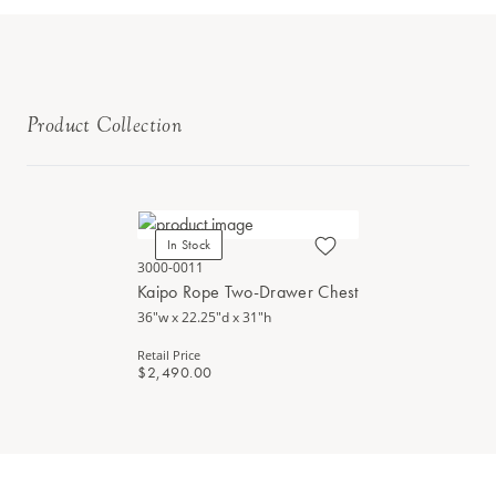
Product Collection
In Stock
3000-0011
Kaipo Rope Two-Drawer Chest
36"w x 22.25"d x 31"h
Retail Price
$2,490.00