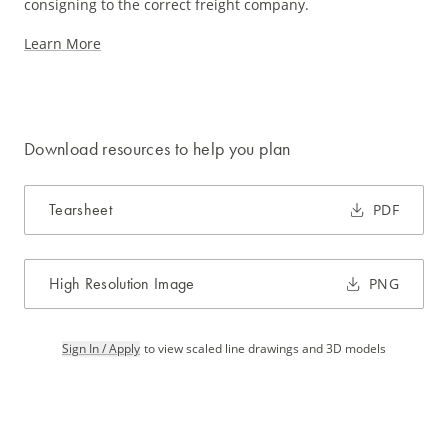
consigning to the correct freight company.
Learn More
Download resources to help you plan
Tearsheet
PDF
High Resolution Image
PNG
Sign In / Apply
to view scaled line drawings and 3D models