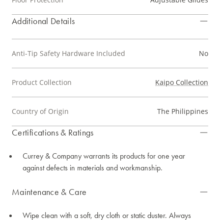
Additional Details
Anti-Tip Safety Hardware Included
No
Product Collection
Kaipo Collection
Country of Origin
The Philippines
Certifications & Ratings
Currey & Company warrants its products for one year
against defects in materials and workmanship.
Maintenance & Care
Wipe clean with a soft, dry cloth or static duster. Always