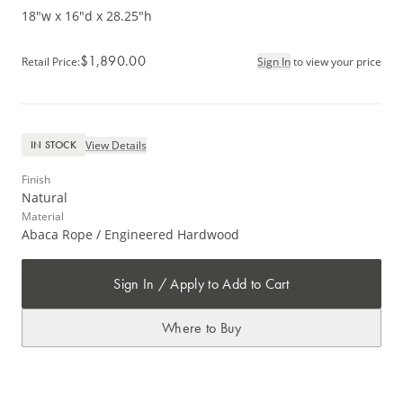
18"w x 16"d x 28.25"h
$1,890.00
Retail Price
:
Sign In
to view your price
View Details
IN STOCK
Finish
Natural
Material
Abaca Rope / Engineered Hardwood
Sign In / Apply to Add to Cart
Where to Buy