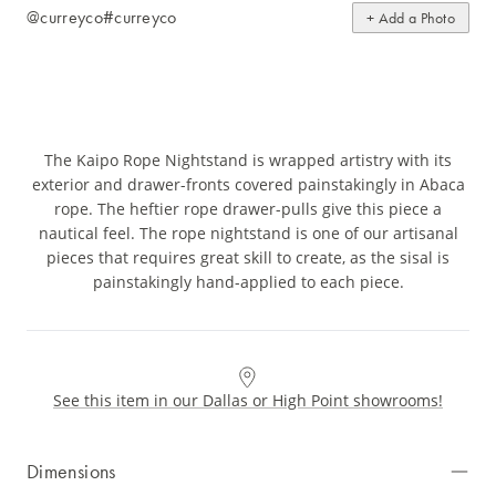
@curreyco
#curreyco
+ Add a Photo
The Kaipo Rope Nightstand is wrapped artistry with its
exterior and drawer-fronts covered painstakingly in Abaca
rope. The heftier rope drawer-pulls give this piece a
nautical feel. The rope nightstand is one of our artisanal
pieces that requires great skill to create, as the sisal is
painstakingly hand-applied to each piece.
See this item in our Dallas or High Point showrooms!
Dimensions