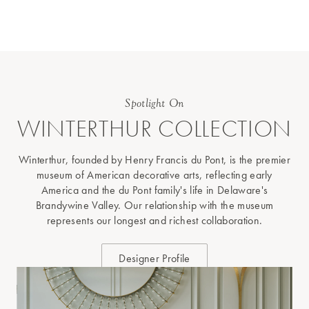
Spotlight On
WINTERTHUR COLLECTION
Winterthur, founded by Henry Francis du Pont, is the premier
museum of American decorative arts, reflecting early
America and the du Pont family's life in Delaware's
Brandywine Valley. Our relationship with the museum
represents our longest and richest collaboration.
Designer Profile