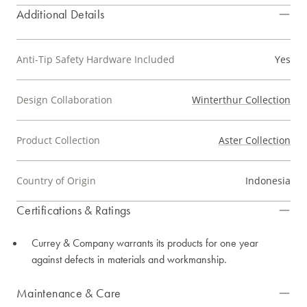
Additional Details
Anti-Tip Safety Hardware Included
Yes
Design Collaboration
Winterthur Collection
Product Collection
Aster Collection
Country of Origin
Indonesia
Certifications & Ratings
Currey & Company warrants its products for one year
against defects in materials and workmanship.
Maintenance & Care