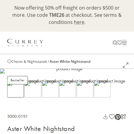
Now offering 50% off freight on orders $500 or
more. Use code
TME26
at checkout. See terms &
conditions
here
.
Chests & Nightstands
Aster White Nightstand
Bestseller
3000-0191
Aster White Nightstand