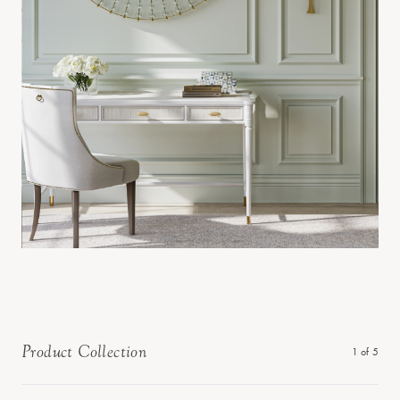
Product Collection
1
of
5