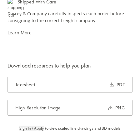
Shipped With Care
Currey & Company carefully inspects each order before
consigning to the correct freight company.
Learn More
Download resources to help you plan
Tearsheet
PDF
High Resolution Image
PNG
Sign In / Apply
to view scaled line drawings and 3D models