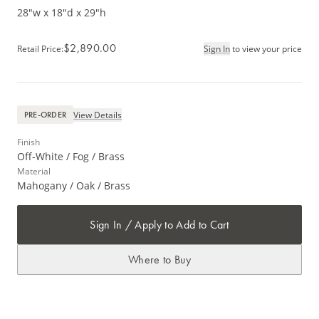
28"w x 18"d x 29"h
$2,890.00
Retail Price
:
Sign In
to view your price
View Details
PRE-ORDER
Finish
Off-White / Fog / Brass
Material
Mahogany / Oak / Brass
Sign In / Apply to Add to Cart
Where to Buy