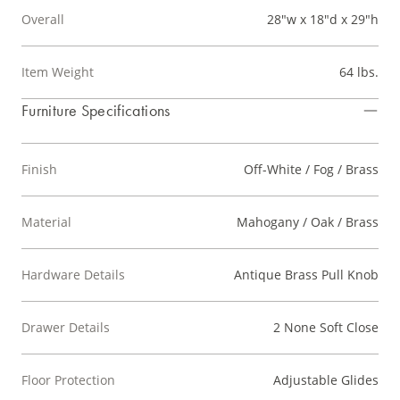
Overall
28"w x 18"d x 29"h
Item Weight
64 lbs.
Furniture Specifications
Finish
Off-White / Fog / Brass
Material
Mahogany / Oak / Brass
Hardware Details
Antique Brass Pull Knob
Drawer Details
2 None Soft Close
Floor Protection
Adjustable Glides