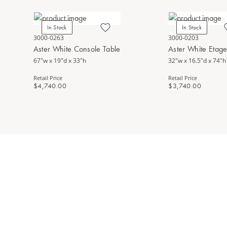
In Stock
In Stock
3000-0263
3000-0203
Aster White Console Table
Aster White Etag
67"w x 19"d x 33"h
32"w x 16.5"d x 74"h
Retail Price
Retail Price
$4,740.00
$3,740.00