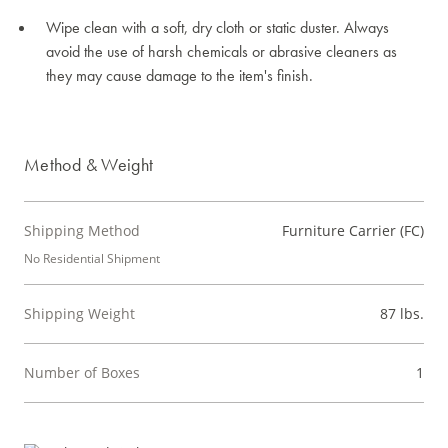
Wipe clean with a soft, dry cloth or static duster. Always
avoid the use of harsh chemicals or abrasive cleaners as
they may cause damage to the item's finish.
Method & Weight
Shipping Method
Furniture Carrier (FC)
No Residential Shipment
Shipping Weight
87 lbs.
Number of Boxes
1