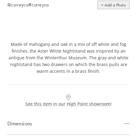
@curreyco
#curreyco
+ Add a Photo
Made of mahogany and oak in a mix of off white and fog
finishes, the Aster White Nightstand was inspired by an
antique from the Winterthur Museum. The gray and white
nightstand has two drawers on which the brass pulls are
warm accents in a brass finish.
See this item in our High Point showroom!
Dimensions