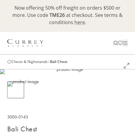
Now offering 50% off freight on orders $500 or
more. Use code
TME26
at checkout. See terms &
conditions
here
.
Chests & Nightstands
Bali Chest
3000-0143
Bali Chest