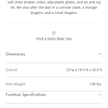
soft close drawer slides, adjustable glides, and an anti-tip
kit. We also offer the Bali in a console table, a storage
étagère, and a small étagère.
Find a Store Near You
Dimensions
Overall
32"w x 18.5"d x 29.5"h
Item Weight
130 lbs.
Furniture Specifications