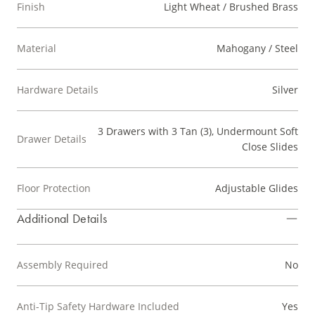
Finish
Light Wheat / Brushed Brass
Material
Mahogany / Steel
Hardware Details
Silver
3 Drawers with 3 Tan (3), Undermount Soft
Drawer Details
Close Slides
Floor Protection
Adjustable Glides
Additional Details
Assembly Required
No
Anti-Tip Safety Hardware Included
Yes