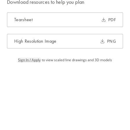
Download resources to help you plan
Tearsheet
PDF
High Resolution Image
PNG
Sign In / Apply
to view scaled line drawings and 3D models