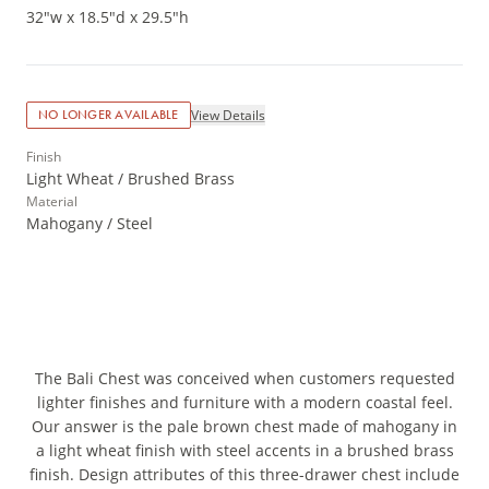
32"w x 18.5"d x 29.5"h
View Details
NO LONGER AVAILABLE
Finish
Light Wheat / Brushed Brass
Material
Mahogany / Steel
The Bali Chest was conceived when customers requested
lighter finishes and furniture with a modern coastal feel.
Our answer is the pale brown chest made of mahogany in
a light wheat finish with steel accents in a brushed brass
finish. Design attributes of this three-drawer chest include