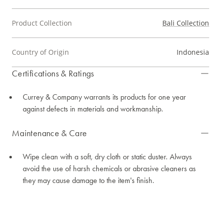
Product Collection
Bali Collection
Country of Origin
Indonesia
Certifications & Ratings
Currey & Company warrants its products for one year
against defects in materials and workmanship.
Maintenance & Care
Wipe clean with a soft, dry cloth or static duster. Always
avoid the use of harsh chemicals or abrasive cleaners as
they may cause damage to the item's finish.