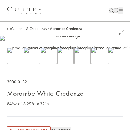
Cabinets & Credenzas
Morombe Credenza
3000-0152
Morombe White Credenza
84"w x 18.25"d x 32"h
View Details
NO LONGER AVAILABLE