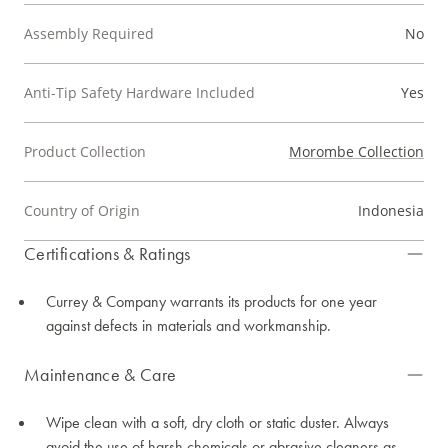
Assembly Required
No
Anti-Tip Safety Hardware Included
Yes
Product Collection
Morombe Collection
Country of Origin
Indonesia
Certifications & Ratings
Currey & Company warrants its products for one year
against defects in materials and workmanship.
Maintenance & Care
Wipe clean with a soft, dry cloth or static duster. Always
avoid the use of harsh chemicals or abrasive cleaners as