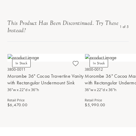
This Product Has Been Discontinued. Try These
1
of
5
Instead?
In Stock
In Stock
3800-0011
3800-0012
Morombe 36" Cocoa Travertine Vanity
Morombe 36" Cocoa Marb
with Rectangular Undermount Sink
with Rectangular Undermo
36"w x 22"d x 36"h
36"w x 22"d x 36"h
Retail Price
Retail Price
$6,470.00
$5,990.00