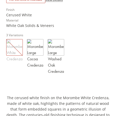
Finish
Cerused White
Material
White Oak Solids & Veneers
3
Variations
The cerused white finish on the Morombe White Credenza,
made of white oak, highlights the patterns of natural wood
that form embedded squares in a geometric illusion of
depth. The centuries-old finishing technique is designed to