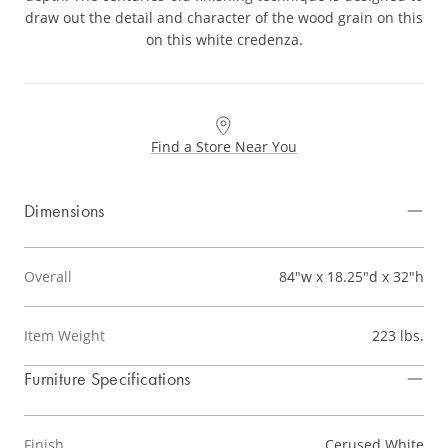
draw out the detail and character of the wood grain on this
on this white credenza.
Find a Store Near You
Dimensions
Overall
84"w x 18.25"d x 32"h
Item Weight
223 lbs.
Furniture Specifications
Finish
Cerused White