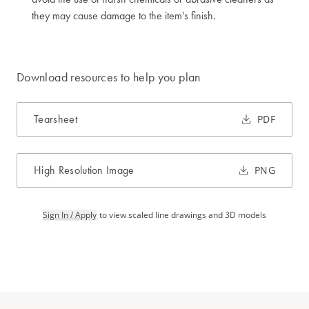
they may cause damage to the item's finish.
Download resources to help you plan
Tearsheet
PDF
High Resolution Image
PNG
Sign In / Apply
to view scaled line drawings and 3D models