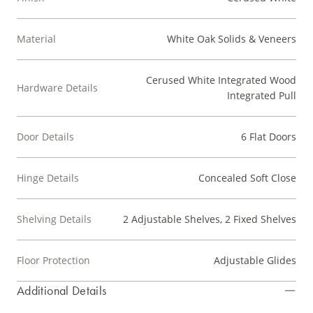
Material
White Oak Solids & Veneers
Cerused White Integrated Wood
Hardware Details
Integrated Pull
Door Details
6 Flat Doors
Hinge Details
Concealed Soft Close
Shelving Details
2 Adjustable Shelves, 2 Fixed Shelves
Floor Protection
Adjustable Glides
Additional Details