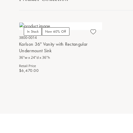
In Stock
Now 60% Off
3800-0014
Karlson 36" Vanity with Rectangular
Undermount Sink
36"w x 24"d x 36"h
Retail Price
$6,470.00