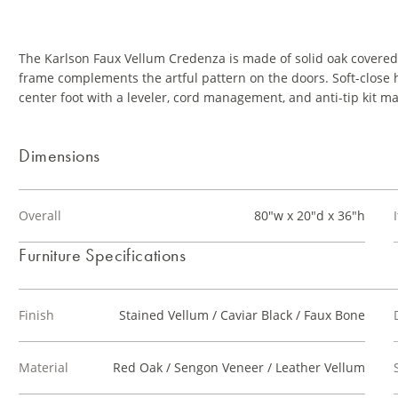
The Karlson Faux Vellum Credenza is made of solid oak covered 
frame complements the artful pattern on the doors. Soft-close h
center foot with a leveler, cord management, and anti-tip kit m
Dimensions
Overall
80"w x 20"d x 36"h
Furniture Specifications
Finish
Stained Vellum / Caviar Black / Faux Bone
Material
Red Oak / Sengon Veneer / Leather Vellum