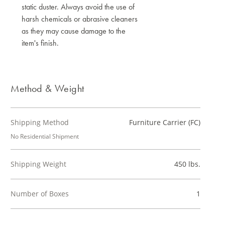
static duster. Always avoid the use of
harsh chemicals or abrasive cleaners
as they may cause damage to the
item's finish.
Method & Weight
Shipping Method
Furniture Carrier (FC)
No Residential Shipment
Shipping Weight
450 lbs.
Number of Boxes
1