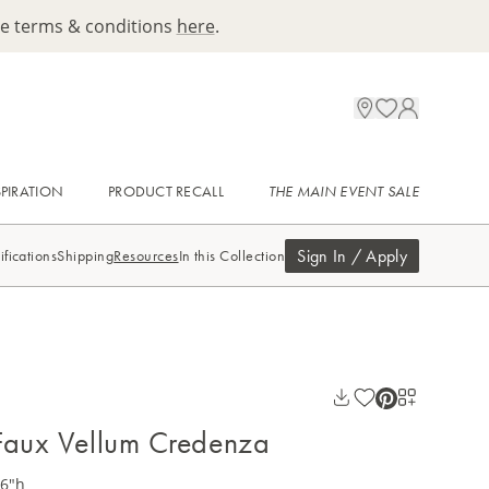
ee terms & conditions
here
.
SPIRATION
PRODUCT RECALL
THE MAIN EVENT SALE
Sign In / Apply
ifications
Shipping
Resources
In this Collection
Faux Vellum Credenza
36"h