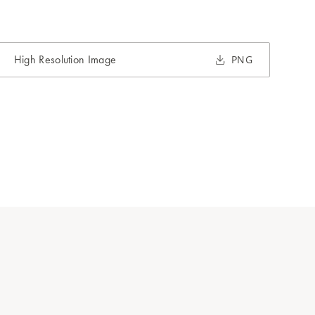
High Resolution Image
PNG