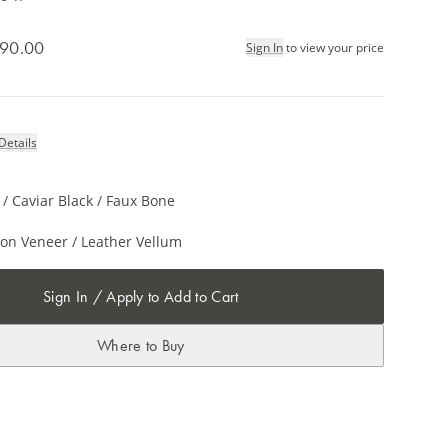
90.00
Sign In
to view your price
Details
/ Caviar Black / Faux Bone
on Veneer / Leather Vellum
Sign In / Apply to Add to Cart
Where to Buy