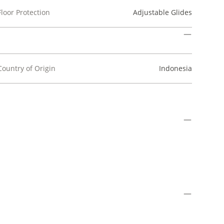
Floor Protection
Adjustable Glides
Country of Origin
Indonesia