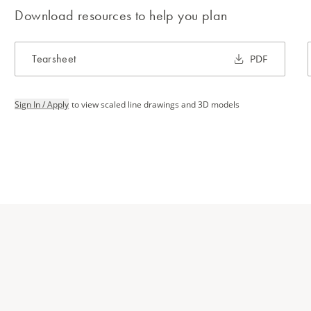
Download resources to help you plan
Tearsheet
PDF
Sign In / Apply
to view scaled line drawings and 3D models