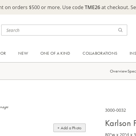
ght on orders $500 or more. Use code
TME26
at checkout. S
OOR
NEW
ONE OF A KIND
COLLABORATIONS
IN
Overview
Spec
3000-0032
Karlson 
+ Add a Photo
80"w x 20"d x 