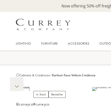
Now offering 50% off frei
LIGHTING
FURNITURE
ACCESSORIES
OUTD
Cabinets & Credenzas
Karlson Faux Vellum Credenza
In Stock
Bestseller
@curreyco
#curreyco