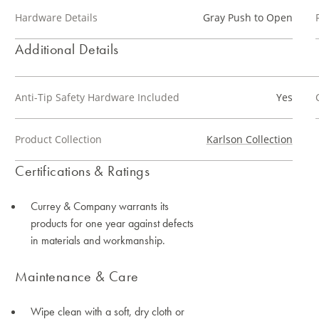
Hardware Details
Gray Push to Open
Additional Details
Anti-Tip Safety Hardware Included
Yes
Product Collection
Karlson Collection
Certifications & Ratings
Currey & Company warrants its
products for one year against defects
in materials and workmanship.
Maintenance & Care
Wipe clean with a soft, dry cloth or