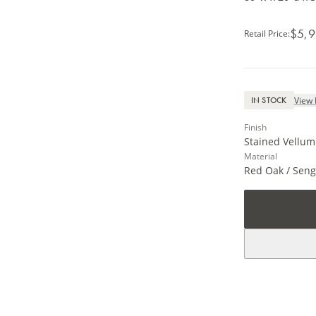
$5,9
Retail Price
:
View 
IN STOCK
Finish
Stained Vellum 
Material
Red Oak / Seng