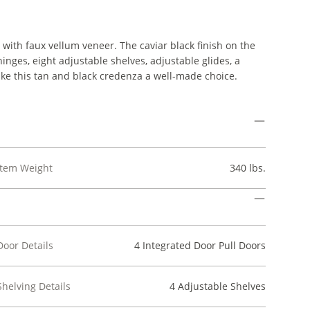
with faux vellum veneer. The caviar black finish on the
inges, eight adjustable shelves, adjustable glides, a
ake this tan and black credenza a well-made choice.
Item Weight
340 lbs.
Door Details
4 Integrated Door Pull Doors
Shelving Details
4 Adjustable Shelves