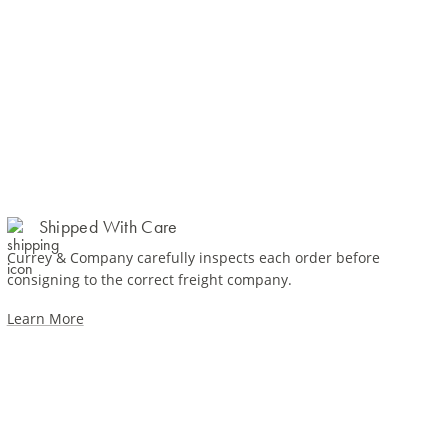
Shipped With Care
Currey & Company carefully inspects each order before
consigning to the correct freight company.
Learn More