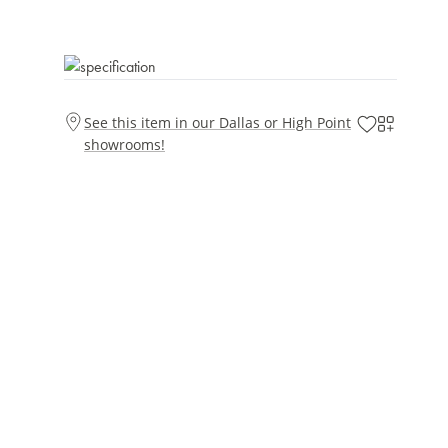
See this item in our Dallas or High Point
showrooms!