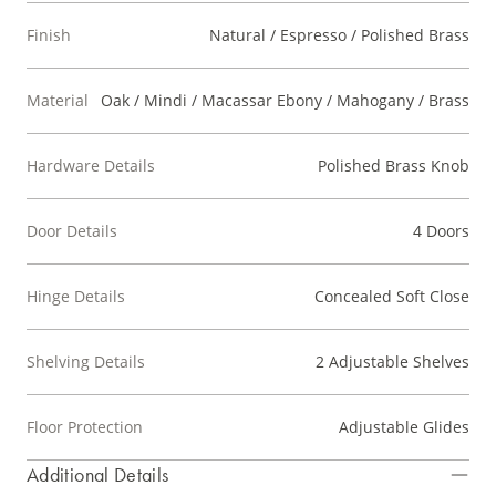
Finish
Natural / Espresso / Polished Brass
Material
Oak / Mindi / Macassar Ebony / Mahogany / Brass
Hardware Details
Polished Brass Knob
Door Details
4 Doors
Hinge Details
Concealed Soft Close
Shelving Details
2 Adjustable Shelves
Floor Protection
Adjustable Glides
Additional Details