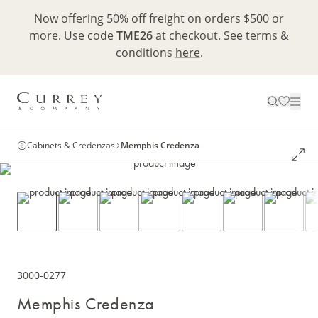
Now offering 50% off freight on orders $500 or
more. Use code
TME26
at checkout. See terms &
conditions
here
.
Cabinets & Credenzas
Memphis Credenza
3000-0277
Memphis Credenza