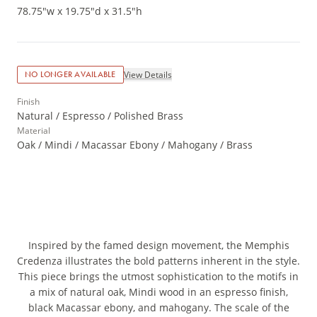
78.75"w x 19.75"d x 31.5"h
View Details
NO LONGER AVAILABLE
Finish
Natural / Espresso / Polished Brass
Material
Oak / Mindi / Macassar Ebony / Mahogany / Brass
Inspired by the famed design movement, the Memphis
Credenza illustrates the bold patterns inherent in the style.
This piece brings the utmost sophistication to the motifs in
a mix of natural oak, Mindi wood in an espresso finish,
black Macassar ebony, and mahogany. The scale of the