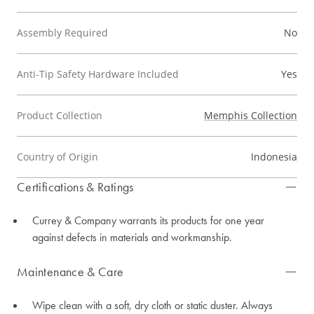
Assembly Required
No
Anti-Tip Safety Hardware Included
Yes
Product Collection
Memphis Collection
Country of Origin
Indonesia
Certifications & Ratings
Currey & Company warrants its products for one year
against defects in materials and workmanship.
Maintenance & Care
Wipe clean with a soft, dry cloth or static duster. Always