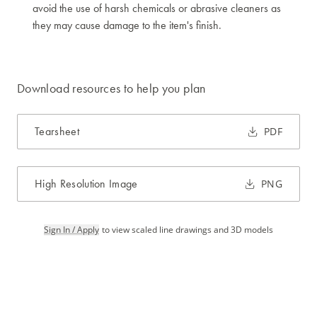
avoid the use of harsh chemicals or abrasive cleaners as
they may cause damage to the item's finish.
Download resources to help you plan
Tearsheet
PDF
High Resolution Image
PNG
Sign In / Apply
to view scaled line drawings and 3D models