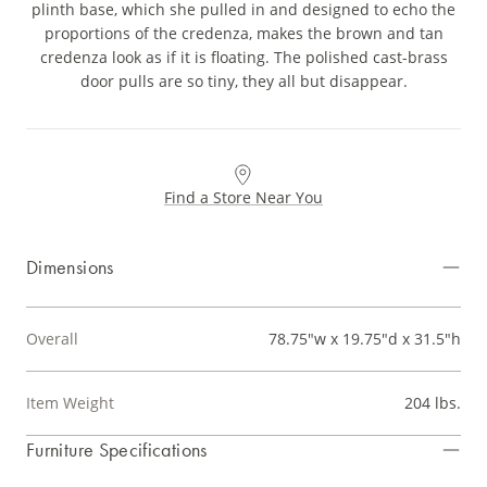
plinth base, which she pulled in and designed to echo the
proportions of the credenza, makes the brown and tan
credenza look as if it is floating. The polished cast-brass
door pulls are so tiny, they all but disappear.
Find a Store Near You
Dimensions
Overall
78.75"w x 19.75"d x 31.5"h
Item Weight
204 lbs.
Furniture Specifications