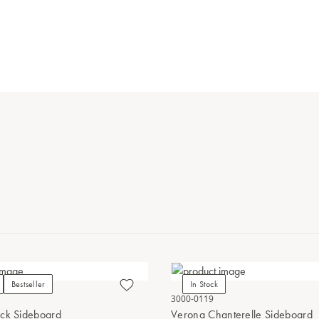
Bestseller
In Stock
3000-0119
ck Sideboard
Verona Chanterelle Sideboard