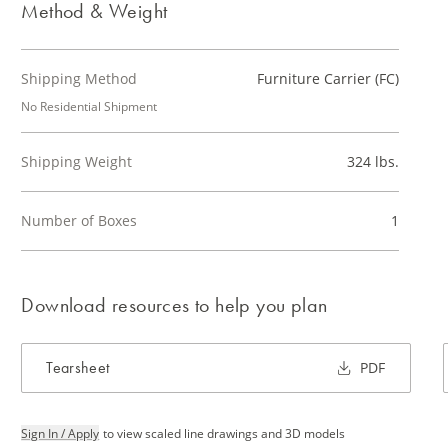
Method & Weight
Shipping Method
Furniture Carrier (FC)
No Residential Shipment
Shipping Weight
324 lbs.
Number of Boxes
1
Download resources to help you plan
Tearsheet
PDF
Sign In / Apply
to view scaled line drawings and 3D models