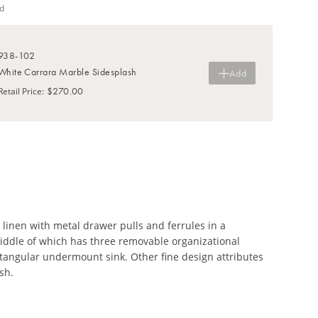
d
938-102
White Carrara Marble Sidesplash
Add
$270.00
Retail Price
:
 linen with metal drawer pulls and ferrules in a
iddle of which has three removable organizational
ectangular undermount sink. Other fine design attributes
sh.