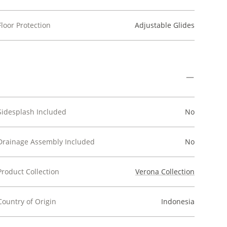
Floor Protection
Adjustable Glides
Sidesplash Included
No
Drainage Assembly Included
No
Product Collection
Verona Collection
Country of Origin
Indonesia