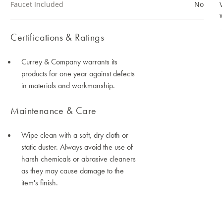
Faucet Included
No
Certifications & Ratings
Currey & Company warrants its
products for one year against defects
in materials and workmanship.
Maintenance & Care
Wipe clean with a soft, dry cloth or
static duster. Always avoid the use of
harsh chemicals or abrasive cleaners
as they may cause damage to the
item's finish.