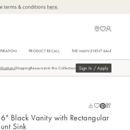
ee terms & conditions
here
.
SPIRATION
PRODUCT RECALL
THE MAIN EVENT SALE
Sign In / Apply
ifications
Shipping
Resources
In this Collection
6" Black Vanity with Rectangular
unt Sink