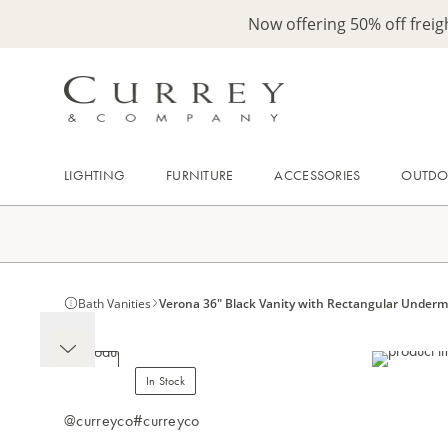
Now offering 50% off frei
LIGHTING
FURNITURE
ACCESSORIES
OUTD
Bath Vanities
Verona 36" Black Vanity with Rectangular Under
In Stock
@curreyco
#curreyco