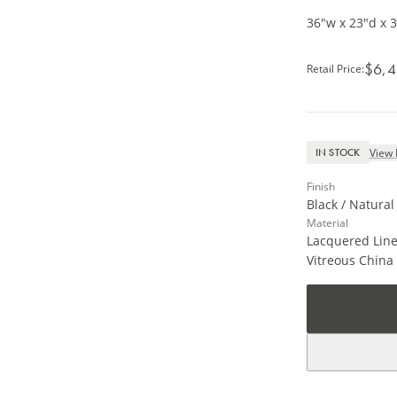
36"w x 23"d x 
$6,4
Retail Price
:
View 
IN STOCK
Finish
Black / Natura
Material
Lacquered Line
Vitreous China 