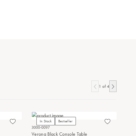
1
of
4
In Stock
Bestseller
In Stoc
3000-0097
3000-0131
Verona Black Console Table
Verona C