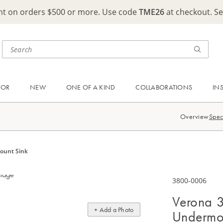
ght on orders $500 or more. Use code
TME26
at checkout. S
OOR
NEW
ONE OF A KIND
COLLABORATIONS
IN
Overview
Spec
mount Sink
3800-0006
Verona 3
+ Add a Photo
Undermo