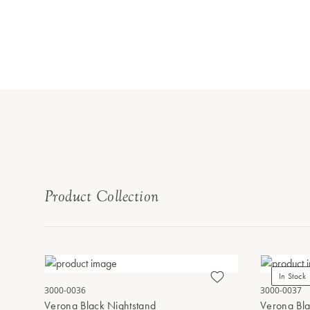
Product Collection
In Stock
3000-0036
3000-0037
Verona Black Nightstand
Verona Bla