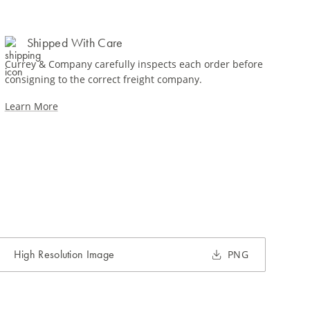
Shipped With Care
Currey & Company carefully inspects each order before
consigning to the correct freight company.
Learn More
High Resolution Image
PNG