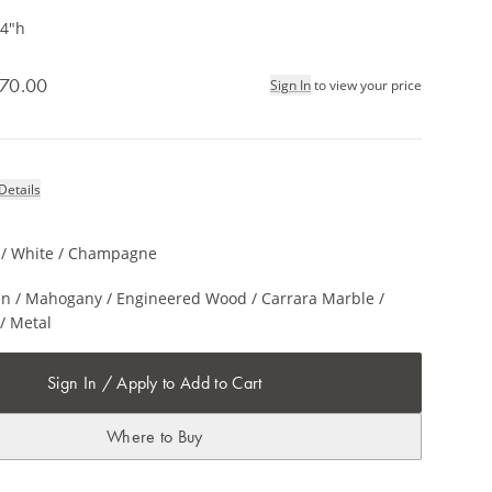
34"h
70.00
Sign In
to view your price
Details
l / White / Champagne
n / Mahogany / Engineered Wood / Carrara Marble /
/ Metal
Sign In / Apply to Add to Cart
Where to Buy