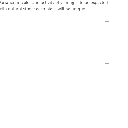
Variation in color and activity of veining is to be expected
with natural stone; each piece will be unique.