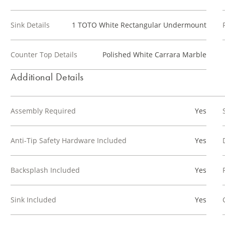
Sink Details
1 TOTO White Rectangular Undermount
Counter Top Details
Polished White Carrara Marble
Additional Details
Assembly Required
Yes
Anti-Tip Safety Hardware Included
Yes
Backsplash Included
Yes
Sink Included
Yes