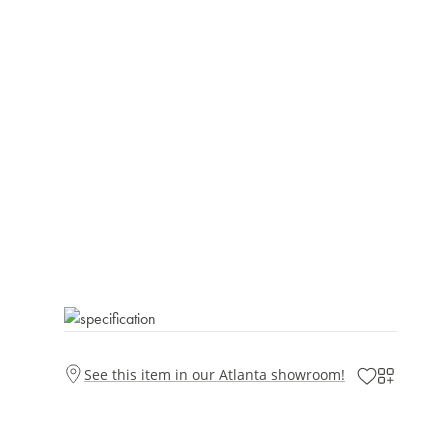
See this item in our Atlanta showroom!