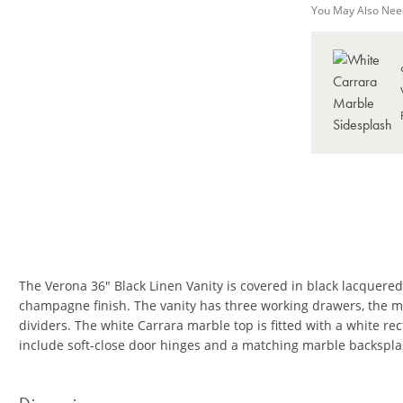
You May Also Nee
The Verona 36" Black Linen Vanity is covered in black lacquered
champagne finish. The vanity has three working drawers, the m
dividers. The white Carrara marble top is fitted with a white r
include soft-close door hinges and a matching marble backspla