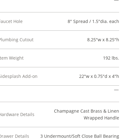
Faucet Hole
8" Spread / 1.5"dia. each
Plumbing Cutout
8.25"w x 8.25"h
Item Weight
192 lbs.
Sidesplash Add-on
22"w x 0.75"d x 4"h
Champagne Cast Brass & Linen
Hardware Details
Wrapped Handle
Drawer Details
3 Undermount/Soft Close Ball Bearing