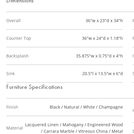
Dimensions
Overall
36"w x 23"d x 34"h
Counter Top
36"w x 24"d x 1.18"h
Backsplash
35.875"w x 0.75"d x 4"h
Sink
20.5"l x 13.5"w x 6"d
Furniture Specifications
Finish
Black / Natural / White / Champagne
Lacquered Linen / Mahogany / Engineered Wood
Material
/ Carrara Marble / Vitreous China / Metal