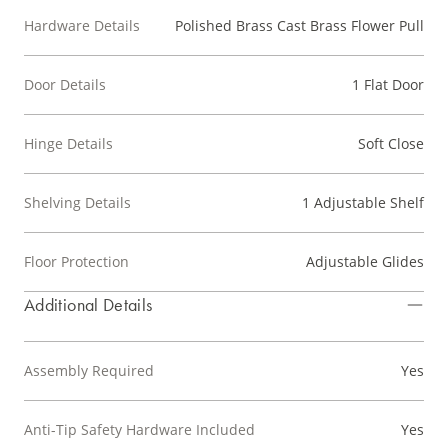
Hardware Details
Polished Brass Cast Brass Flower Pull
Door Details
1 Flat Door
Hinge Details
Soft Close
Shelving Details
1 Adjustable Shelf
Floor Protection
Adjustable Glides
Additional Details
Assembly Required
Yes
Anti-Tip Safety Hardware Included
Yes