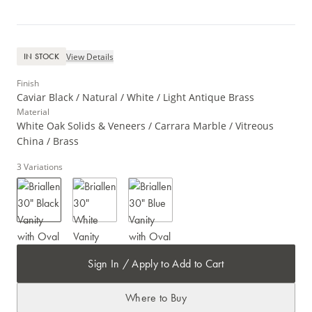
View Details
IN STOCK
Finish
Caviar Black / Natural / White / Light Antique Brass
Material
White Oak Solids & Veneers / Carrara Marble / Vitreous
China / Brass
3
Variations
Sign In / Apply to Add to Cart
Where to Buy