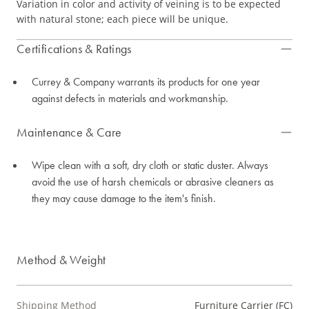
Variation in color and activity of veining is to be expected
with natural stone; each piece will be unique.
Certifications & Ratings
Currey & Company warrants its products for one year
against defects in materials and workmanship.
Maintenance & Care
Wipe clean with a soft, dry cloth or static duster. Always
avoid the use of harsh chemicals or abrasive cleaners as
they may cause damage to the item's finish.
Method & Weight
Shipping Method
Furniture Carrier (FC)