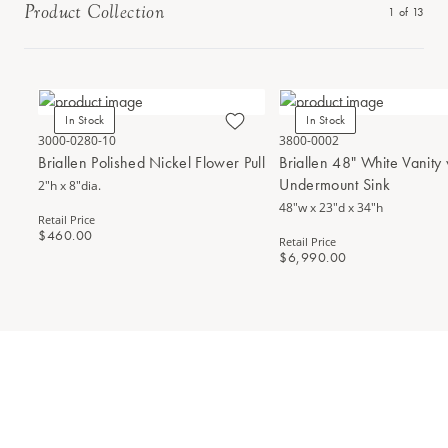
Product Collection
1
of
13
In Stock
In Stock
3000-0280-10
3800-0002
Briallen Polished Nickel Flower Pull
Briallen 48" White Vanity
Undermount Sink
2"h x 8"dia.
48"w x 23"d x 34"h
Retail Price
$460.00
Retail Price
$6,990.00