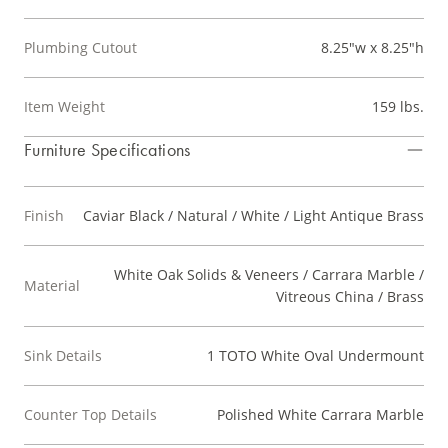
Plumbing Cutout
8.25"w x 8.25"h
Item Weight
159 lbs.
Furniture Specifications
Finish
Caviar Black / Natural / White / Light Antique Brass
White Oak Solids & Veneers / Carrara Marble /
Material
Vitreous China / Brass
Sink Details
1 TOTO White Oval Undermount
Counter Top Details
Polished White Carrara Marble