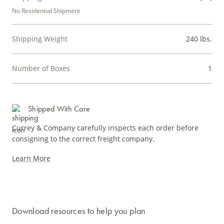
No Residential Shipment
Shipping Weight
240 lbs.
Number of Boxes
1
Shipped With Care
Currey & Company carefully inspects each order before
consigning to the correct freight company.
Learn More
Download resources to help you plan