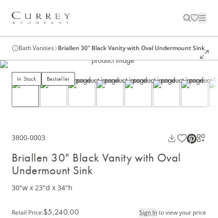
Bath Vanities
Briallen 30" Black Vanity with Oval Undermount Sink
In Stock
Bestseller
3800-0003
Briallen 30" Black Vanity with Oval
Undermount Sink
30"w x 23"d x 34"h
$5,240.00
Retail Price
:
Sign In
to view your price