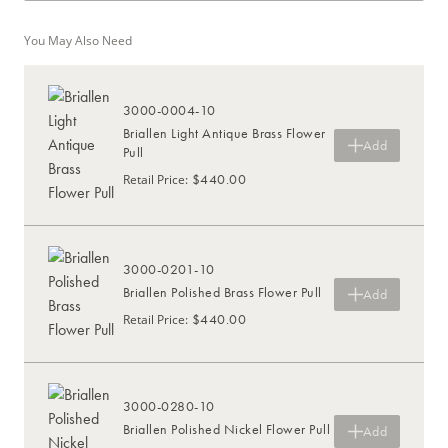
You May Also Need
3000-0004-10
Briallen Light Antique Brass Flower
Add
Pull
$440.00
Retail Price
:
3000-0201-10
Briallen Polished Brass Flower Pull
Add
$440.00
Retail Price
:
3000-0280-10
Briallen Polished Nickel Flower Pull
Add