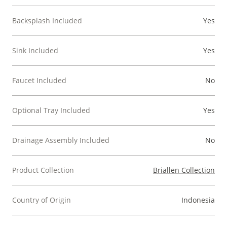
Backsplash Included
Yes
Sink Included
Yes
Faucet Included
No
Optional Tray Included
Yes
Drainage Assembly Included
No
Product Collection
Briallen Collection
Country of Origin
Indonesia