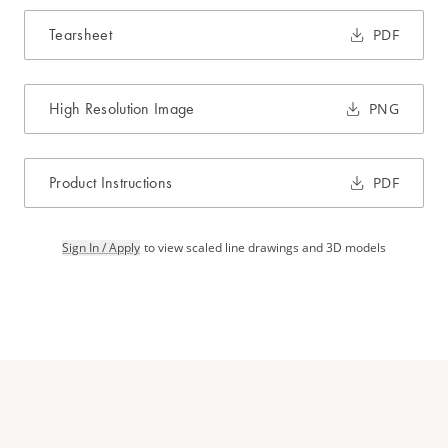
Tearsheet
PDF
High Resolution Image
PNG
Product Instructions
PDF
Sign In / Apply
to view scaled line drawings and 3D models