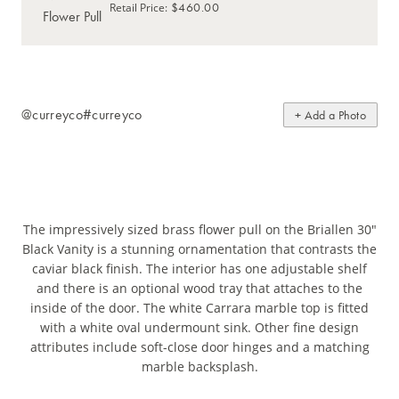
$460.00
Retail Price
:
@curreyco
#curreyco
+ Add a Photo
The impressively sized brass flower pull on the Briallen 30"
Black Vanity is a stunning ornamentation that contrasts the
caviar black finish. The interior has one adjustable shelf
and there is an optional wood tray that attaches to the
inside of the door. The white Carrara marble top is fitted
with a white oval undermount sink. Other fine design
attributes include soft-close door hinges and a matching
marble backsplash.