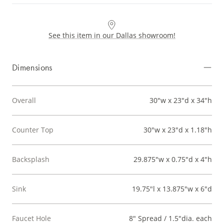
See this item in our Dallas showroom!
Dimensions
Overall
30"w x 23"d x 34"h
Counter Top
30"w x 23"d x 1.18"h
Backsplash
29.875"w x 0.75"d x 4"h
Sink
19.75"l x 13.875"w x 6"d
Faucet Hole
8" Spread / 1.5"dia. each