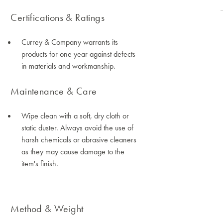
Certifications & Ratings
Currey & Company warrants its
products for one year against defects
in materials and workmanship.
Maintenance & Care
Wipe clean with a soft, dry cloth or
static duster. Always avoid the use of
harsh chemicals or abrasive cleaners
as they may cause damage to the
item's finish.
Method & Weight