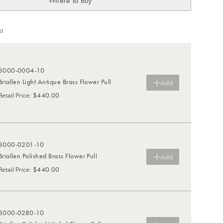
Where to Buy
d
3000-0004-10
Briallen Light Antique Brass Flower Pull
Add
$440.00
Retail Price
:
3000-0201-10
Briallen Polished Brass Flower Pull
Add
$440.00
Retail Price
:
3000-0280-10