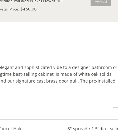
Briallen Polished Nickel Flower Pull
Add
$460.00
Retail Price
:
elegant and sophisticated vibe to a designer bathroom or
time best-selling cabinet, is made of white oak solids
nd our signature cast brass door pull. The pre-installed
Faucet Hole
8" spread / 1.5"dia. each