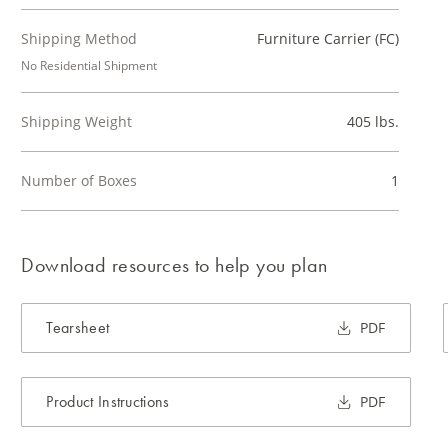
Shipping Method
Furniture Carrier (FC)
No Residential Shipment
Shipping Weight
405 lbs.
Number of Boxes
1
Download resources to help you plan
Tearsheet
PDF
Product Instructions
PDF