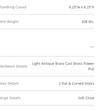
Plumbing Cutout
8.25"w x 8.25"h
Item Weight
208 lbs.
Light Antique Brass Cast Brass Flower
Hardware Details
Pull
Door Details
2 Flat & Curved Doors
Hinge Details
Soft Close