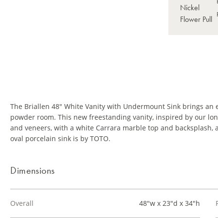
The Briallen 48" White Vanity with Undermount Sink brings an 
powder room. This new freestanding vanity, inspired by our long
and veneers, with a white Carrara marble top and backsplash, a
oval porcelain sink is by TOTO.
Dimensions
Overall
48"w x 23"d x 34"h