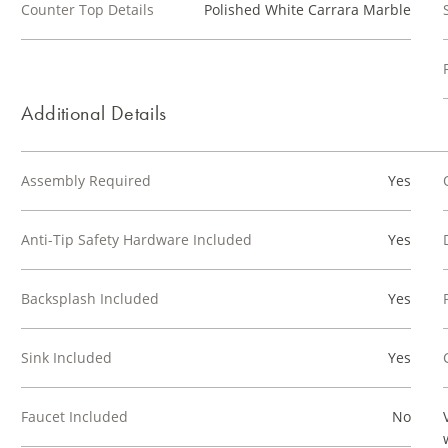
Counter Top Details
Polished White Carrara Marble
Additional Details
Assembly Required
Yes
Anti-Tip Safety Hardware Included
Yes
Backsplash Included
Yes
Sink Included
Yes
Faucet Included
No