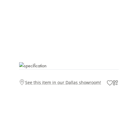
See this item in our Dallas showroom!