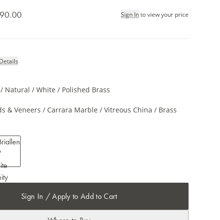
90.00
Sign In
to view your price
Details
 Natural / White / Polished Brass
s & Veneers / Carrara Marble / Vitreous China / Brass
Sign In / Apply to Add to Cart