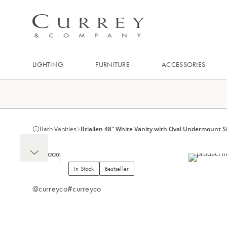
LIGHTING
FURNITURE
ACCESSORIES
Bath Vanities
Briallen 48" White Vanity with Oval Undermount S
In Stock
Bestseller
@curreyco
#curreyco