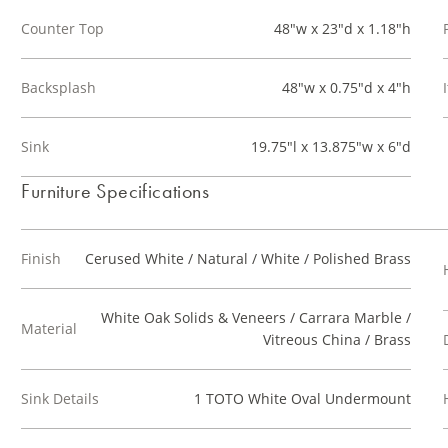
Counter Top
48"w x 23"d x 1.18"h
Backsplash
48"w x 0.75"d x 4"h
Sink
19.75"l x 13.875"w x 6"d
Furniture Specifications
Finish
Cerused White / Natural / White / Polished Brass
White Oak Solids & Veneers / Carrara Marble /
Material
Vitreous China / Brass
Sink Details
1 TOTO White Oval Undermount