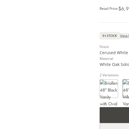
$6,9
Retail Price
:
View 
IN STOCK
Finish
Cerused White /
Material
White Oak Solid
2
Variations