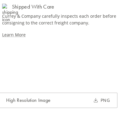
Shipped With Care
Currey & Company carefully inspects each order before
consigning to the correct freight company.
Learn More
High Resolution Image
PNG