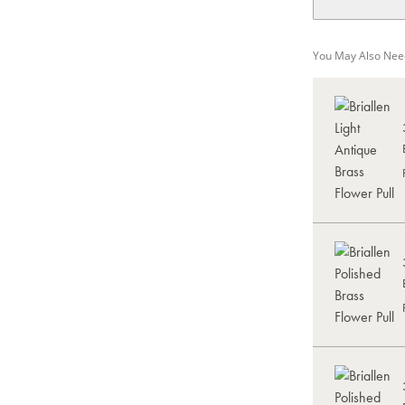
You May Also Nee