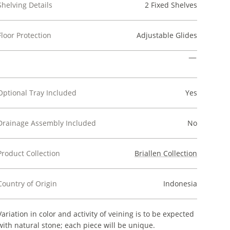
Shelving Details
2 Fixed Shelves
Floor Protection
Adjustable Glides
Optional Tray Included
Yes
Drainage Assembly Included
No
Product Collection
Briallen Collection
Country of Origin
Indonesia
Variation in color and activity of veining is to be expected
with natural stone; each piece will be unique.