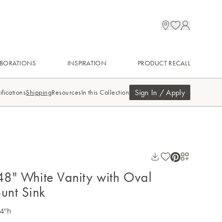
BORATIONS
INSPIRATION
PRODUCT RECALL
Sign In / Apply
ifications
Shipping
Resources
In this Collection
 48" White Vanity with Oval
unt Sink
34"h