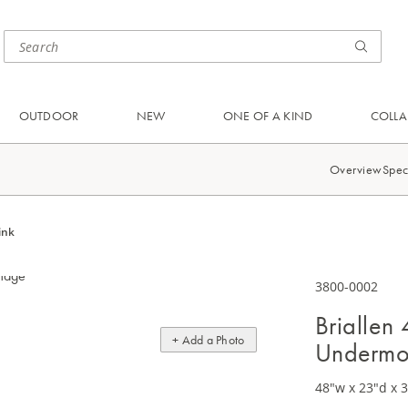
OUTDOOR
NEW
ONE OF A KIND
COLLA
Overview
Spec
ink
3800-0002
Briallen
+ Add a Photo
Undermo
48"w x 23"d x 