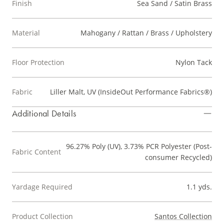
Finish
Sea Sand / Satin Brass
Material
Mahogany / Rattan / Brass / Upholstery
Floor Protection
Nylon Tack
Fabric
Liller Malt, UV (InsideOut Performance Fabrics®)
Additional Details
96.27% Poly (UV), 3.73% PCR Polyester (Post-
Fabric Content
consumer Recycled)
Yardage Required
1.1 yds.
Product Collection
Santos Collection