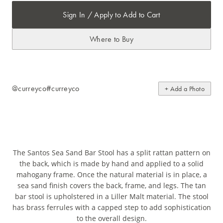
Sign In / Apply to Add to Cart
Where to Buy
@curreyco
#curreyco
+ Add a Photo
The Santos Sea Sand Bar Stool has a split rattan pattern on
the back, which is made by hand and applied to a solid
mahogany frame. Once the natural material is in place, a
sea sand finish covers the back, frame, and legs. The tan
bar stool is upholstered in a Liller Malt material. The stool
has brass ferrules with a capped step to add sophistication
to the overall design.