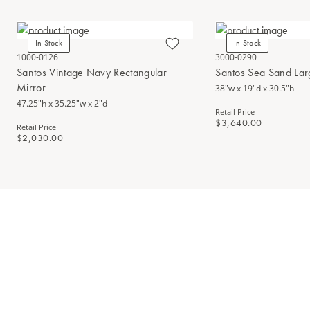
In Stock
In Stock
1000-0126
3000-0290
Santos Vintage Navy Rectangular
Santos Sea Sand Lar
Mirror
38"w x 19"d x 30.5"h
47.25"h x 35.25"w x 2"d
Retail Price
$3,640.00
Retail Price
$2,030.00