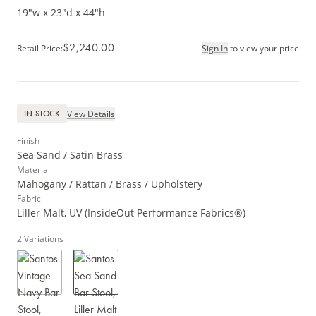
19"w x 23"d x 44"h
$2,240.00
Retail Price
:
Sign In
to view your price
View Details
IN STOCK
Finish
Sea Sand / Satin Brass
Material
Mahogany / Rattan / Brass / Upholstery
Fabric
Liller Malt, UV (InsideOut Performance Fabrics®)
2
Variations