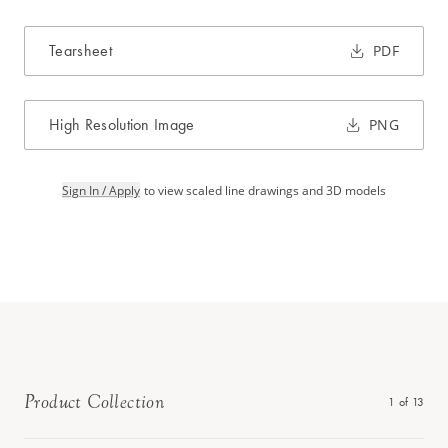
Tearsheet
PDF
High Resolution Image
PNG
Sign In / Apply
to view scaled line drawings and 3D models
Product Collection
1
of
13