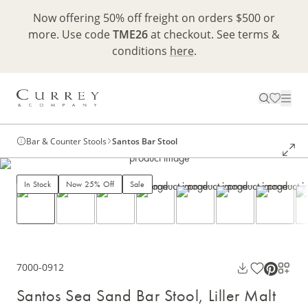
Now offering 50% off freight on orders $500 or
more. Use code
TME26
at checkout. See terms &
conditions
here
.
Bar & Counter Stools
Santos Bar Stool
In Stock
Now 25% Off
Sale
7000-0912
Santos Sea Sand Bar Stool, Liller Malt