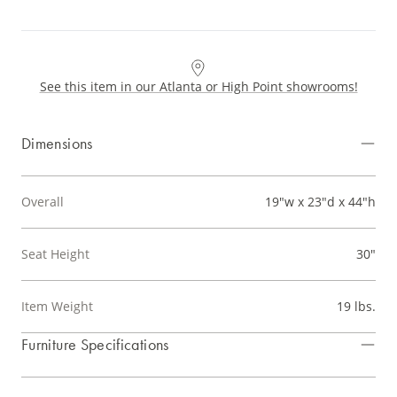
See this item in our Atlanta or High Point showrooms!
Dimensions
Overall
19"w x 23"d x 44"h
Seat Height
30"
Item Weight
19 lbs.
Furniture Specifications