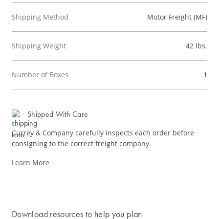
Shipping Method
Motor Freight (MF)
Shipping Weight
42 lbs.
Number of Boxes
1
Shipped With Care
Currey & Company carefully inspects each order before
consigning to the correct freight company.
Learn More
Download resources to help you plan