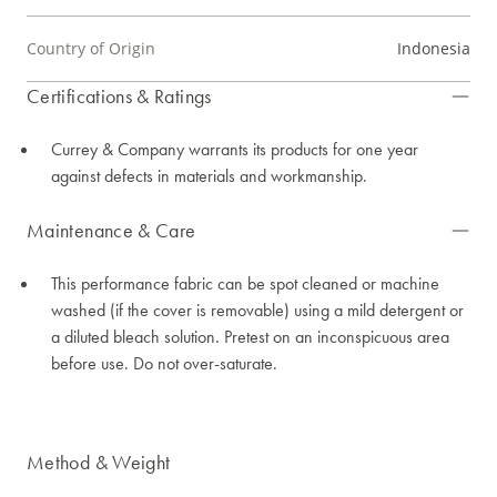
Country of Origin
Indonesia
Certifications & Ratings
Currey & Company warrants its products for one year
against defects in materials and workmanship.
Maintenance & Care
This performance fabric can be spot cleaned or machine
washed (if the cover is removable) using a mild detergent or
a diluted bleach solution. Pretest on an inconspicuous area
before use. Do not over-saturate.
Method & Weight