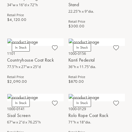
Stand
34"w x 16"d x 72"h
22.25"h x 9"dia.
Retail Price
$4,120.00
Retail Price
$300.00
In Stock
In Stock
1101
1000-0156
Countryhouse Coat Rack
Kanti Pedestal
77.5"h x 27"w x 25"d
36"h x 11.75"dia.
Retail Price
Retail Price
$2,090.00
$870.00
In Stock
In Stock
1000-0141
1000-0129
Sisal Screen
Rolo Rope Coat Rack
67"w x 2"d x 76.25"h
71"h x 18"dia.