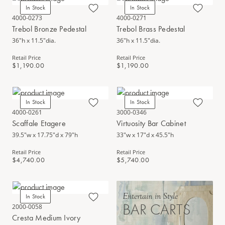
In Stock
In Stock
4000-0273
4000-0271
Trebol Bronze Pedestal
Trebol Brass Pedestal
36"h x 11.5"dia.
36"h x 11.5"dia.
Retail Price
Retail Price
$1,190.00
$1,190.00
In Stock
In Stock
4000-0261
3000-0346
Scaffale Etagere
Virtuosity Bar Cabinet
39.5"w x 17.75"d x 79"h
33"w x 17"d x 45.5"h
Retail Price
Retail Price
$4,740.00
$5,740.00
Entertain in Style
In Stock
BAR CARTS
2000-0058
Cresta Medium Ivory