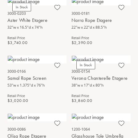
In Stock
3000-0203
3000-0181
Aster White Etagere
Narra Rope Etagere
32"w x 16.5"d x 74"h
22"w x 22"d x 88.5"h
Retail Price
Retail Price
$3,740.00
$2,390.00
In Stock
3000-0166
3000-0154
Samal Rope Screen
Verona Chanterelle Etagere
53"w x 1.375"d x 76"h
38"w x 17"d x 80"h
Retail Price
Retail Price
$3,020.00
$3,860.00
3000-0086
1200-1064
Olisa Rope Etagere
Glasshouse Tole Umbrella