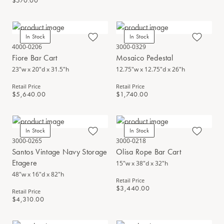
$570.00
In Stock
In Stock
4000-0206
3000-0329
Fiore Bar Cart
Mosaico Pedestal
23"w x 20"d x 31.5"h
12.75"w x 12.75"d x 26"h
Retail Price
Retail Price
$5,640.00
$1,740.00
In Stock
In Stock
3000-0265
3000-0218
Santos Vintage Navy Storage
Olisa Rope Bar Cart
Etagere
15"w x 38"d x 32"h
48"w x 16"d x 82"h
Retail Price
$3,440.00
Retail Price
$4,310.00