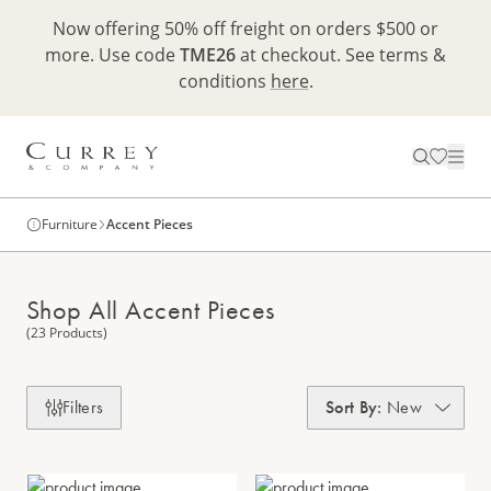
Now offering 50% off freight on orders $500 or
more. Use code
TME26
at checkout. See terms &
conditions
here
.
Furniture
Accent Pieces
Shop All Accent Pieces
(23 Products)
Filters
Sort By
:
New