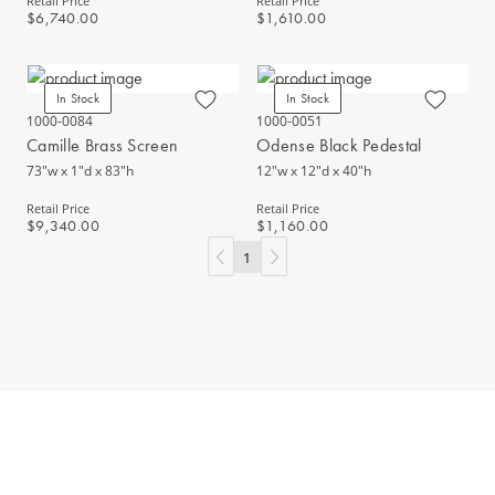
Retail Price
Retail Price
$6,740.00
$1,610.00
In Stock
In Stock
1000-0084
1000-0051
Camille Brass Screen
Odense Black Pedestal
73"w x 1"d x 83"h
12"w x 12"d x 40"h
Retail Price
Retail Price
$9,340.00
$1,160.00
1