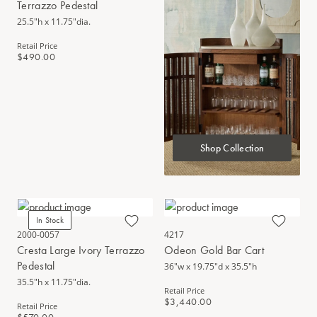
Terrazzo Pedestal
25.5"h x 11.75"dia.
Retail Price
$490.00
Shop Collection
In Stock
2000-0057
4217
Cresta Large Ivory Terrazzo
Odeon Gold Bar Cart
Pedestal
36"w x 19.75"d x 35.5"h
35.5"h x 11.75"dia.
Retail Price
$3,440.00
Retail Price