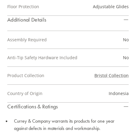
Floor Protection
Adjustable Glides
Additional Details
Assembly Required
No
Anti-Tip Safety Hardware Included
No
Product Collection
Bristol Collection
Country of Origin
Indonesia
Certifications & Ratings
Currey & Company warrants its products for one year
against defects in materials and workmanship.