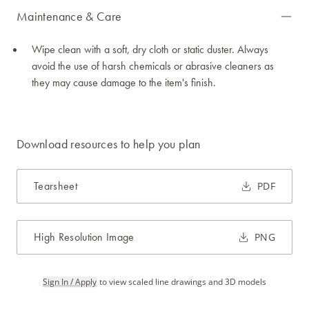
Maintenance & Care
Wipe clean with a soft, dry cloth or static duster. Always
avoid the use of harsh chemicals or abrasive cleaners as
they may cause damage to the item's finish.
Download resources to help you plan
Tearsheet
PDF
High Resolution Image
PNG
Sign In / Apply
to view scaled line drawings and 3D models