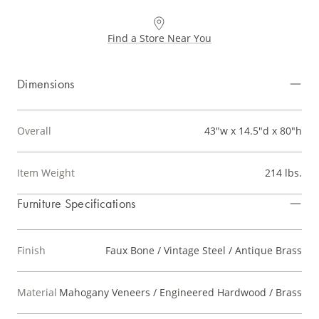
Find a Store Near You
Dimensions
Overall
43"w x 14.5"d x 80"h
Item Weight
214 lbs.
Furniture Specifications
Finish
Faux Bone / Vintage Steel / Antique Brass
Material
Mahogany Veneers / Engineered Hardwood / Brass