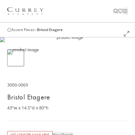
Accent Pieces
Bristol Etagere
3000-0069
Bristol Etagere
43"w x 14.5"d x 80"h
View Details
NO LONGER AVAILABLE