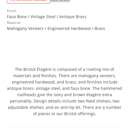
Finish
Faux Bone / Vintage Steel / Antique Brass
Material
Mahogany Veneers / Engineered Hardwood / Brass
The Bristol Étagère is composed of a riveting mix of
materials and finishes. There are mahogany veneers,
engineered hardwood, and brass; and finishes include
antique brass, vintage steel, and faux bone. The hammered
nailheads give the ivory and brown étagère extra
personality. Design details include two fixed shelves, two
adjustable shelves, and an anti-tip kit. There are a number
of pieces in our Bristol offerings.