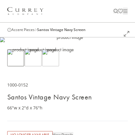
Accent Pieces
Santos Vintage Navy Screen
1000-0152
Santos Vintage Navy Screen
66"w x 2"d x 76"h
View Details
NO LONGER AVAILABLE