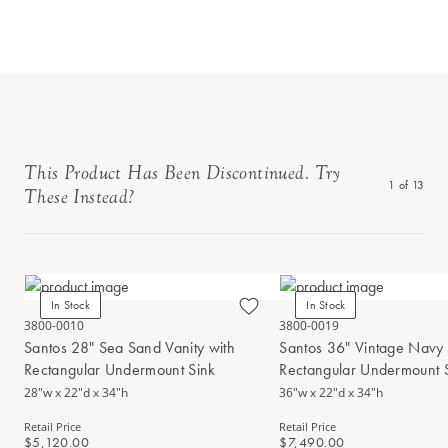
This Product Has Been Discontinued. Try
1
of
13
These Instead?
In Stock
In Stock
3800-0010
3800-0019
Santos 28" Sea Sand Vanity with
Santos 36" Vintage Navy 
Rectangular Undermount Sink
Rectangular Undermount 
28"w x 22"d x 34"h
36"w x 22"d x 34"h
Retail Price
Retail Price
$5,120.00
$7,490.00