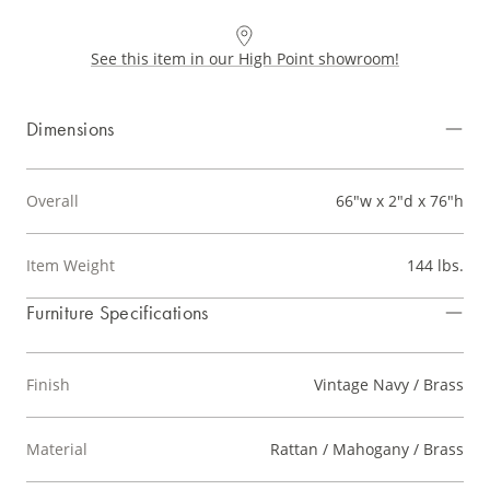
See this item in our High Point showroom!
Dimensions
Overall
66"w x 2"d x 76"h
Item Weight
144 lbs.
Furniture Specifications
Finish
Vintage Navy / Brass
Material
Rattan / Mahogany / Brass