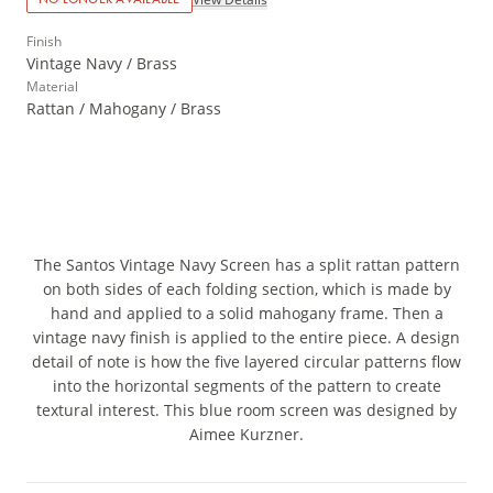
Finish
Vintage Navy / Brass
Material
Rattan / Mahogany / Brass
The Santos Vintage Navy Screen has a split rattan pattern
on both sides of each folding section, which is made by
hand and applied to a solid mahogany frame. Then a
vintage navy finish is applied to the entire piece. A design
detail of note is how the five layered circular patterns flow
into the horizontal segments of the pattern to create
textural interest. This blue room screen was designed by
Aimee Kurzner.