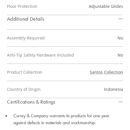
Floor Protection
Adjustable Glides
Additional Details
Assembly Required
No
Anti-Tip Safety Hardware Included
No
Product Collection
Santos Collection
Country of Origin
Indonesia
Certifications & Ratings
Currey & Company warrants its products for one year
against defects in materials and workmanship.