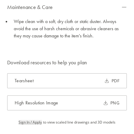
Maintenance & Care
Wipe clean with a soft, dry cloth or static duster. Always
avoid the use of harsh chemicals or abrasive cleaners as
they may cause damage to the item's finish.
Download resources to help you plan
Tearsheet
PDF
High Resolution Image
PNG
Sign In / Apply
to view scaled line drawings and 3D models