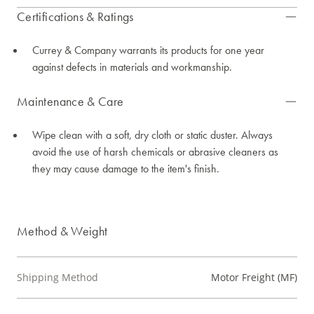
Certifications & Ratings
Currey & Company warrants its products for one year
against defects in materials and workmanship.
Maintenance & Care
Wipe clean with a soft, dry cloth or static duster. Always
avoid the use of harsh chemicals or abrasive cleaners as
they may cause damage to the item's finish.
Method & Weight
Shipping Method
Motor Freight (MF)