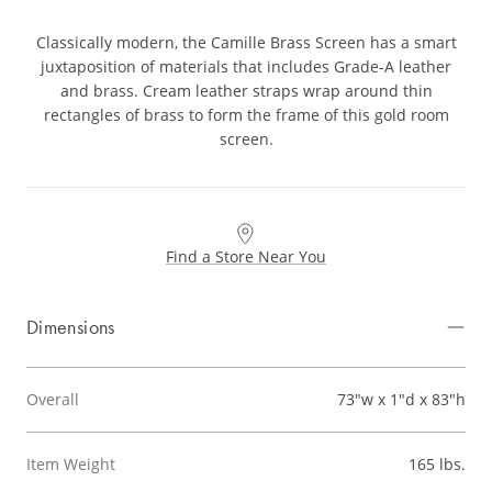
Classically modern, the Camille Brass Screen has a smart
juxtaposition of materials that includes Grade-A leather
and brass. Cream leather straps wrap around thin
rectangles of brass to form the frame of this gold room
screen.
Find a Store Near You
Dimensions
Overall
73"w x 1"d x 83"h
Item Weight
165 lbs.