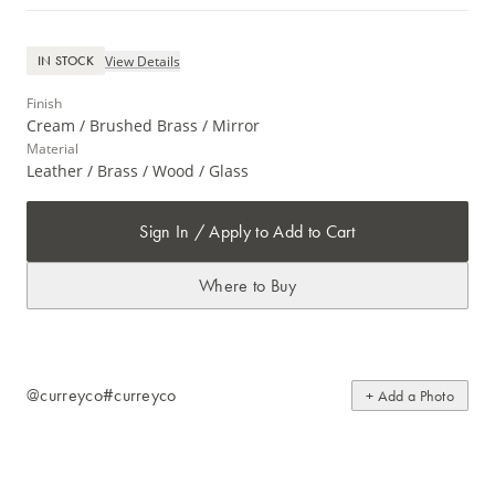
View Details
IN STOCK
Finish
Cream / Brushed Brass / Mirror
Material
Leather / Brass / Wood / Glass
Sign In / Apply to Add to Cart
Where to Buy
@curreyco
#curreyco
+ Add a Photo