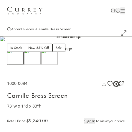
Accent Pieces
Camille Brass Screen
In Stock
Now 85% Off
Sale
1000-0084
Camille Brass Screen
73"w x 1"d x 83"h
$9,340.00
Retail Price
:
Sign In
to view your price