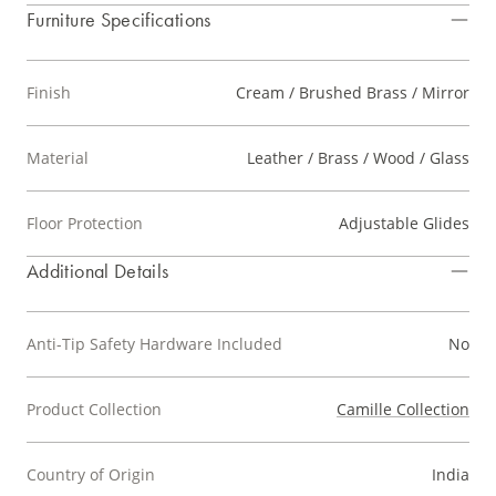
Furniture Specifications
Finish
Cream / Brushed Brass / Mirror
Material
Leather / Brass / Wood / Glass
Floor Protection
Adjustable Glides
Additional Details
Anti-Tip Safety Hardware Included
No
Product Collection
Camille Collection
Country of Origin
India