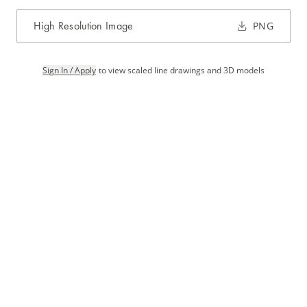
High Resolution Image
PNG
Sign In / Apply
to view scaled line drawings and 3D models