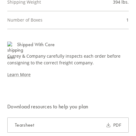
Shipping Weight
394 lbs.
Number of Boxes
1
Shipped With Care
Currey & Company carefully inspects each order before
consigning to the correct freight company.
Learn More
Download resources to help you plan
Tearsheet
PDF