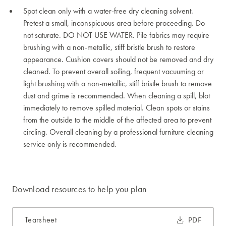
Spot clean only with a water-free dry cleaning solvent.
Pretest a small, inconspicuous area before proceeding. Do
not saturate. DO NOT USE WATER. Pile fabrics may require
brushing with a non-metallic, stiff bristle brush to restore
appearance. Cushion covers should not be removed and dry
cleaned. To prevent overall soiling, frequent vacuuming or
light brushing with a non-metallic, stiff bristle brush to remove
dust and grime is recommended. When cleaning a spill, blot
immediately to remove spilled material. Clean spots or stains
from the outside to the middle of the affected area to prevent
circling. Overall cleaning by a professional furniture cleaning
service only is recommended.
Download resources to help you plan
Tearsheet
PDF