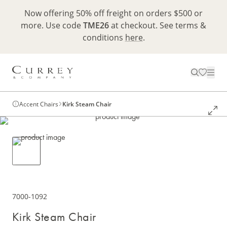
Now offering 50% off freight on orders $500 or
more. Use code
TME26
at checkout. See terms &
conditions
here
.
Accent Chairs
Kirk Steam Chair
7000-1092
Kirk Steam Chair