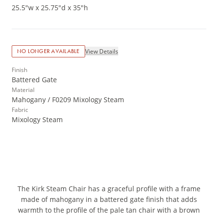
25.5"w x 25.75"d x 35"h
View Details
NO LONGER AVAILABLE
Finish
Battered Gate
Material
Mahogany / F0209 Mixology Steam
Fabric
Mixology Steam
The Kirk Steam Chair has a graceful profile with a frame
made of mahogany in a battered gate finish that adds
warmth to the profile of the pale tan chair with a brown