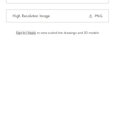
High Resolution Image
PNG
Sign In / Apply
to view scaled line drawings and 3D models