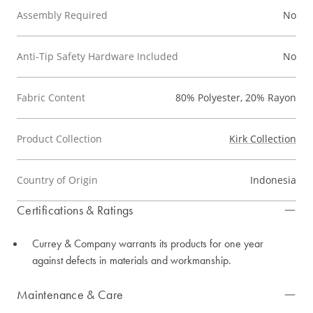
Assembly Required
No
Anti-Tip Safety Hardware Included
No
Fabric Content
80% Polyester, 20% Rayon
Product Collection
Kirk Collection
Country of Origin
Indonesia
Certifications & Ratings
Currey & Company warrants its products for one year
against defects in materials and workmanship.
Maintenance & Care