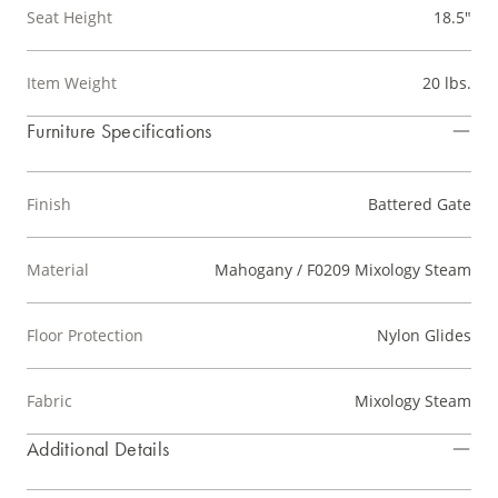
Seat Height
18.5"
Item Weight
20 lbs.
Furniture Specifications
Finish
Battered Gate
Material
Mahogany / F0209 Mixology Steam
Floor Protection
Nylon Glides
Fabric
Mixology Steam
Additional Details