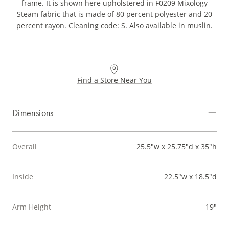
frame. It is shown here upholstered in F0209 Mixology
Steam fabric that is made of 80 percent polyester and 20
percent rayon. Cleaning code: S. Also available in muslin.
Find a Store Near You
Dimensions
Overall
25.5"w x 25.75"d x 35"h
Inside
22.5"w x 18.5"d
Arm Height
19"