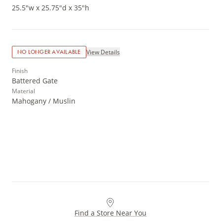
25.5"w x 25.75"d x 35"h
View Details
NO LONGER AVAILABLE
Finish
Battered Gate
Material
Mahogany / Muslin
Find a Store Near You