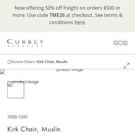
Now offering 50% off freight on orders $500 or
more. Use code
TME26
at checkout. See terms &
conditions
here
.
Accent Chairs
Kirk Chair, Muslin
7000-1091
Kirk Chair, Muslin