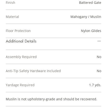
Finish
Battered Gate
Material
Mahogany / Muslin
Floor Protection
Nylon Glides
Additional Details
Assembly Required
No
Anti-Tip Safety Hardware Included
No
Yardage Required
1.7 yds.
Muslin is not upholstery-grade and should be recovered.