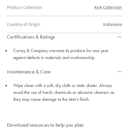
Product Collection
Kirk Collection
Country of Origin
Indonesia
Certifications & Ratings
Currey & Company warrants its products for one year
against defects in materials and workmanship.
Maintenance & Care
Wipe clean with a soft, dry cloth or static duster. Always
avoid the use of harsh chemicals or abrasive cleaners as
they may cause damage to the item's finish.
Download resources to help you plan