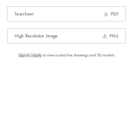
Tearsheet
PDF
High Resolution Image
PNG
Sign In / Apply
to view scaled line drawings and 3D models