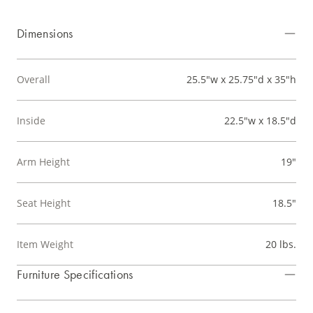
Dimensions
Overall
25.5"w x 25.75"d x 35"h
Inside
22.5"w x 18.5"d
Arm Height
19"
Seat Height
18.5"
Item Weight
20 lbs.
Furniture Specifications