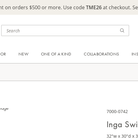
ght on orders $500 or more. Use code
TME26
at checkout. S
OOR
NEW
ONE OF A KIND
COLLABORATIONS
IN
7000-0742
Inga Swi
32"w x 30"d x 