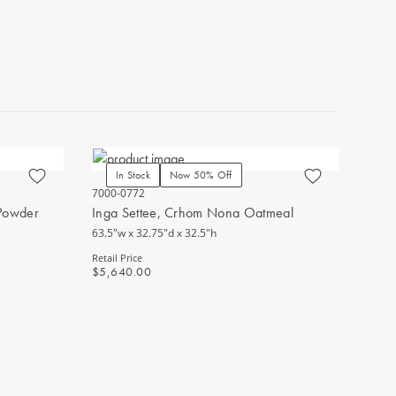
In Stock
Now 50% Off
7000-0772
 Powder
Inga Settee, Crhom Nona Oatmeal
63.5"w x 32.75"d x 32.5"h
Retail Price
$5,640.00