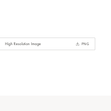
High Resolution Image
PNG