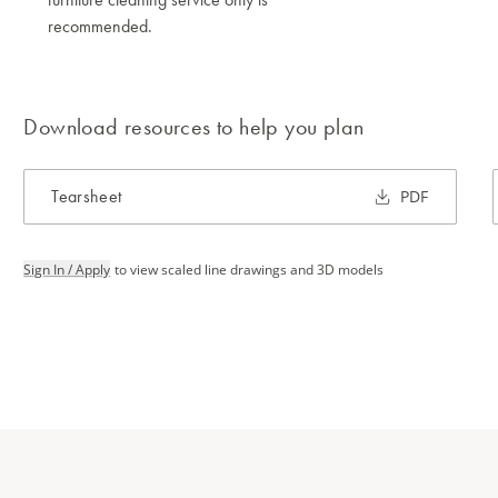
recommended.
Download resources to help you plan
Tearsheet
PDF
Sign In / Apply
to view scaled line drawings and 3D models