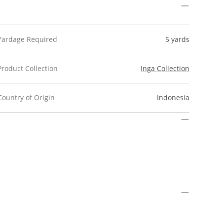
Yardage Required
5 yards
Product Collection
Inga Collection
Country of Origin
Indonesia