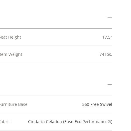
Seat Height
17.5"
Item Weight
74 lbs.
Furniture Base
360 Free Swivel
Fabric
Cindaria Celadon (Ease Eco Performance®)