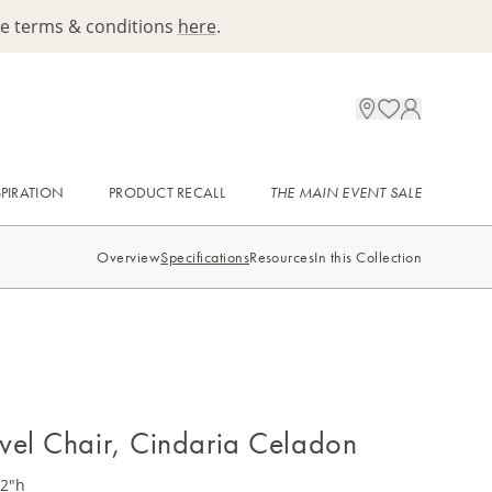
ee terms & conditions
here
.
SPIRATION
PRODUCT RECALL
THE MAIN EVENT SALE
Overview
Specifications
Resources
In this Collection
vel Chair, Cindaria Celadon
32"h