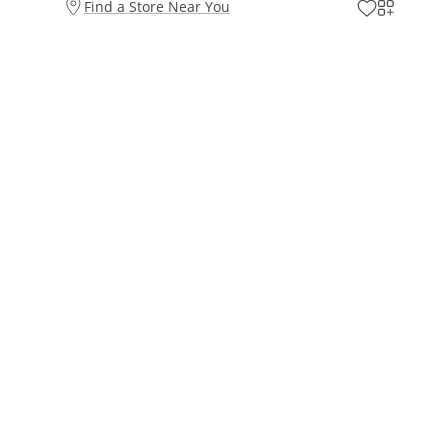
Find a Store Near You