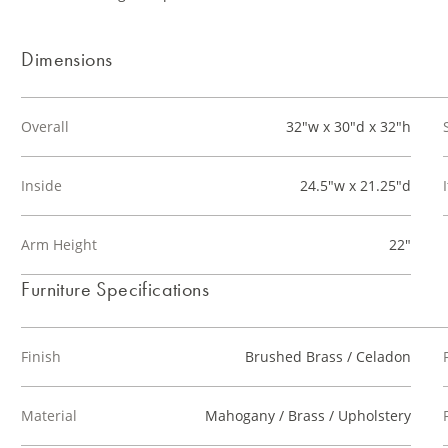
Dimensions
Overall
32"w x 30"d x 32"h
Inside
24.5"w x 21.25"d
Arm Height
22"
Furniture Specifications
Finish
Brushed Brass / Celadon
Material
Mahogany / Brass / Upholstery