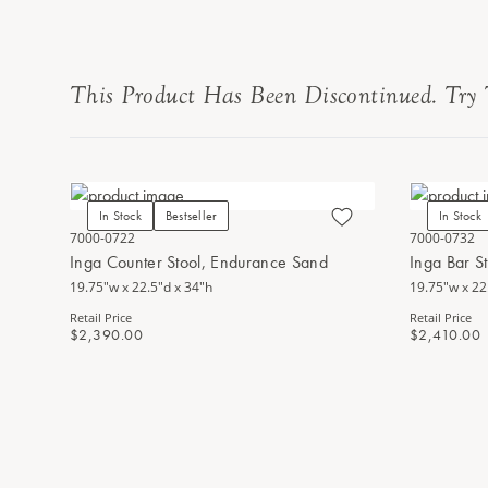
This Product Has Been Discontinued. Try 
In Stock
Bestseller
In Stock
7000-0722
7000-0732
Inga Counter Stool, Endurance Sand
Inga Bar S
19.75"w x 22.5"d x 34"h
19.75"w x 22
Retail Price
Retail Price
$2,390.00
$2,410.00