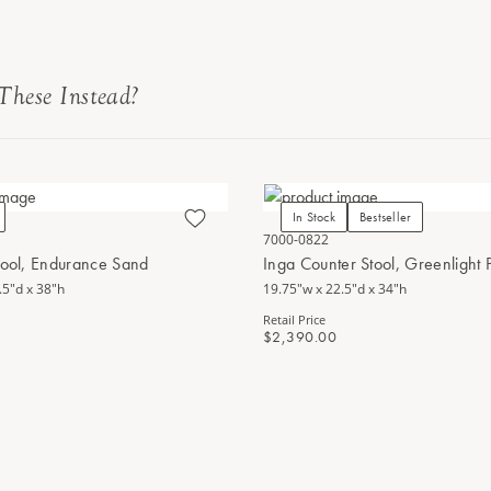
These Instead?
In Stock
Bestseller
7000-0822
tool, Endurance Sand
Inga Counter Stool, Greenlight
.5"d x 38"h
19.75"w x 22.5"d x 34"h
Retail Price
$2,390.00