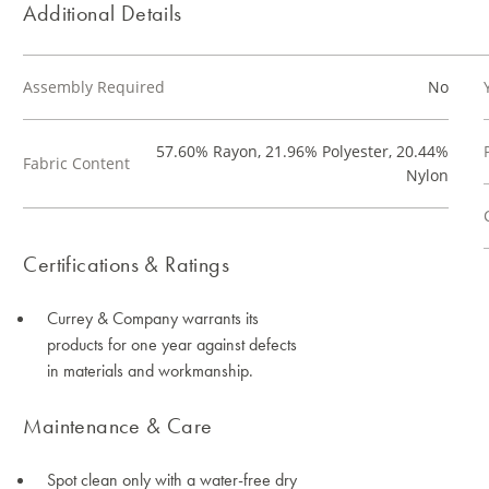
Additional Details
Assembly Required
No
57.60% Rayon, 21.96% Polyester, 20.44%
Fabric Content
Nylon
Certifications & Ratings
Currey & Company warrants its
products for one year against defects
in materials and workmanship.
Maintenance & Care
Spot clean only with a water-free dry