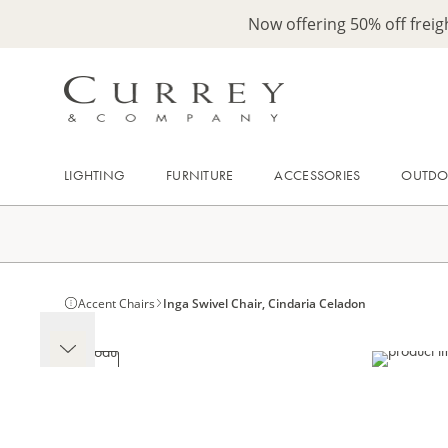
Now offering 50% off frei
LIGHTING
FURNITURE
ACCESSORIES
OUTD
Accent Chairs
Inga Swivel Chair, Cindaria Celadon