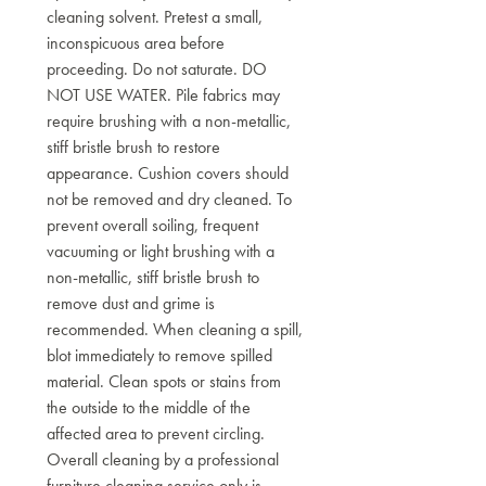
cleaning solvent. Pretest a small,
inconspicuous area before
proceeding. Do not saturate. DO
NOT USE WATER. Pile fabrics may
require brushing with a non-metallic,
stiff bristle brush to restore
appearance. Cushion covers should
not be removed and dry cleaned. To
prevent overall soiling, frequent
vacuuming or light brushing with a
non-metallic, stiff bristle brush to
remove dust and grime is
recommended. When cleaning a spill,
blot immediately to remove spilled
material. Clean spots or stains from
the outside to the middle of the
affected area to prevent circling.
Overall cleaning by a professional
furniture cleaning service only is