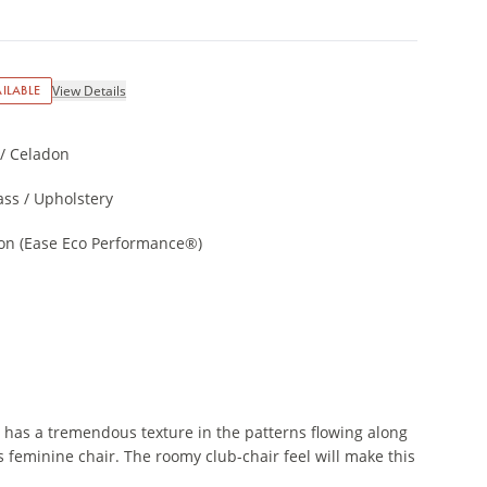
ILABLE
View Details
/ Celadon
ss / Upholstery
on (Ease Eco Performance®)
t has a tremendous texture in the patterns flowing along
is feminine chair. The roomy club-chair feel will make this