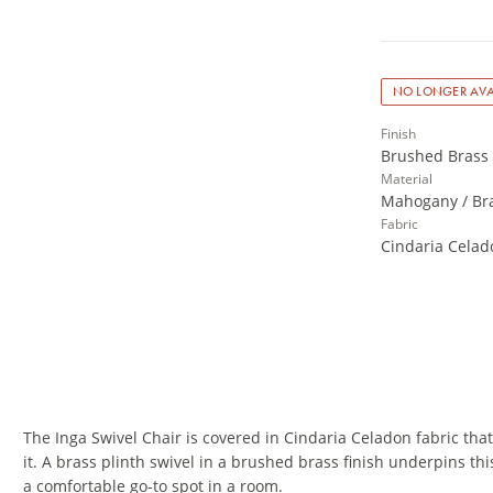
NO LONGER AVA
Finish
Brushed Brass 
Material
Mahogany / Bra
Fabric
Cindaria Celad
The Inga Swivel Chair is covered in Cindaria Celadon fabric tha
it. A brass plinth swivel in a brushed brass finish underpins th
a comfortable go-to spot in a room.