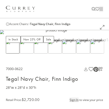
Accent Chairs
Tegal Navy Chair, Finn Indigo
In Stock
Now 25% Off
Sale
7000-0622
Tegal Navy Chair, Finn Indigo
28"w x 28"d x 30"h
$2,720.00
Retail Price
:
Sign In
to view your price