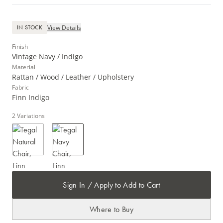
View Details
IN STOCK
Finish
Vintage Navy / Indigo
Material
Rattan / Wood / Leather / Upholstery
Fabric
Finn Indigo
2
Variations
Sign In / Apply to Add to Cart
Where to Buy