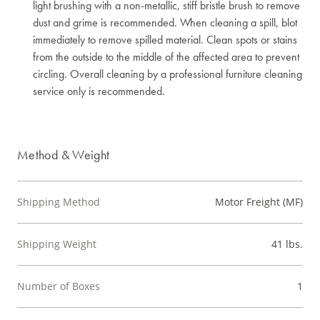
light brushing with a non-metallic, stiff bristle brush to remove
dust and grime is recommended. When cleaning a spill, blot
immediately to remove spilled material. Clean spots or stains
from the outside to the middle of the affected area to prevent
circling. Overall cleaning by a professional furniture cleaning
service only is recommended.
Method & Weight
Shipping Method
Motor Freight (MF)
Shipping Weight
41 lbs.
Number of Boxes
1