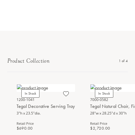
Product Collection
1
of
4
In Stock
In Stock
1200-1041
7000-0582
Tegal Decorative Serving Tray
Tegal Natural Chair, F
3"h x 23.5"dia.
28"w x 28.25"d x 30"h
Retail Price
Retail Price
$690.00
$2,720.00