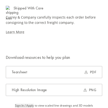
Shipped With Care
Currey & Company carefully inspects each order before
consigning to the correct freight company.
Learn More
Download resources to help you plan
Tearsheet
PDF
High Resolution Image
PNG
Sign In / Apply
to view scaled line drawings and 3D models