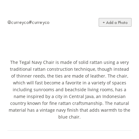
@curreyco
#curreyco
+ Add a Photo
The Tegal Navy Chair is made of solid rattan using a very
traditional rattan construction technique, though instead
of thinner reeds, the ties are made of leather. The chair,
which will fast become a favorite in a variety of spaces
including sunrooms and beachside living rooms, has a
name inspired by a city in Central Java, an Indonesian
country known for fine rattan craftsmanship. The natural
material has a vintage navy finish that adds warmth to the
blue chair.