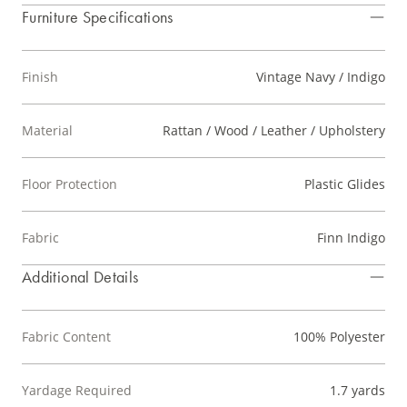
Furniture Specifications
Finish
Vintage Navy / Indigo
Material
Rattan / Wood / Leather / Upholstery
Floor Protection
Plastic Glides
Fabric
Finn Indigo
Additional Details
Fabric Content
100% Polyester
Yardage Required
1.7 yards