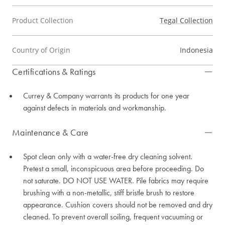
Product Collection
Tegal Collection
Country of Origin
Indonesia
Certifications & Ratings
Currey & Company warrants its products for one year
against defects in materials and workmanship.
Maintenance & Care
Spot clean only with a water-free dry cleaning solvent.
Pretest a small, inconspicuous area before proceeding. Do
not saturate. DO NOT USE WATER. Pile fabrics may require
brushing with a non-metallic, stiff bristle brush to restore
appearance. Cushion covers should not be removed and dry
cleaned. To prevent overall soiling, frequent vacuuming or