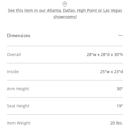
See this item in our Atlanta, Dallas, High Point or Las Vegas
showrooms!
Dimensions
Overall
28"w x 28"d x 30"h
Inside
25"w x 23"d
Arm Height
30"
Seat Height
19"
Item Weight
20 lbs.