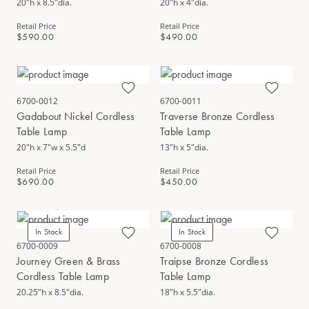
20"h x 8.5"dia.
20"h x 4"dia.
Retail Price
Retail Price
$590.00
$490.00
6700-0012
6700-0011
Gadabout Nickel Cordless
Traverse Bronze Cordless
Table Lamp
Table Lamp
20"h x 7"w x 5.5"d
13"h x 5"dia.
Retail Price
Retail Price
$690.00
$450.00
In Stock
In Stock
6700-0009
6700-0008
Journey Green & Brass
Traipse Bronze Cordless
Cordless Table Lamp
Table Lamp
20.25"h x 8.5"dia.
18"h x 5.5"dia.