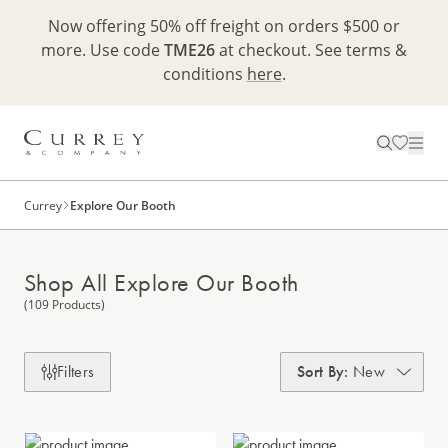
Now offering 50% off freight on orders $500 or
more. Use code
TME26
at checkout. See terms &
conditions
here
.
Currey
Explore Our Booth
Shop All Explore Our Booth
(109 Products)
Filters
Sort By
:
New