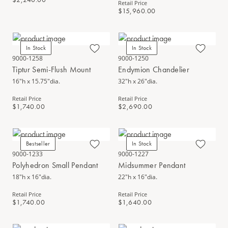
Retail Price
$15,960.00
In Stock
In Stock
9000-1258
9000-1250
Tiptur Semi-Flush Mount
Endymion Chandelier
16"h x 15.75"dia.
32"h x 26"dia.
Retail Price
Retail Price
$1,740.00
$2,690.00
Bestseller
In Stock
9000-1233
9000-1227
Polyhedron Small Pendant
Midsummer Pendant
18"h x 16"dia.
22"h x 16"dia.
Retail Price
Retail Price
$1,740.00
$1,640.00