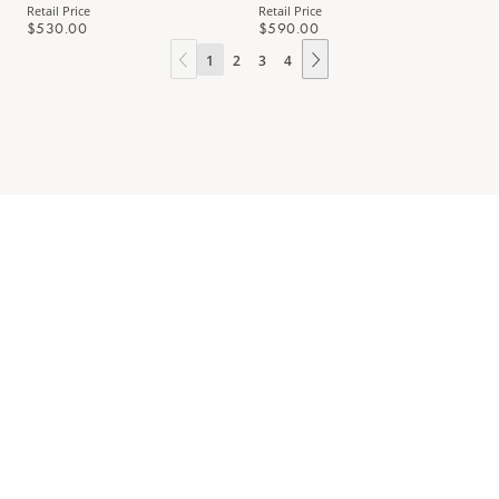
Retail Price
Retail Price
$530.00
$590.00
1
2
3
4