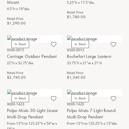
Mount
5.25"h x 17.5"dia.
4.5"h x 19"dia.
Retail Price
$1,780.00
Retail Price
$1,290.00
In Stock
In Stock
9500-0015
9500-0013
Carriage Outdoor Pendant
Rochefort Large Lantern
22"h x 32.75"dia.
33.75"h x 21"w x 21"d
Retail Price
Retail Price
$2,740.00
$1,340.00
In Stock
In Stock
9000-1423
9000-1420
Polpo Misto 30-Light Linear
Polpo Misto 7-Light Round
Multi-Drop Pendant
Multi-Drop Pendant
From 13"h to 125.25"h x 54"w x
From 13"h to 125.25"h x 13"dia.
18"d