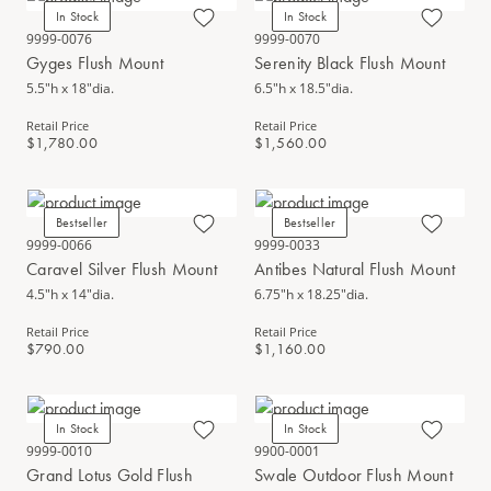
In Stock
In Stock
9999-0076
9999-0070
Gyges Flush Mount
Serenity Black Flush Mount
5.5"h x 18"dia.
6.5"h x 18.5"dia.
Retail Price
Retail Price
$1,780.00
$1,560.00
Bestseller
Bestseller
9999-0066
9999-0033
Caravel Silver Flush Mount
Antibes Natural Flush Mount
4.5"h x 14"dia.
6.75"h x 18.25"dia.
Retail Price
Retail Price
$790.00
$1,160.00
In Stock
In Stock
9999-0010
9900-0001
Grand Lotus Gold Flush
Swale Outdoor Flush Mount