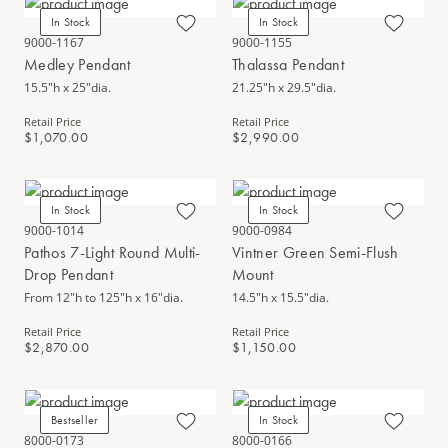
In Stock
In Stock
9000-1167
9000-1155
Medley Pendant
Thalassa Pendant
15.5"h x 25"dia.
21.25"h x 29.5"dia.
Retail Price
Retail Price
$1,070.00
$2,990.00
In Stock
In Stock
9000-1014
9000-0984
Pathos 7-Light Round Multi-
Vintner Green Semi-Flush
Drop Pendant
Mount
From 12"h to 125"h x 16"dia.
14.5"h x 15.5"dia.
Retail Price
Retail Price
$2,870.00
$1,150.00
Bestseller
In Stock
8000-0173
8000-0166