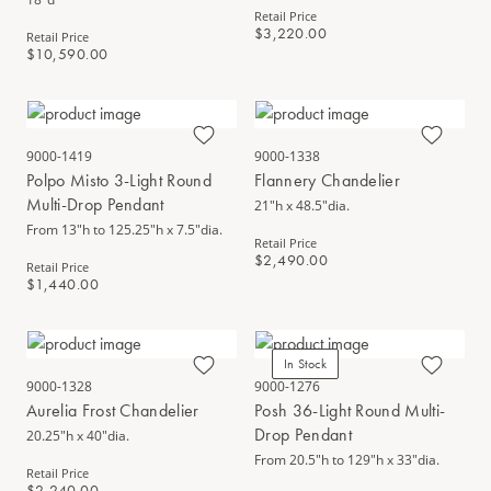
Retail Price
$3,220.00
Retail Price
$10,590.00
9000-1419
9000-1338
Polpo Misto 3-Light Round
Flannery Chandelier
Multi-Drop Pendant
21"h x 48.5"dia.
From 13"h to 125.25"h x 7.5"dia.
Retail Price
$2,490.00
Retail Price
$1,440.00
In Stock
9000-1328
9000-1276
Aurelia Frost Chandelier
Posh 36-Light Round Multi-
Drop Pendant
20.25"h x 40"dia.
From 20.5"h to 129"h x 33"dia.
Retail Price
$2,240.00