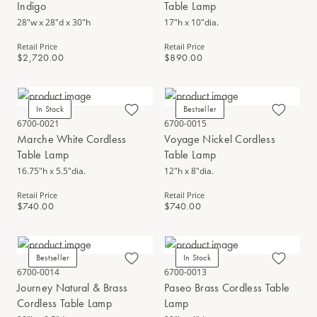
Indigo
Table Lamp
28"w x 28"d x 30"h
17"h x 10"dia.
Retail Price
Retail Price
$2,720.00
$890.00
In Stock
Bestseller
6700-0021
6700-0015
Marche White Cordless
Voyage Nickel Cordless
Table Lamp
Table Lamp
16.75"h x 5.5"dia.
12"h x 8"dia.
Retail Price
Retail Price
$740.00
$740.00
Bestseller
In Stock
6700-0014
6700-0013
Journey Natural & Brass
Paseo Brass Cordless Table
Cordless Table Lamp
Lamp