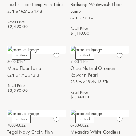
Eastlin Floor Lamp with Table
Birdsong Whitewash Floor
Lamp
55"h x 16.5"w x 17"d
67"h x 22"dia.
Retail Price
$2,490.00
Retail Price
$1,110.00
In Stock
In Stock
8000-0164
7000-1162
Musa Floor Lamp
Olisa Natural Ottoman,
Rowann Pearl
62"h x 17"w x 13"d
23.5"w x 18"d x 18.5"h
Retail Price
$3,390.00
Retail Price
$1,840.00
In Stock
In Stock
7000-0622
6700-0022
Tegal Navy Chair, Finn
Meandro White Cordless