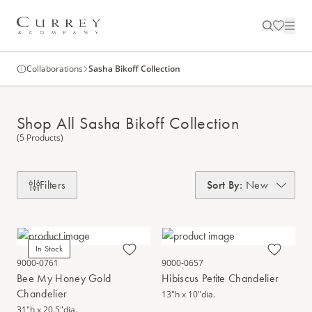
Collaborations
Sasha Bikoff Collection
Shop All Sasha Bikoff Collection
(5 Products)
Filters
Sort By
:
New
In Stock
9000-0761
9000-0657
Bee My Honey Gold
Hibiscus Petite Chandelier
Chandelier
13"h x 10"dia.
31"h x 20.5"dia.