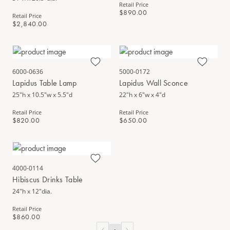
Retail Price
$890.00
Retail Price
$2,840.00
6000-0636
5000-0172
Lapidus Table Lamp
Lapidus Wall Sconce
25"h x 10.5"w x 5.5"d
22"h x 6"w x 4"d
Retail Price
Retail Price
$820.00
$650.00
4000-0114
Hibiscus Drinks Table
24"h x 12"dia.
Retail Price
$860.00