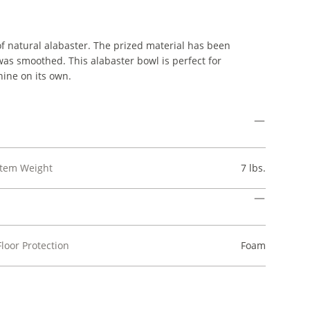
 natural alabaster. The prized material has been
as smoothed. This alabaster bowl is perfect for
shine on its own.
Item Weight
7 lbs.
Floor Protection
Foam