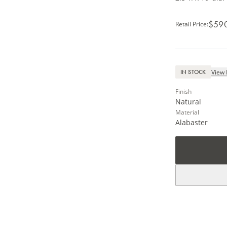
$59
Retail Price
:
View 
IN STOCK
Finish
Natural
Material
Alabaster