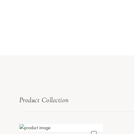
Product Collection