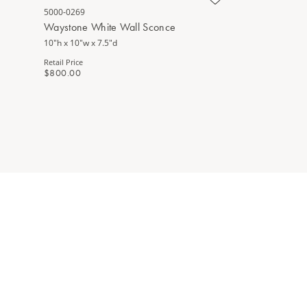
5000-0269
Waystone White Wall Sconce
10"h x 10"w x 7.5"d
Retail Price
$800.00