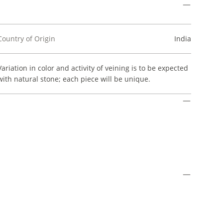
Country of Origin
India
Variation in color and activity of veining is to be expected
with natural stone; each piece will be unique.