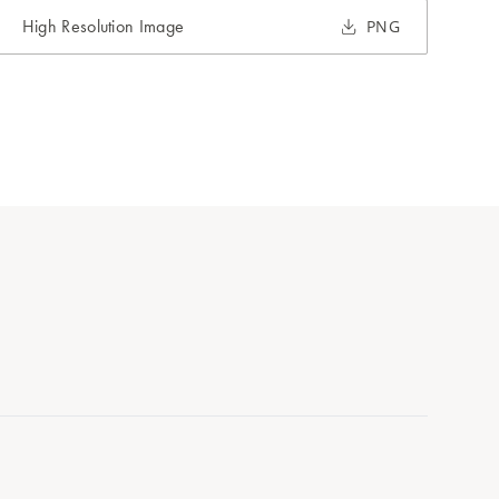
High Resolution Image
PNG