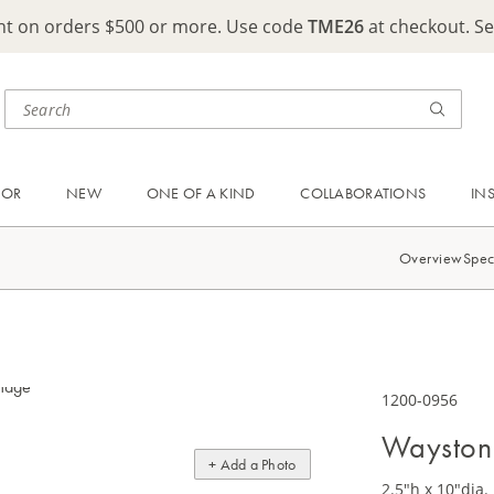
ght on orders $500 or more. Use code
TME26
at checkout. S
OOR
NEW
ONE OF A KIND
COLLABORATIONS
IN
Overview
Spec
1200-0956
Wayston
+ Add a Photo
2.5"h x 10"dia.