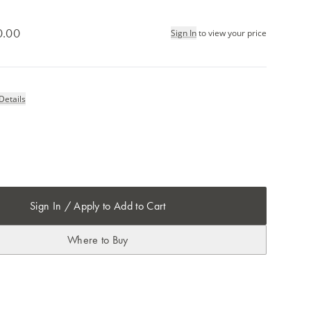
0.00
Sign In
to view your price
Details
Sign In / Apply to Add to Cart
Where to Buy