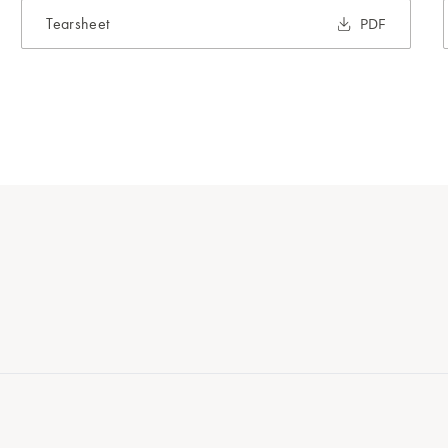
Tearsheet
PDF