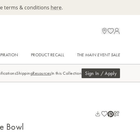
ee terms & conditions
here
.
SPIRATION
PRODUCT RECALL
THE MAIN EVENT SALE
Sign In / Apply
ifications
Shipping
Resources
In this Collection
e Bowl