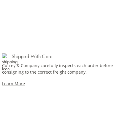
Shipped With Care
Currey & Company carefully inspects each order before
consigning to the correct freight company.
Learn More