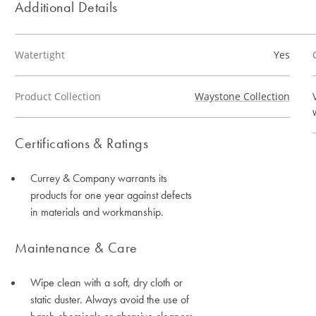
Additional Details
Watertight
Yes
Product Collection
Waystone Collection
Certifications & Ratings
Currey & Company warrants its
products for one year against defects
in materials and workmanship.
Maintenance & Care
Wipe clean with a soft, dry cloth or
static duster. Always avoid the use of