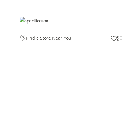
Find a Store Near You