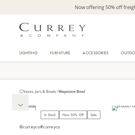
Now offering 50% off frei
LIGHTING
FURNITURE
ACCESSORIES
OUTD
Vases, Jars & Bowls
Waystone Bowl
In Stock
Now 50% Off
Sale
@curreyco
#curreyco