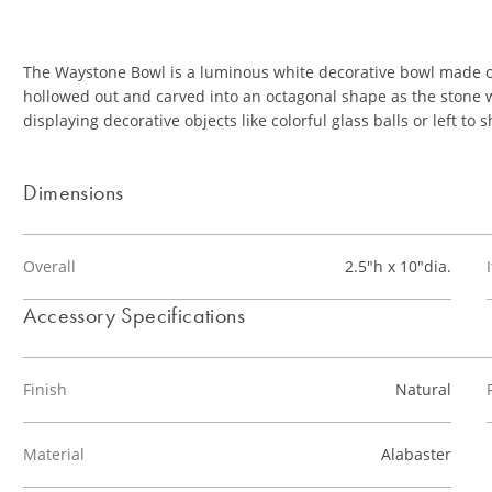
The Waystone Bowl is a luminous white decorative bowl made of
hollowed out and carved into an octagonal shape as the stone w
displaying decorative objects like colorful glass balls or left to 
Dimensions
Overall
2.5"h x 10"dia.
Accessory Specifications
Finish
Natural
Material
Alabaster