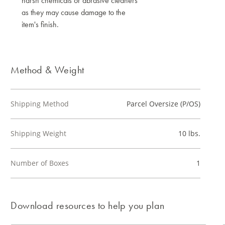
harsh chemicals or abrasive cleaners
as they may cause damage to the
item's finish.
Method & Weight
Shipping Method
Parcel Oversize (P/OS)
Shipping Weight
10 lbs.
Number of Boxes
1
Download resources to help you plan