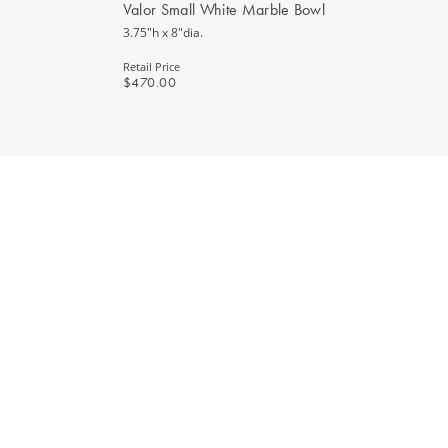
Valor Small White Marble Bowl
3.75"h x 8"dia.
Retail Price
$470.00