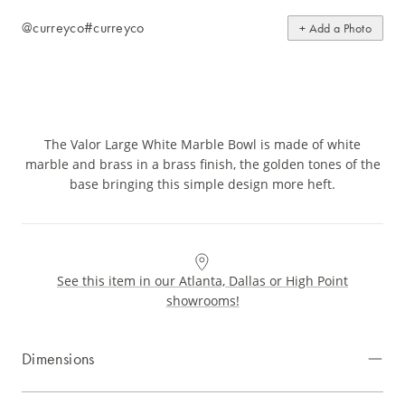
@curreyco
#curreyco
+ Add a Photo
The Valor Large White Marble Bowl is made of white
marble and brass in a brass finish, the golden tones of the
base bringing this simple design more heft.
See this item in our Atlanta, Dallas or High Point
showrooms!
Dimensions