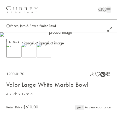
Vases, Jars & Bowls
Valor Bowl
In Stock
1200-0170
Valor Large White Marble Bowl
4.75"h x 12"dia.
$610.00
Retail Price
:
Sign In
to view your price