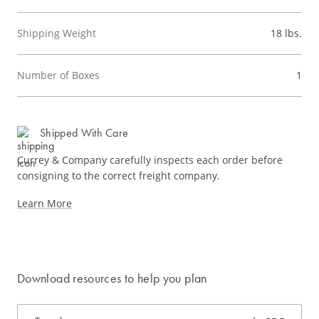
Shipping Weight
18 lbs.
Number of Boxes
1
Shipped With Care
Currey & Company carefully inspects each order before
consigning to the correct freight company.
Learn More
Download resources to help you plan