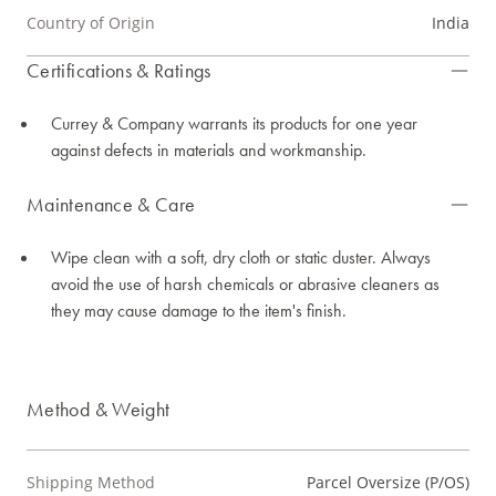
Country of Origin
India
Certifications & Ratings
Currey & Company warrants its products for one year
against defects in materials and workmanship.
Maintenance & Care
Wipe clean with a soft, dry cloth or static duster. Always
avoid the use of harsh chemicals or abrasive cleaners as
they may cause damage to the item's finish.
Method & Weight
Shipping Method
Parcel Oversize (P/OS)