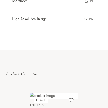
Tearsheet
PDF
High Resolution Image
PNG
Product Collection
In Stock
1200-0169