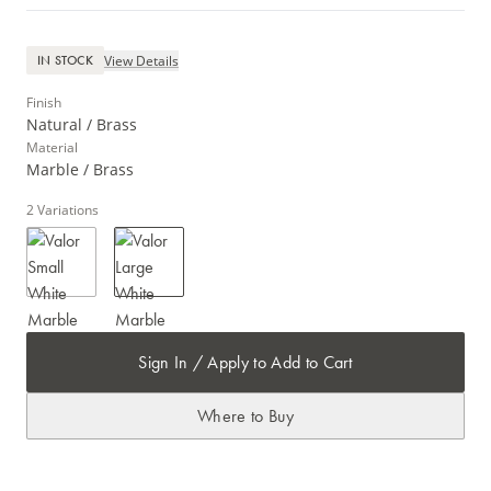
View Details
IN STOCK
Finish
Natural / Brass
Material
Marble / Brass
2
Variations
Sign In / Apply to Add to Cart
Where to Buy