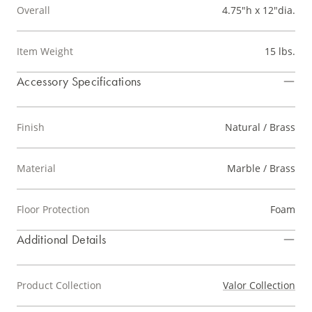
Overall
4.75"h x 12"dia.
Item Weight
15 lbs.
Accessory Specifications
Finish
Natural / Brass
Material
Marble / Brass
Floor Protection
Foam
Additional Details
Product Collection
Valor Collection