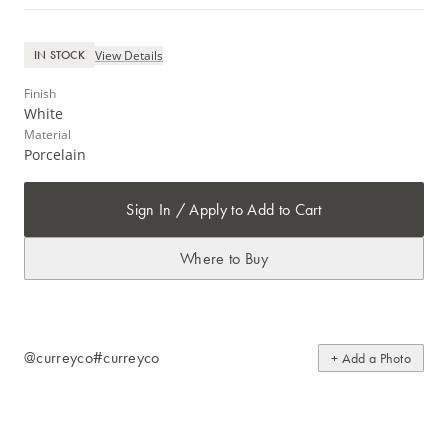
View Details
IN STOCK
Finish
White
Material
Porcelain
Sign In / Apply to Add to Cart
Where to Buy
@curreyco
#curreyco
+ Add a Photo