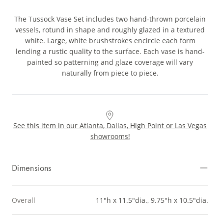
The Tussock Vase Set includes two hand-thrown porcelain
vessels, rotund in shape and roughly glazed in a textured
white. Large, white brushstrokes encircle each form
lending a rustic quality to the surface. Each vase is hand-
painted so patterning and glaze coverage will vary
naturally from piece to piece.
See this item in our Atlanta, Dallas, High Point or Las Vegas
showrooms!
Dimensions
Overall
11"h x 11.5"dia., 9.75"h x 10.5"dia.