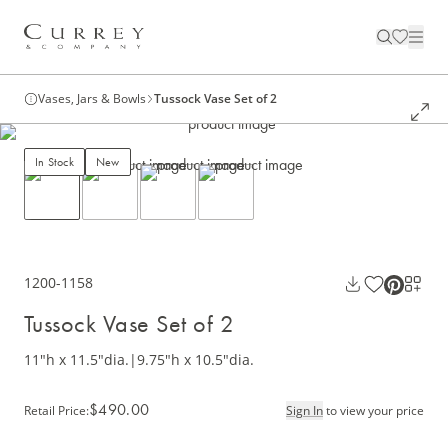
Vases, Jars & Bowls
Tussock Vase Set of 2
In Stock
New
1200-1158
Tussock Vase Set of 2
11"h x 11.5"dia.
|
9.75"h x 10.5"dia.
$490.00
Retail Price
:
Sign In
to view your price