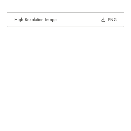
High Resolution Image
PNG