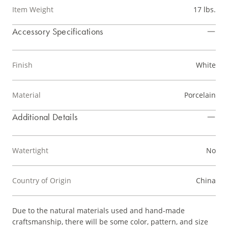
Item Weight
17 lbs.
Accessory Specifications
Finish
White
Material
Porcelain
Additional Details
Watertight
No
Country of Origin
China
Due to the natural materials used and hand-made
craftsmanship, there will be some color, pattern, and size