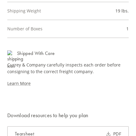
Shipping Weight
19 lbs.
Number of Boxes
1
Shipped With Care
Currey & Company carefully inspects each order before
consigning to the correct freight company.
Learn More
Download resources to help you plan
Tearsheet
PDF