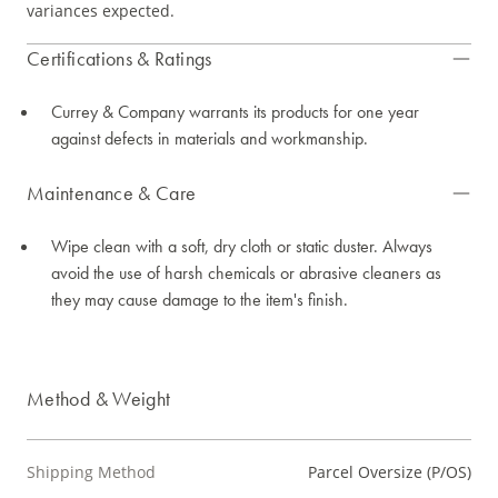
variances expected.
Certifications & Ratings
Currey & Company warrants its products for one year
against defects in materials and workmanship.
Maintenance & Care
Wipe clean with a soft, dry cloth or static duster. Always
avoid the use of harsh chemicals or abrasive cleaners as
they may cause damage to the item's finish.
Method & Weight
Shipping Method
Parcel Oversize (P/OS)